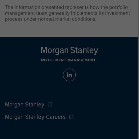
The information presented represents how the portfolio
management team generally implements its investment
process under normal market conditions.
Morgan Stanley
Morgan Stanley Careers