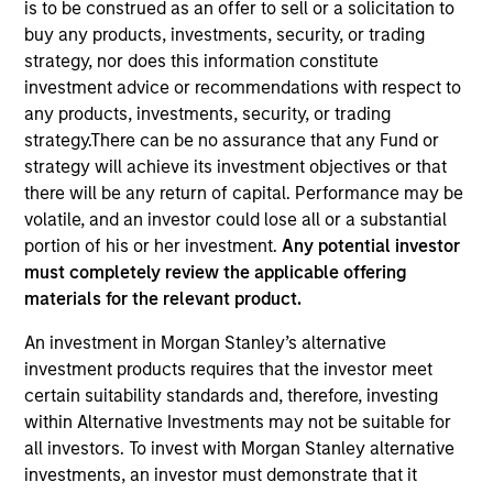
is to be construed as an offer to sell or a solicitation to
buy any products, investments, security, or trading
strategy, nor does this information constitute
Quick Facts
investment advice or recommendations with respect to
Benchmark
any products, investments, security, or trading
strategy.There can be no assurance that any Fund or
Customized Multi-Asset Benchmark
strategy will achieve its investment objectives or that
there will be any return of capital. Performance may be
Related Product
volatile, and an investor could lose all or a substantial
portion of his or her investment.
Any potential investor
Customized Separate Account
must completely review the applicable offering
materials for the relevant product.
Insights
An investment in Morgan Stanley’s alternative
investment products requires that the investor meet
certain suitability standards and, therefore, investing
Overview
within Alternative Investments may not be suitable for
all investors. To invest with Morgan Stanley alternative
The
Global Tactical Asset Allocation Strategy
is a top-
investments, an investor must demonstrate that it
down global macro strategy that is informed by deep