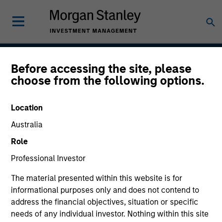
Before accessing the site, please
Global Tactical Asset
choose from the following options.
Allocation Strategy
Location
Australia
Strategy Inception
Role
April 1995
Professional Investor
The material presented within this website is for
informational purposes only and does not contend to
Asset Class
address the financial objectives, situation or specific
Multi-Asset
needs of any individual investor. Nothing within this site