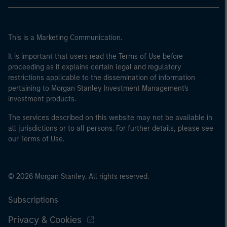
This is a Marketing Communication.
It is important that users read the Terms of Use before
proceeding as it explains certain legal and regulatory
restrictions applicable to the dissemination of information
pertaining to Morgan Stanley Investment Management's
investment products.
The services described on this website may not be available in
all jurisdictions or to all persons. For further details, please see
our Terms of Use.
© 2026 Morgan Stanley. All rights reserved.
Subscriptions
Privacy & Cookies