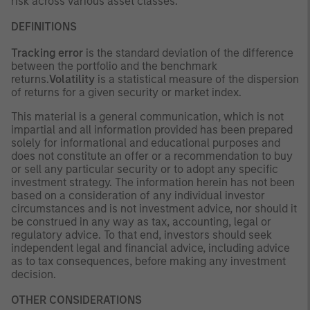
risk across various asset classes.
DEFINITIONS
Tracking error
is the standard deviation of the difference
between the portfolio and the benchmark
returns.
Volatility
is a statistical measure of the dispersion
of returns for a given security or market index.
This material is a general communication, which is not
impartial and all information provided has been prepared
solely for informational and educational purposes and
does not constitute an offer or a recommendation to buy
or sell any particular security or to adopt any specific
investment strategy. The information herein has not been
based on a consideration of any individual investor
circumstances and is not investment advice, nor should it
be construed in any way as tax, accounting, legal or
regulatory advice. To that end, investors should seek
independent legal and financial advice, including advice
as to tax consequences, before making any investment
decision.
OTHER CONSIDERATIONS