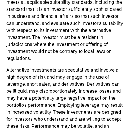
meets all applicable suitability standards, including the
bottom-up analysis of fundamental drivers, valuation and
standard that it is an investor sufficiently sophisticated
technicals to identify and exploit inefficiencies between
in business and financial affairs so that such investor
markets, regions, countries, and sectors. The research
can understand, and evaluate such investor's suitability
and decision-making process is fundamentally-driven
with respect to, its investment with the alternative
and discretionary, but supported by rigorous quantitative
investment. The investor must be a resident in
analysis facilitated by our proprietary tools and modelling
jurisdictions where the investment or offering of
capabilities. The Strategy invests across global asset
investment would not be contrary to local laws or
classes, including stocks, bonds, currencies and
regulations.
commodities.
Alternative investments are speculative and involve a
high degree of risk and may engage in the use of
leverage, short sales, and derivatives. Derivatives can
be illiquid, may disproportionately increase losses and
1.5%
may have a potentially large negative impact on the
1
Typical target excess return
portfolio's performance. Employing leverage may result
2.5-4%
in increased volatility. These investments are designed
for investors who understand and are willing to accept
1
Typical Target tracking error
these risks. Performance may be volatile, and an