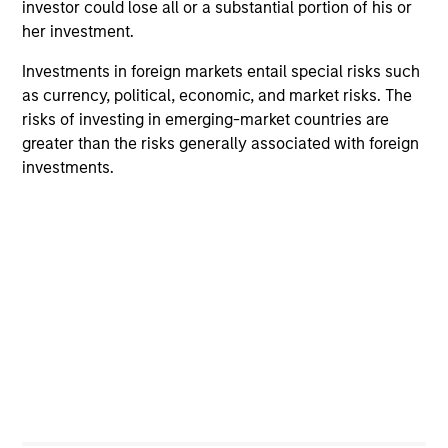
24yr.
investor could lose all or a substantial portion of his or
Strategy Track Record
her investment.
Investments in foreign markets entail special risks such
as currency, political, economic, and market risks. The
risks of investing in emerging-market countries are
Investment Approach
greater than the risks generally associated with foreign
investments.
The
Portfolio Solutions Group
believes that growth is
unevenly distributed across asset classes, sectors, sub-
sectors and regions, creating investment opportunities.
Market inefficiencies arise from 1) investor behavioural
biases 2) inability of investors to be nimble and 3) policy
intervention. In addition, at the individual security level,
markets are not frictionless, which often give rise to
uncorrelated investment opportunities. We also believe
that investors have a tendency to assume relationships