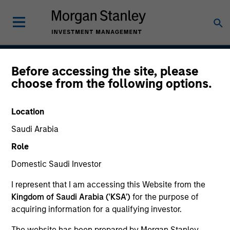
Before accessing the site, please
Saudi Equity Strategy
choose from the following options.
Location
Strategy Inception
Saudi Arabia
January 2009
Role
Domestic Saudi Investor
Asset Class
I represent that I am accessing this Website from the
Emerging Markets Equity
Kingdom of Saudi Arabia ('KSA')
for the purpose of
acquiring information for a qualifying investor.
The website has been prepared by Morgan Stanley