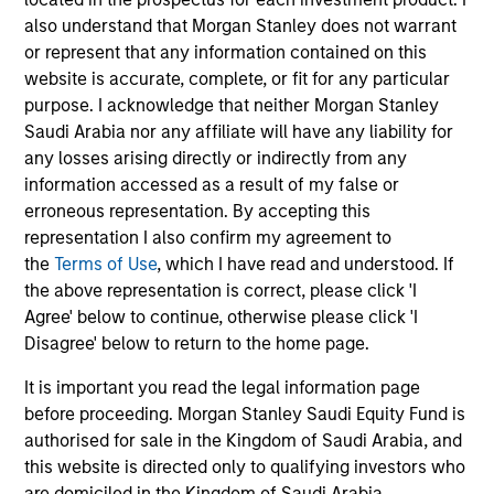
objective, the Strategy combines a top-down sector
also understand that Morgan Stanley does not warrant
allocation based on macroeconomic analysis with
or represent that any information contained on this
bottom-up stock selection and disciplined risk
website is accurate, complete, or fit for any particular
management.
purpose. I acknowledge that neither Morgan Stanley
Saudi Arabia nor any affiliate will have any liability for
any losses arising directly or indirectly from any
information accessed as a result of my false or
erroneous representation. By accepting this
representation I also confirm my agreement to
the
Terms of Use
, which I have read and understood. If
the above representation is correct, please click 'I
Differentiators
Agree' below to continue, otherwise please click 'I
Disagree' below to return to the home page.
1
It is important you read the legal information page
before proceeding. Morgan Stanley Saudi Equity Fund is
authorised for sale in the Kingdom of Saudi Arabia, and
this website is directed only to qualifying investors who
The Morgan Stanley franchise
are domiciled in the Kingdom of Saudi Arabia.