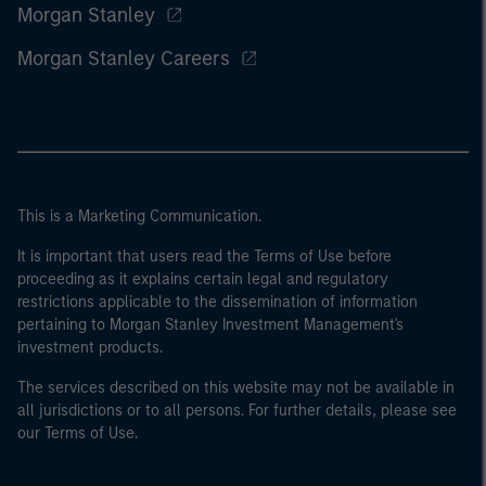
Morgan Stanley
Morgan Stanley Careers
This is a Marketing Communication.
It is important that users read the Terms of Use before
proceeding as it explains certain legal and regulatory
restrictions applicable to the dissemination of information
pertaining to Morgan Stanley Investment Management's
investment products.
The services described on this website may not be available in
all jurisdictions or to all persons. For further details, please see
our Terms of Use.