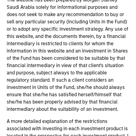
Quick Facts
Saudi Arabia solely for informational purposes and
does not seek to make any recommendation to buy or
Benchmark
sell any particular security (including Units in the Fund)
or to adopt any specific investment strategy. Any use of
Tadawul All Share Index (TASI)
this website, and the documents therein, by a financial
intermediary is restricted to clients for whom the
Related Product
information in this website and an investment in Shares
of the Fund has been considered to be suitable by that
Pooled Vehicle
financial intermediary in view of that client's situation
and purpose, subject always to the applicable
Insights
regulatory standard. If such a client considers an
investment in Units of the Fund, she/he should always
ensure that she/he has satisfied herself/himself that
she/he has been properly advised by that financial
intermediary about the suitability of an investment.
Overview
The
Saudi Equity Strategy
seeks long-term capital
A more detailed explanation of the restrictions
appreciation by investing in Saudi Arabia listed equities
associated with investing in each investment product is
and initial public offerings (IPOs). To achieve this
located in the prospectus for each investment product. I