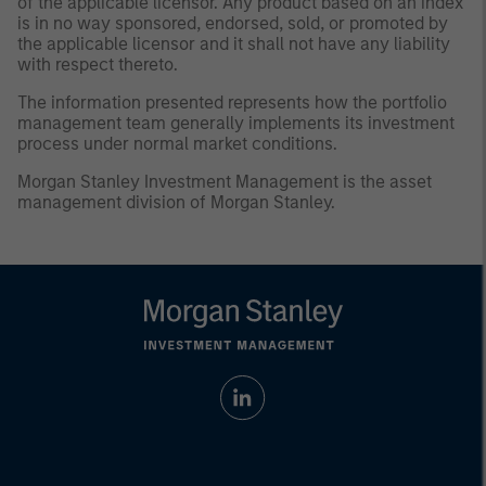
of the applicable licensor. Any product based on an index
is in no way sponsored, endorsed, sold, or promoted by
the applicable licensor and it shall not have any liability
with respect thereto.
The information presented represents how the portfolio
management team generally implements its investment
process under normal market conditions.
Morgan Stanley Investment Management is the asset
management division of Morgan Stanley.