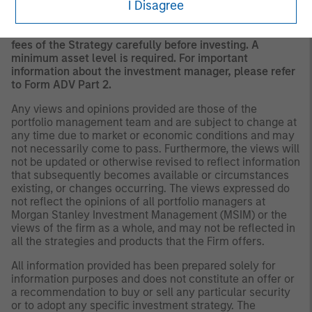
I Disagree
to the Strategy include a number of securities and will
not necessarily track the performance of any index.
Please consider the investment objectives, risks and
fees of the Strategy carefully before investing. A
minimum asset level is required. For important
information about the investment manager, please refer
to Form ADV Part 2.
Any views and opinions provided are those of the
portfolio management team and are subject to change at
any time due to market or economic conditions and may
not necessarily come to pass. Furthermore, the views will
not be updated or otherwise revised to reflect information
that subsequently becomes available or circumstances
existing, or changes occurring. The views expressed do
not reflect the opinions of all portfolio managers at
Morgan Stanley Investment Management (MSIM) or the
views of the firm as a whole, and may not be reflected in
all the strategies and products that the Firm offers.
All information provided has been prepared solely for
information purposes and does not constitute an offer or
a recommendation to buy or sell any particular security
or to adopt any specific investment strategy. The