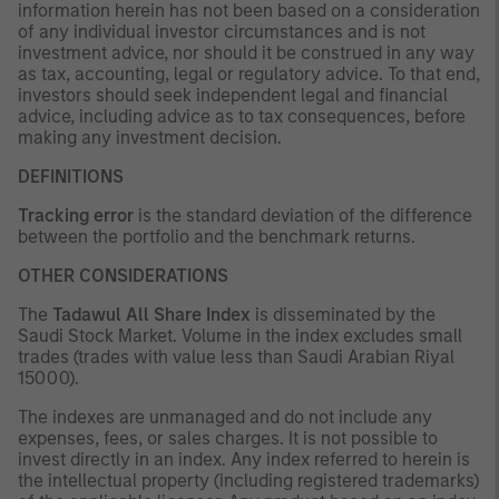
information herein has not been based on a consideration
of any individual investor circumstances and is not
investment advice, nor should it be construed in any way
as tax, accounting, legal or regulatory advice. To that end,
investors should seek independent legal and financial
advice, including advice as to tax consequences, before
making any investment decision.
DEFINITIONS
Tracking error
is the standard deviation of the difference
between the portfolio and the benchmark returns.
OTHER CONSIDERATIONS
The
Tadawul All Share Index
is disseminated by the
Saudi Stock Market. Volume in the index excludes small
trades (trades with value less than Saudi Arabian Riyal
15000).
The indexes are unmanaged and do not include any
expenses, fees, or sales charges. It is not possible to
invest directly in an index. Any index referred to herein is
the intellectual property (including registered trademarks)