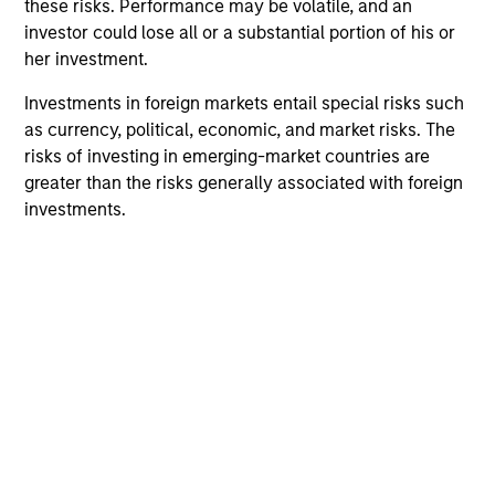
markets have historically offered returns that are less
these risks. Performance may be volatile, and an
correlated to other global equities at attractive valuations.
investor could lose all or a substantial portion of his or
her investment.
2
Investments in foreign markets entail special risks such
as currency, political, economic, and market risks. The
risks of investing in emerging-market countries are
Macroeconomic Analysis
greater than the risks generally associated with foreign
Using our proprietary country framework, we analyze
investments.
factors such as growth, currency and fiscal sustainability
across frontier emerging markets. This helps us identify
countries where the macro environment appears
attractive and supportive for equity markets.
3
Integrated Process
We combine top-down research with fundamental,
bottom-up analysis to identify quality growth companies,