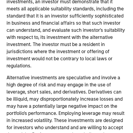
investments, an investor must demonstrate that it
meets all applicable suitability standards, including the
standard that it is an investor sufficiently sophisticated
in business and financial affairs so that such investor
can understand, and evaluate such investor's suitability
with respect to, its investment with the alternative
investment. The investor must be a resident in
jurisdictions where the investment or offering of
Differentiators
investment would not be contrary to local laws or
regulations.
1
Alternative investments are speculative and involve a
high degree of risk and may engage in the use of
leverage, short sales, and derivatives. Derivatives can
be illiquid, may disproportionately increase losses and
Access to Overlooked and Uncorrelated
Markets
may have a potentially large negative impact on the
We believe our investment universe of frontier emerging
portfolio's performance. Employing leverage may result
markets (FEM) equities offers opportunities similar to
in increased volatility. These investments are designed
those seen in the early days of EM investing. These
for investors who understand and are willing to accept