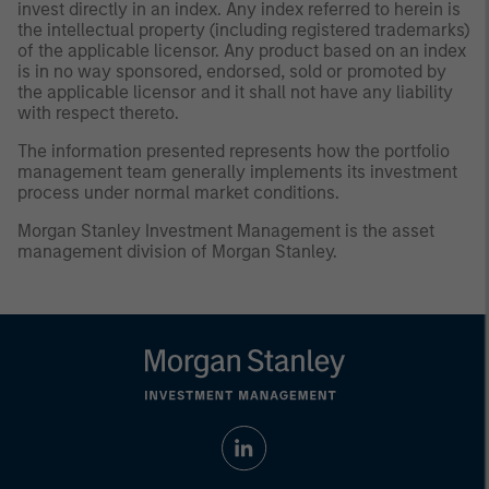
invest directly in an index. Any index referred to herein is
the intellectual property (including registered trademarks)
of the applicable licensor. Any product based on an index
is in no way sponsored, endorsed, sold or promoted by
the applicable licensor and it shall not have any liability
with respect thereto.
The information presented represents how the portfolio
management team generally implements its investment
process under normal market conditions.
Morgan Stanley Investment Management is the asset
management division of Morgan Stanley.