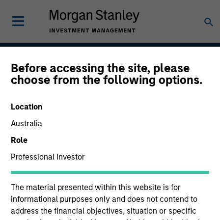
Before accessing the site, please
Next Gen Emerging
choose from the following options.
Markets Strategy
Location
Australia
Strategy Inception
Role
July 2007
Professional Investor
The material presented within this website is for
Asset Class
informational purposes only and does not contend to
Emerging Markets Equity
address the financial objectives, situation or specific