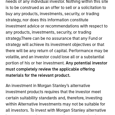
needs of any individual investor. Nothing within this site
is to be construed as an offer to sell or a solicitation to
buy any products, investments, security, or trading
Quick Facts
strategy, nor does this information constitute
Benchmark
investment advice or recommendations with respect to
any products, investments, security, or trading
MSCI Frontier Emerging Markets Net Index
strategy.There can be no assurance that any Fund or
strategy will achieve its investment objectives or that
Insights
there will be any return of capital. Performance may be
volatile, and an investor could lose all or a substantial
portion of his or her investment.
Any potential investor
must completely review the applicable offering
Overview
materials for the relevant product.
The Next Gen Emerging Markets Strategy invests in
An investment in Morgan Stanley’s alternative
frontier emerging market countries. The team looks for
investment products requires that the investor meet
countries with secular or cyclical macro drivers, and then
certain suitability standards and, therefore, investing
seeks to identify and invest in quality companies that can
within Alternative Investments may not be suitable for
benefit from the macro tailwinds that can help capture
all investors. To invest with Morgan Stanley alternative
the growth potential of the asset class.