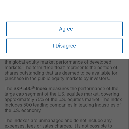
The
MSCI EAFE Index (Europe, Australasia, Far East)
is a
free float-adjusted market capitalization index that is
designed to measure the international equity market
performance of developed markets, excluding the US &
I Agree
Canada. The term "free float" represents the portion of
shares outstanding that are deemed to be available for
purchase in the public equity markets by investors.
I Disagree
The
MSCI World Index
is a free float adjusted market
capitalization weighted index that is designed to measure
the global equity market performance of developed
markets. The term "free float" represents the portion of
shares outstanding that are deemed to be available for
purchase in the public equity markets by investors.
The
S&P 500® Index
measures the performance of the
large cap segment of the U.S. equities market, covering
approximately 75% of the U.S. equities market. The Index
includes 500 leading companies in leading industries of
the U.S. economy.
The indexes are unmanaged and do not include any
expenses, fees or sales charges. It is not possible to