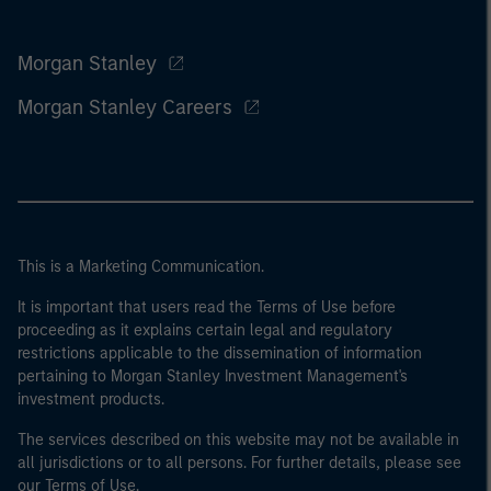
Morgan Stanley
Morgan Stanley Careers
This is a Marketing Communication.
It is important that users read the Terms of Use before
proceeding as it explains certain legal and regulatory
restrictions applicable to the dissemination of information
pertaining to Morgan Stanley Investment Management's
investment products.
The services described on this website may not be available in
all jurisdictions or to all persons. For further details, please see
our Terms of Use.