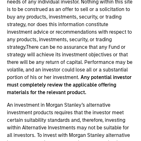
needs of any individual investor. Nothing within this site
is to be construed as an offer to sell or a solicitation to
buy any products, investments, security, or trading
Quick Facts
strategy, nor does this information constitute
Benchmark
investment advice or recommendations with respect to
any products, investments, security, or trading
Bloomberg U.S. Mortgage Backed Securities (MBS)
strategy.There can be no assurance that any Fund or
Index
strategy will achieve its investment objectives or that
there will be any return of capital. Performance may be
Insights
volatile, and an investor could lose all or a substantial
portion of his or her investment.
Any potential investor
must completely review the applicable offering
materials for the relevant product.
Overview
An investment in Morgan Stanley’s alternative
The
Global Securitized Strategy
is a differentiated,
investment products requires that the investor meet
value-driven approach to investing in securitized debt.
certain suitability standards and, therefore, investing
The strategy seeks to provide an attractive rate of return
within Alternative Investments may not be suitable for
through investment in a portfolio of mortgages and
all investors. To invest with Morgan Stanley alternative