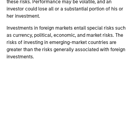
these risks. Performance may be volatile, and an
investor could lose all or a substantial portion of his or
The Experience of the Firm and breadth of
her investment.
the team
The team's senior management team has an average of
Investments in foreign markets entail special risks such
over 17 years of investment experience and have
as currency, political, economic, and market risks. The
invested through a number of credit and prepayment
risks of investing in emerging-market countries are
cycles. They have established a structured approach to
greater than the risks generally associated with foreign
investing, which integrates research with portfolio
investments.
management and trading.
2
Advanced Proprietary Analytics
The team's proprietary models focus on three analyses:
prepayment, borrower credit/default and default
recovery. These data-intensive models utilize loan-level
data such as up-to-date credit bureau records, and asset
transaction information (by product type and to the zip