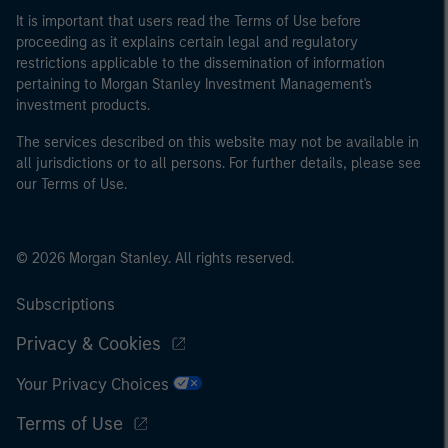
It is important that users read the Terms of Use before
proceeding as it explains certain legal and regulatory
restrictions applicable to the dissemination of information
pertaining to Morgan Stanley Investment Management's
investment products.
The services described on this website may not be available in
all jurisdictions or to all persons. For further details, please see
our Terms of Use.
© 2026 Morgan Stanley. All rights reserved.
Subscriptions
Privacy & Cookies
Your Privacy Choices
Terms of Use