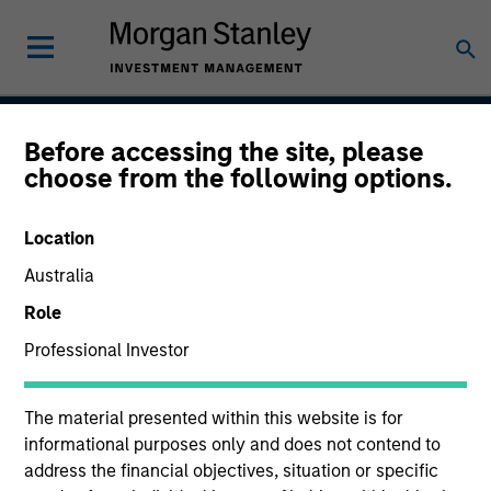
Before accessing the site, please
Global Securitized
choose from the following options.
Strategy
Location
Australia
Strategy Inception
Role
December 2012
Professional Investor
The material presented within this website is for
Asset Class
informational purposes only and does not contend to
Securitized
address the financial objectives, situation or specific