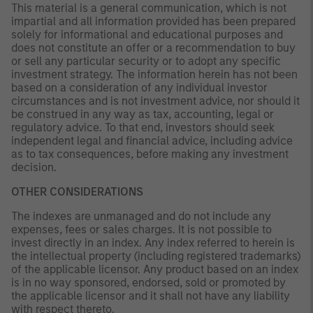
This material is a general communication, which is not
impartial and all information provided has been prepared
solely for informational and educational purposes and
does not constitute an offer or a recommendation to buy
or sell any particular security or to adopt any specific
investment strategy. The information herein has not been
based on a consideration of any individual investor
circumstances and is not investment advice, nor should it
be construed in any way as tax, accounting, legal or
regulatory advice. To that end, investors should seek
independent legal and financial advice, including advice
as to tax consequences, before making any investment
decision.
OTHER CONSIDERATIONS
The indexes are unmanaged and do not include any
expenses, fees or sales charges. It is not possible to
invest directly in an index. Any index referred to herein is
the intellectual property (including registered trademarks)
of the applicable licensor. Any product based on an index
is in no way sponsored, endorsed, sold or promoted by
the applicable licensor and it shall not have any liability
with respect thereto.