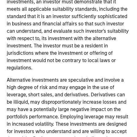
securitized debt instruments issued by government
investments, an investor must demonstrate that it
agencies and private institutions. The strategy applies a
meets all applicable suitability standards, including the
consistent, thematic, targeted bottom-up approach
standard that it is an investor sufficiently sophisticated
investment process that combines global macro
in business and financial affairs so that such investor
fundamental analysis, thorough research and analysis of
can understand, and evaluate such investor's suitability
industry trends to create a diversified portfolio of
with respect to, its investment with the alternative
securitized instruments.
investment. The investor must be a resident in
jurisdictions where the investment or offering of
investment would not be contrary to local laws or
regulations.
Alternative investments are speculative and involve a
high degree of risk and may engage in the use of
leverage, short sales, and derivatives. Derivatives can
Differentiators
be illiquid, may disproportionately increase losses and
may have a potentially large negative impact on the
portfolio's performance. Employing leverage may result
1
in increased volatility. These investments are designed
for investors who understand and are willing to accept