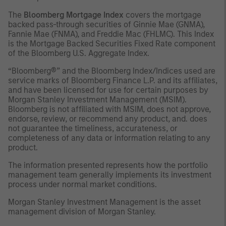
The
Bloomberg Mortgage Index
covers the mortgage
backed pass-through securities of Ginnie Mae (GNMA),
Fannie Mae (FNMA), and Freddie Mac (FHLMC). This Index
is the Mortgage Backed Securities Fixed Rate component
of the Bloomberg U.S. Aggregate Index.
“Bloomberg®” and the Bloomberg Index/Indices used are
service marks of Bloomberg Finance L.P. and its affiliates,
and have been licensed for use for certain purposes by
Morgan Stanley Investment Management (MSIM).
Bloomberg is not affiliated with MSIM, does not approve,
endorse, review, or recommend any product, and. does
not guarantee the timeliness, accurateness, or
completeness of any data or information relating to any
product.
The information presented represents how the portfolio
management team generally implements its investment
process under normal market conditions.
Morgan Stanley Investment Management is the asset
management division of Morgan Stanley.