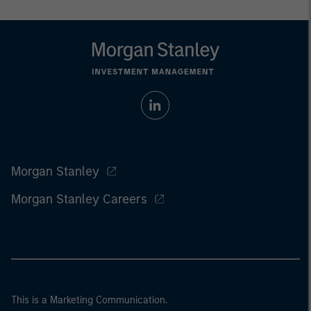
Morgan Stanley
Morgan Stanley Careers
This is a Marketing Communication.