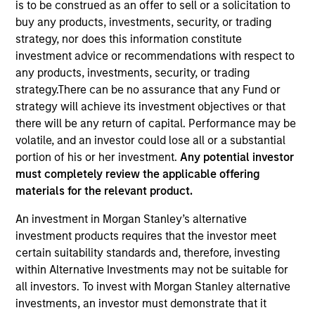
is to be construed as an offer to sell or a solicitation to
buy any products, investments, security, or trading
strategy, nor does this information constitute
Quick Facts
investment advice or recommendations with respect to
Benchmark
any products, investments, security, or trading
strategy.There can be no assurance that any Fund or
1-Month Euro LIBOR Index
strategy will achieve its investment objectives or that
there will be any return of capital. Performance may be
Insights
volatile, and an investor could lose all or a substantial
portion of his or her investment.
Any potential investor
must completely review the applicable offering
materials for the relevant product.
Overview
An investment in Morgan Stanley’s alternative
The
Morgan Stanley Global Balanced Income (GBI)
investment products requires that the investor meet
Strategy
follows a top-down global asset allocation
certain suitability standards and, therefore, investing
approach, investing in equities, fixed income, commodity-
within Alternative Investments may not be suitable for
linked investments and cash, within a clearly-defined,
all investors. To invest with Morgan Stanley alternative
risk-controlled framework. It aims to provide capital
investments, an investor must demonstrate that it
growth over time, while actively managing total portfolio