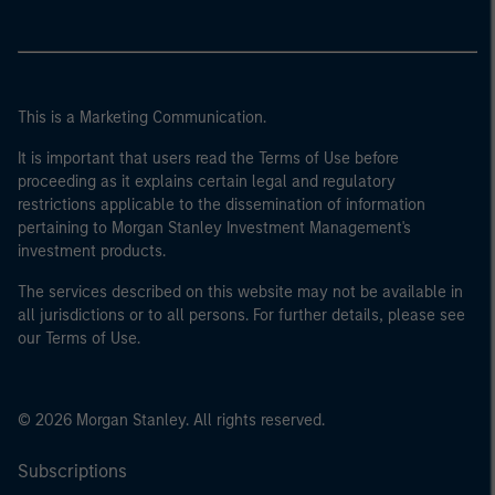
This is a Marketing Communication.
It is important that users read the Terms of Use before
proceeding as it explains certain legal and regulatory
restrictions applicable to the dissemination of information
pertaining to Morgan Stanley Investment Management's
investment products.
The services described on this website may not be available in
all jurisdictions or to all persons. For further details, please see
our Terms of Use.
© 2026 Morgan Stanley. All rights reserved.
Subscriptions