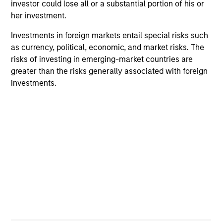
investor could lose all or a substantial portion of his or
1
her investment.
Investments in foreign markets entail special risks such
as currency, political, economic, and market risks. The
Innovative Approach to Income
risks of investing in emerging-market countries are
The Strategy aims to provide an attractive,
greater than the risks generally associated with foreign
consistent stream of income. Asset allocation and
investments.
income generation processes are separate. As a
result, we are not forced to skew our portfolios
towards asset classes that generate attractive
income.
2
Process Built for Income Generation
We have identified what we believe to be the