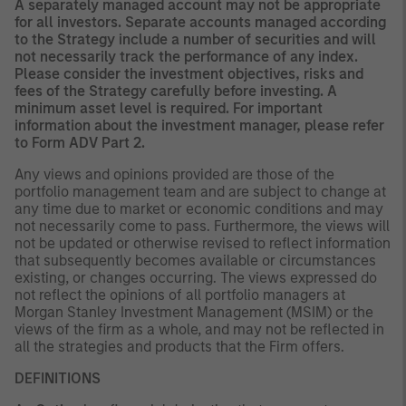
A separately managed account may not be appropriate
for all investors. Separate accounts managed according
to the Strategy include a number of securities and will
not necessarily track the performance of any index.
Please consider the investment objectives, risks and
fees of the Strategy carefully before investing. A
minimum asset level is required. For important
information about the investment manager, please refer
to Form ADV Part 2.
Any views and opinions provided are those of the
portfolio management team and are subject to change at
any time due to market or economic conditions and may
not necessarily come to pass. Furthermore, the views will
not be updated or otherwise revised to reflect information
that subsequently becomes available or circumstances
existing, or changes occurring. The views expressed do
not reflect the opinions of all portfolio managers at
Morgan Stanley Investment Management (MSIM) or the
views of the firm as a whole, and may not be reflected in
all the strategies and products that the Firm offers.
DEFINITIONS