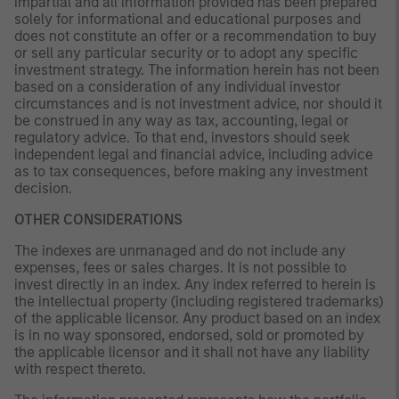
impartial and all information provided has been prepared
solely for informational and educational purposes and
does not constitute an offer or a recommendation to buy
or sell any particular security or to adopt any specific
investment strategy. The information herein has not been
based on a consideration of any individual investor
circumstances and is not investment advice, nor should it
be construed in any way as tax, accounting, legal or
regulatory advice. To that end, investors should seek
independent legal and financial advice, including advice
as to tax consequences, before making any investment
decision.
OTHER CONSIDERATIONS
The indexes are unmanaged and do not include any
expenses, fees or sales charges. It is not possible to
invest directly in an index. Any index referred to herein is
the intellectual property (including registered trademarks)
of the applicable licensor. Any product based on an index
is in no way sponsored, endorsed, sold or promoted by
the applicable licensor and it shall not have any liability
with respect thereto.