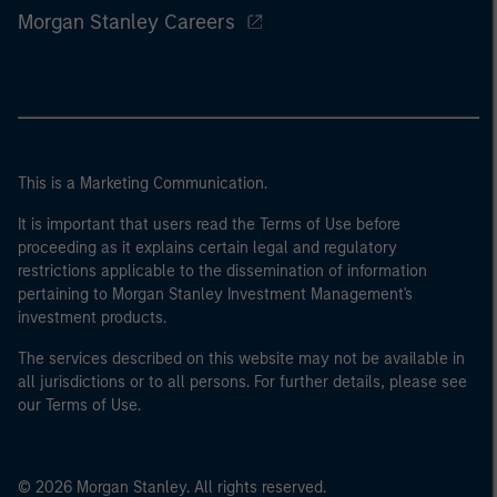
Morgan Stanley Careers
This is a Marketing Communication.
It is important that users read the Terms of Use before
proceeding as it explains certain legal and regulatory
restrictions applicable to the dissemination of information
pertaining to Morgan Stanley Investment Management's
investment products.
The services described on this website may not be available in
all jurisdictions or to all persons. For further details, please see
our Terms of Use.
© 2026 Morgan Stanley. All rights reserved.