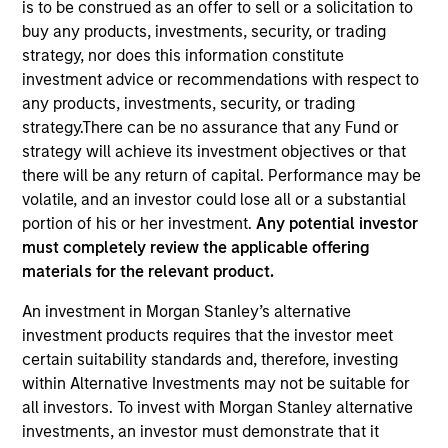
is to be construed as an offer to sell or a solicitation to
buy any products, investments, security, or trading
strategy, nor does this information constitute
Quick Facts
investment advice or recommendations with respect to
Benchmark
any products, investments, security, or trading
strategy.There can be no assurance that any Fund or
1-3 Years Government/Credit
strategy will achieve its investment objectives or that
there will be any return of capital. Performance may be
Insights
volatile, and an investor could lose all or a substantial
portion of his or her investment.
Any potential investor
must completely review the applicable offering
materials for the relevant product.
Overview
An investment in Morgan Stanley’s alternative
The
US Limited Duration Strategy
seeks current income,
investment products requires that the investor meet
preservation of principal and liquidity by investing in a
certain suitability standards and, therefore, investing
diversified portfolio of securities issued by the U.S.
within Alternative Investments may not be suitable for
Government and its agencies. To help achieve this
all investors. To invest with Morgan Stanley alternative
objective, the team invests in U.S. Government, corporate
investments, an investor must demonstrate that it
bonds, asset-backed and mortgage-backed securities