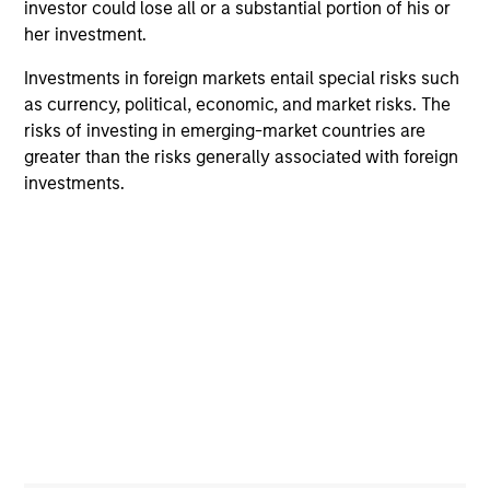
a robust credit management process.
investor could lose all or a substantial portion of his or
her investment.
2
Investments in foreign markets entail special risks such
as currency, political, economic, and market risks. The
risks of investing in emerging-market countries are
Research with Portfolio Management
greater than the risks generally associated with foreign
Strategic investment decisions are made by a team of
investments.
experienced investors who continually conduct ongoing
research to be at the forefront of fixed income research
and are thought leaders in this field. Opinions from all
members of the team are debated to ensure that
portfolios reflect the team’s best ideas.
3
Global Research
An emphasis on a team-based approach to research and