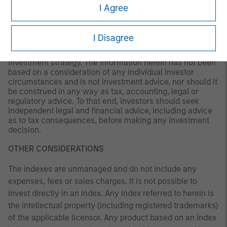
I Agree
This material is a general communication, which is not
impartial and all information provided has been prepared
solely for informational and educational purposes and
I Disagree
does not constitute an offer or a recommendation to buy
or sell any particular security or to adopt any specific
investment strategy. The information herein has not been
based on a consideration of any individual investor
circumstances and is not investment advice, nor should it
be construed in any way as tax, accounting, legal or
regulatory advice. To that end, investors should seek
independent legal and financial advice, including advice
as to tax consequences, before making any investment
decision.
OTHER CONSIDERATIONS
The indexes are unmanaged and do not include any
expenses, fees or sales charges. It is not possible to
invest directly in an index. Any index referred to herein is
the intellectual property (including registered trademarks)
of the applicable licensor. Any product based on an index