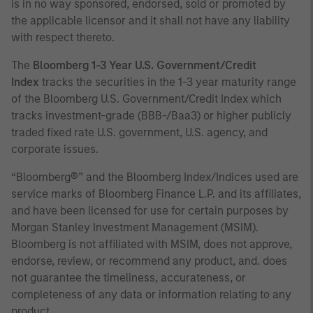
is in no way sponsored, endorsed, sold or promoted by
the applicable licensor and it shall not have any liability
with respect thereto.
The
Bloomberg 1-3 Year U.S. Government/Credit
Index
tracks the securities in the 1-3 year maturity range
of the Bloomberg U.S. Government/Credit Index which
tracks investment-grade (BBB-/Baa3) or higher publicly
traded fixed rate U.S. government, U.S. agency, and
corporate issues.
“Bloomberg®” and the Bloomberg Index/Indices used are
service marks of Bloomberg Finance L.P. and its affiliates,
and have been licensed for use for certain purposes by
Morgan Stanley Investment Management (MSIM).
Bloomberg is not affiliated with MSIM, does not approve,
endorse, review, or recommend any product, and. does
not guarantee the timeliness, accurateness, or
completeness of any data or information relating to any
product.