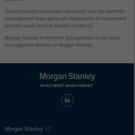
The information presented represents how the portfolio
management team generally implements its investment
process under normal market conditions.
Morgan Stanley Investment Management is the asset
management division of Morgan Stanley.
Morgan Stanley