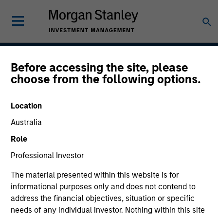
Before accessing the site, please
US Limited Duration
choose from the following options.
Strategy
Location
Australia
Strategy Inception
Role
July 2001
Professional Investor
The material presented within this website is for
informational purposes only and does not contend to
Asset Class
address the financial objectives, situation or specific
Multi-Sector
needs of any individual investor. Nothing within this site