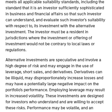
meets all applicable suitability standards, including the
with maturities of less than five years.
standard that it is an investor sufficiently sophisticated
in business and financial affairs so that such investor
can understand, and evaluate such investor's suitability
with respect to, its investment with the alternative
investment. The investor must be a resident in
jurisdictions where the investment or offering of
investment would not be contrary to local laws or
regulations.
Differentiators
Alternative investments are speculative and involve a
high degree of risk and may engage in the use of
1
leverage, short sales, and derivatives. Derivatives can
be illiquid, may disproportionately increase losses and
may have a potentially large negative impact on the
Integrated Investment Approach
portfolio's performance. Employing leverage may result
The team’s investment approach integrates strong
in increased volatility. These investments are designed
qualitative analysis with robust quantitative valuation
for investors who understand and are willing to accept
tools at every stage of the investment process, providing
these risks. Performance may be volatile, and an