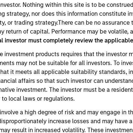
nvestor. Nothing within this site is to be construed 
ing strategy, nor does this information constitut
y, or trading strategy.There can be no assurance t
y return of capital. Performance may be volatile, a
l investor must completely review the applicable 
t Approach
Investment Process
Portfoli
e investment products requires that the investor m
tments may not be suitable for all investors. To inv
t it meets all applicable suitability standards, in
nancial affairs so that such investor can understand
rnative investment. The investor must be a resident
-term capital appreciation by investing in high-q
to local laws or regulations.
 the range of companies included in the Russell Mi
involve a high degree of risk and may engage in th
companies with sustainable competitive advantage
y disproportionately increase losses and may have a
trends. They focus on long-term growth rather than
may result in increased volatility. These investme
ental analysis.