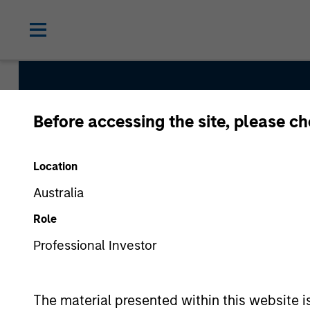
Before accessing the site, please c
Discovery
Location
Team Inception
Australia
January 2002
Role
Professional Investor
Asset Class
US Equity
The material presented within this website i