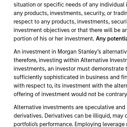
situation or specific needs of any individual i
any products, investments, security, or trad
respect to any products, investments, securit
investment objectives or that there will be an
portion of his or her investment.
Any potentia
Overview
Investmen
An investment in Morgan Stanley’s alternativ
therefore, investing within Alternative Inves
investments, an investor must demonstrate tha
Overview
sufficiently sophisticated in business and fi
with respect to, its investment with the alte
Morgan Stanley Discovery
seeks long
offering of investment would not be contrary 
companies with capitalizations within
Alternative investments are speculative and 
objective, the investment team seeks 
derivatives. Derivatives can be illiquid, ma
favorable returns on invested capital 
portfolio's performance. Employing leverage 
selection informed by rigorous fundam