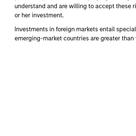
understand and are willing to accept these ri
or her investment.
Investments in foreign markets entail special 
emerging-market countries are greater than t
Differentiators
1
Culture
The team’s culture is shaped by four c
values that are cultivated and reinforc
in many ways: intellectual curiosity a