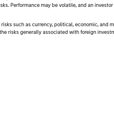
sks. Performance may be volatile, and an investor c
risks such as currency, political, economic, and ma
he risks generally associated with foreign invest
2
Reading Network
Va
fo
ore
The team’s reading network includes
ed
more than 100 investor and non-investor
pe
nd
participants at Morgan Stanley, leverages