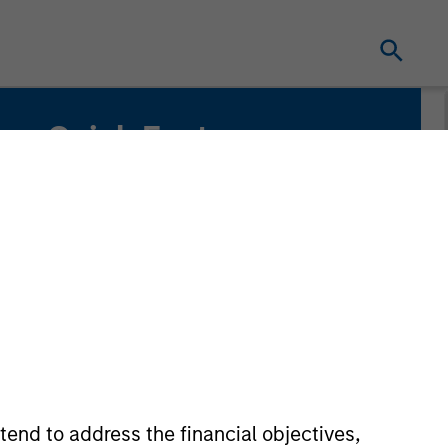
Quick Facts
Benchmark
Russell Mid Cap Growth Index
tend to address the financial objectives,