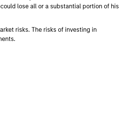
ould lose all or a substantial portion of his
rket risks. The risks of investing in
ments.
3
lue-added through
cus on broader
rspective