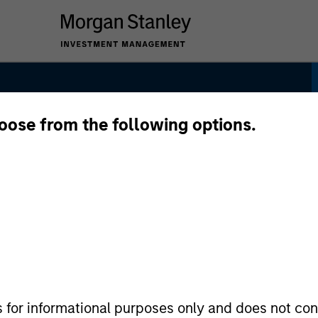
hoose from the following options.
s for informational purposes only and does not con