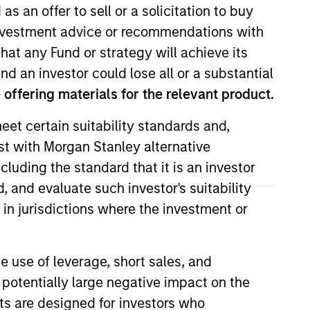
as an offer to sell or a solicitation to buy
e investment advice or recommendations with
hat any Fund or strategy will achieve its
nd an investor could lose all or a substantial
offering materials for the relevant product.
o Managers
Insights
eet certain suitability standards and,
est with Morgan Stanley alternative
cluding the standard that it is an investor
, and evaluate such investor's suitability
 in jurisdictions where the investment or
uality established and emerging
dcap Growth Index. To help achieve its
e use of leverage, short sales, and
s, strong free-cash-flow yields and
 potentially large negative impact on the
 short-term events, with their stock
nts are designed for investors who