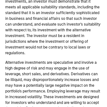
investments, an investor must demonstrate that it
areas that are material to the long-term performance of a
meets all applicable suitability standards, including the
company.
standard that it is an investor sufficiently sophisticated
in business and financial affairs so that such investor
can understand, and evaluate such investor's suitability
with respect to, its investment with the alternative
investment. The investor must be a resident in
jurisdictions where the investment or offering of
investment would not be contrary to local laws or
regulations.
Differentiators
Alternative investments are speculative and involve a
high degree of risk and may engage in the use of
1
leverage, short sales, and derivatives. Derivatives can
be illiquid, may disproportionately increase losses and
may have a potentially large negative impact on the
portfolio's performance. Employing leverage may result
Calvert is a pioneer in Responsible Investing with 40
in increased volatility. These investments are designed
years of leadership and innovation in the industry. We are
for investors who understand and are willing to accept
driven by a dual mandate to provide competitive