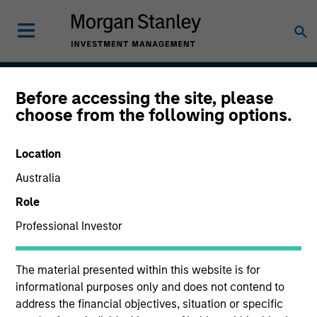
Before accessing the site, please
Calvert Climate Aligned
choose from the following options.
Strategy
Location
Australia
Strategy Inception
Role
April 2022
Professional Investor
The material presented within this website is for
Asset Class
informational purposes only and does not contend to
Global Equity
address the financial objectives, situation or specific