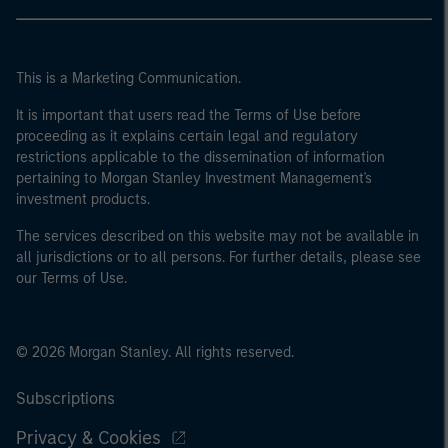
This is a Marketing Communication.
It is important that users read the Terms of Use before
proceeding as it explains certain legal and regulatory
restrictions applicable to the dissemination of information
pertaining to Morgan Stanley Investment Management's
investment products.
The services described on this website may not be available in
all jurisdictions or to all persons. For further details, please see
our Terms of Use.
© 2026 Morgan Stanley. All rights reserved.
Subscriptions
Privacy & Cookies