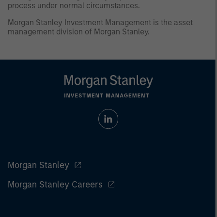
process under normal circumstances.
Morgan Stanley Investment Management is the asset
management division of Morgan Stanley.
Morgan Stanley
Morgan Stanley Careers