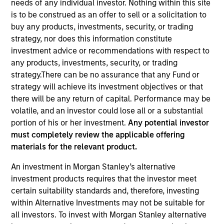
needs of any individual investor. Nothing within this site
is to be construed as an offer to sell or a solicitation to
buy any products, investments, security, or trading
strategy, nor does this information constitute
investment advice or recommendations with respect to
any products, investments, security, or trading
Quick Facts
strategy.There can be no assurance that any Fund or
Benchmark
strategy will achieve its investment objectives or that
there will be any return of capital. Performance may be
MSCI World Index
volatile, and an investor could lose all or a substantial
portion of his or her investment.
Any potential investor
Insights
must completely review the applicable offering
materials for the relevant product.
An investment in Morgan Stanley’s alternative
Overview
investment products requires that the investor meet
certain suitability standards and, therefore, investing
The
Calvert Climate Aligned Strategy
is guided by
within Alternative Investments may not be suitable for
Calvert’s Principles of Responsible Investing. It seeks to
all investors. To invest with Morgan Stanley alternative
identify companies Calvert considers climate aligned in