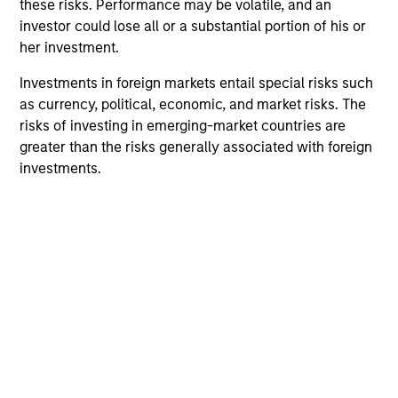
these risks. Performance may be volatile, and an
investment performance and opportunities for positive
investor could lose all or a substantial portion of his or
global change for our clients.
her investment.
2
Investments in foreign markets entail special risks such
as currency, political, economic, and market risks. The
risks of investing in emerging-market countries are
Calvert uses a principles-driven investment approach that
greater than the risks generally associated with foreign
bridges global norms of Environmental, Social and
investments.
Governance responsibilities with the needs of return-
seeking investors.
3
With a focus on catalyzing positive change, Calvert
marries differentiated research into financially material
ESG factors with an active engagement approach that
seeks to influence companies and markets toward