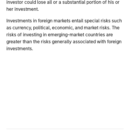
investor could lose all or a substantial portion of his or
her investment.
A portfolio of high quality compounders
Investments in foreign markets entail special risks such
A concentrated portfolio of companies selected by an
as currency, political, economic, and market risks. The
investment team with a proven track record in identifying
risks of investing in emerging-market countries are
well-managed high quality businesses with resilient
greater than the risks generally associated with foreign
earnings. These include IT companies offering must-have
investments.
software and services, life sciences and health care
equipment firms providing indispensable products, and
world-renowned consumer brand franchises. The team
also finds capital light, high return businesses in more
niche industries, such as professional services in
industrials and payments in financials.
2
Managing the risks that matter
Preserving capital is key to the ability to compound