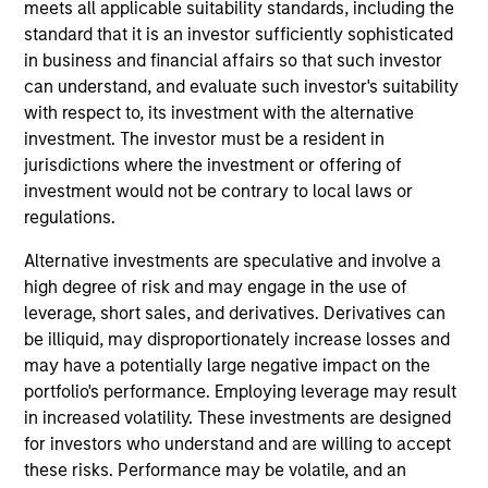
meets all applicable suitability standards, including the
sustain their high returns on operating capital over the
standard that it is an investor sufficiently sophisticated
long term. Analysis of financially material ESG risks and
in business and financial affairs so that such investor
opportunities and active, portfolio manager-led
can understand, and evaluate such investor's suitability
engagement are core parts of the investment process.
with respect to, its investment with the alternative
The strategy seeks to generate attractive long-term
investment. The investor must be a resident in
returns with reduced downside participation in
jurisdictions where the investment or offering of
challenging markets.
investment would not be contrary to local laws or
regulations.
Alternative investments are speculative and involve a
high degree of risk and may engage in the use of
leverage, short sales, and derivatives. Derivatives can
be illiquid, may disproportionately increase losses and
may have a potentially large negative impact on the
Differentiators
portfolio's performance. Employing leverage may result
in increased volatility. These investments are designed
for investors who understand and are willing to accept
1
these risks. Performance may be volatile, and an