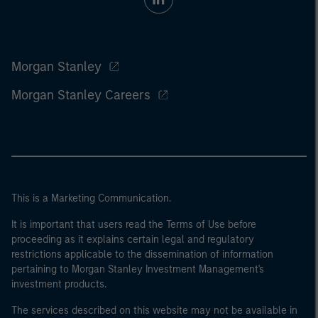
Morgan Stanley
Morgan Stanley Careers
This is a Marketing Communication.
It is important that users read the Terms of Use before
proceeding as it explains certain legal and regulatory
restrictions applicable to the dissemination of information
pertaining to Morgan Stanley Investment Management's
investment products.
The services described on this website may not be available in