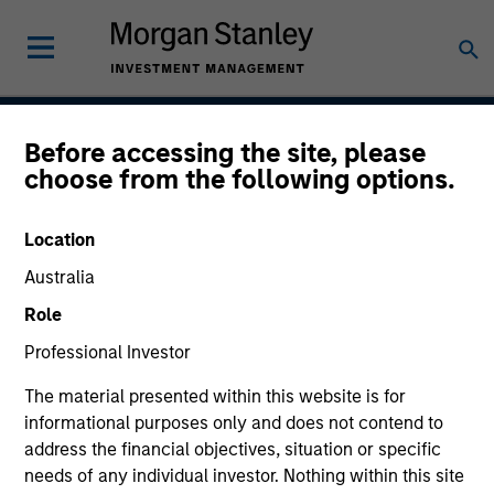
Before accessing the site, please
American Resilience
choose from the following options.
Strategy
Location
Australia
Strategy Inception
Role
May 2022
Professional Investor
The material presented within this website is for
informational purposes only and does not contend to
Asset Class
address the financial objectives, situation or specific
US Equity
needs of any individual investor. Nothing within this site