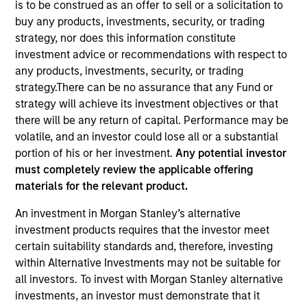
is to be construed as an offer to sell or a solicitation to
buy any products, investments, security, or trading
strategy, nor does this information constitute
Quick Facts
investment advice or recommendations with respect to
Benchmark
any products, investments, security, or trading
strategy.There can be no assurance that any Fund or
S&P 500
strategy will achieve its investment objectives or that
there will be any return of capital. Performance may be
Insights
volatile, and an investor could lose all or a substantial
portion of his or her investment.
Any potential investor
must completely review the applicable offering
materials for the relevant product.
Overview
An investment in Morgan Stanley’s alternative
The
Morgan Stanley American Resilience Strategy
is a
investment products requires that the investor meet
concentrated portfolio of high quality, predominantly U.S.
certain suitability standards and, therefore, investing
companies featuring hard-to-replicate intangible assets
within Alternative Investments may not be suitable for
including brands, networks and licences. The investment
all investors. To invest with Morgan Stanley alternative
team uses bottom-up fundamental analysis to invest in
investments, an investor must demonstrate that it
high quality companies at reasonable valuations that can