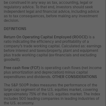
be construed in any way as tax, accounting, legal or
regulatory advice. To that end, investors should seek
independent legal and financial advice, including advice
as to tax consequences, before making any investment
decision.
DEFINITIONS
Return On Operating Capital Employed (ROOCE)
is a
ratio indicating the efficiency and profitability of a
company’s trade working capital. Calculated as: earnings
before interest and taxes/property, plant and equipment
plus trade working capital (ex-financials and excluding
goodwill).
Free cash flow (FCF)
is operating cash flows (net income
plus amortization and depreciation) minus capital
expenditures and dividends.
OTHER CONSIDERATIONS
The S&P 500® Index measures the performance of the
large cap segment of the U.S. equities market, covering
approximately 75% of the U.S. equities market. The Index
includes 500 leading companies in leading industries of
the U.S. economy.