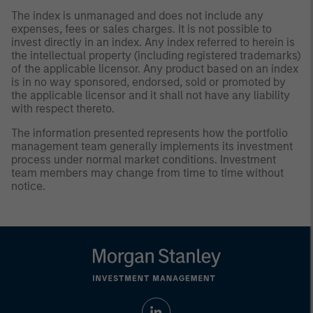
The index is unmanaged and does not include any
expenses, fees or sales charges. It is not possible to
invest directly in an index. Any index referred to herein is
the intellectual property (including registered trademarks)
of the applicable licensor. Any product based on an index
is in no way sponsored, endorsed, sold or promoted by
the applicable licensor and it shall not have any liability
with respect thereto.
The information presented represents how the portfolio
management team generally implements its investment
process under normal market conditions. Investment
team members may change from time to time without
notice.