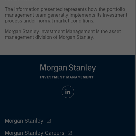
The information presented represents how the portfolio
management team generally implements its investment
process under normal market conditions.
Morgan Stanley Investment Management is the asset
management division of Morgan Stanley.
Morgan Stanley
Morgan Stanley Careers