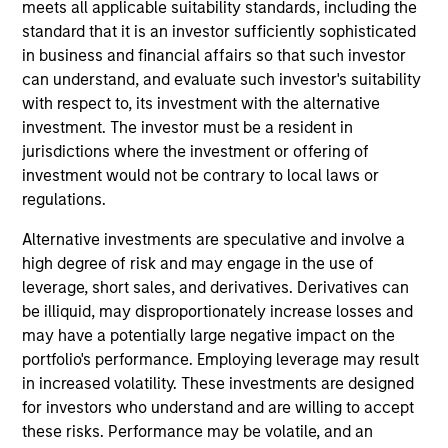
meets all applicable suitability standards, including the
investment process integrates analysis of sustainability
standard that it is an investor sufficiently sophisticated
with respect to disruptive change, financial strength,
in business and financial affairs so that such investor
environmental and social externalities and governance
can understand, and evaluate such investor's suitability
(also referred to as ESG).
with respect to, its investment with the alternative
investment. The investor must be a resident in
jurisdictions where the investment or offering of
investment would not be contrary to local laws or
regulations.
Alternative investments are speculative and involve a
high degree of risk and may engage in the use of
Differentiators
leverage, short sales, and derivatives. Derivatives can
be illiquid, may disproportionately increase losses and
1
may have a potentially large negative impact on the
portfolio's performance. Employing leverage may result
in increased volatility. These investments are designed
for investors who understand and are willing to accept
Culture
these risks. Performance may be volatile, and an
The investment team’s culture is shaped by the