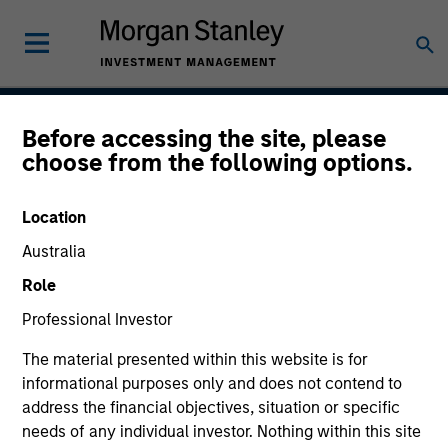
Before accessing the site, please
International Advantage
choose from the following options.
Location
Strategy Inception
Australia
December 2010
Role
Professional Investor
Asset Class
The material presented within this website is for
International Equity
informational purposes only and does not contend to
address the financial objectives, situation or specific
needs of any individual investor. Nothing within this site