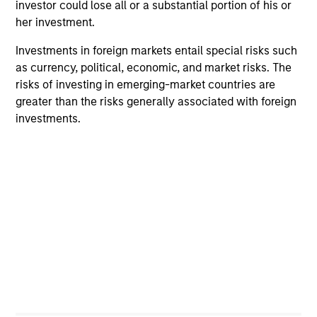
investor could lose all or a substantial portion of his or
cultivation of core values that are cultivated and
her investment.
reinforced in many ways: curiosity, perspective and
partnership..
Investments in foreign markets entail special risks such
as currency, political, economic, and market risks. The
2
risks of investing in emerging-market countries are
greater than the risks generally associated with foreign
investments.
Reading Day
Members of Global Opportunity participate in activities
that emphasize the aforementioned core values that
define the team's culture. For example, each person on
the team spends at least one day per month focused on
reading, outside of the office or typical work
environment. The purpose of maintaining a regular
reading day is to promote curiosity and help maintain
perspective. Whether it's a company annual report, an
article on a new disruptive technology in a science
magazine or a value investing textbook, the team