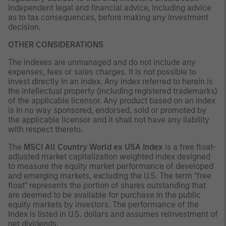
independent legal and financial advice, including advice
as to tax consequences, before making any investment
decision.
OTHER CONSIDERATIONS
The indexes are unmanaged and do not include any
expenses, fees or sales charges. It is not possible to
invest directly in an index. Any index referred to herein is
the intellectual property (including registered trademarks)
of the applicable licensor. Any product based on an index
is in no way sponsored, endorsed, sold or promoted by
the applicable licensor and it shall not have any liability
with respect thereto.
The
MSCI All Country World ex USA Index
is a free float-
adjusted market capitalization weighted index designed
to measure the equity market performance of developed
and emerging markets, excluding the U.S. The term "free
float" represents the portion of shares outstanding that
are deemed to be available for purchase in the public
equity markets by investors. The performance of the
Index is listed in U.S. dollars and assumes reinvestment of
net dividends.