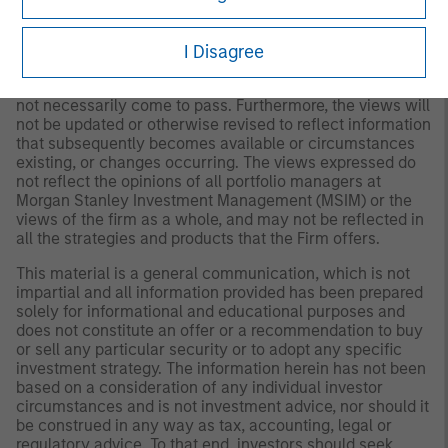
to Form ADV Part 2.
Any views and opinions provided are those of the
I Disagree
portfolio management team and are subject to change at
any time due to market or economic conditions and may
not necessarily come to pass. Furthermore, the views will
not be updated or otherwise revised to reflect information
that subsequently becomes available or circumstances
existing, or changes occurring. The views expressed do
not reflect the opinions of all portfolio managers at
Morgan Stanley Investment Management (MSIM) or the
views of the firm as a whole, and may not be reflected in
all the strategies and products that the Firm offers.
This material is a general communication, which is not
impartial and all information provided has been prepared
solely for informational and educational purposes and
does not constitute an offer or a recommendation to buy
or sell any particular security or to adopt any specific
investment strategy. The information herein has not been
based on a consideration of any individual investor
circumstances and is not investment advice, nor should it
be construed in any way as tax, accounting, legal or
regulatory advice. To that end, investors should seek