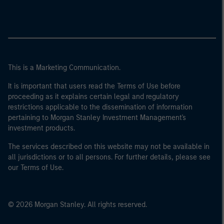
This is a Marketing Communication.
It is important that users read the Terms of Use before
proceeding as it explains certain legal and regulatory
restrictions applicable to the dissemination of information
pertaining to Morgan Stanley Investment Management's
investment products.
The services described on this website may not be available in
all jurisdictions or to all persons. For further details, please see
our Terms of Use.
© 2026 Morgan Stanley. All rights reserved.