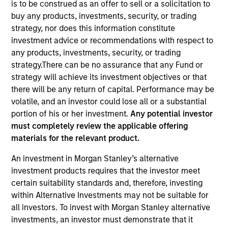
is to be construed as an offer to sell or a solicitation to
Quick Facts
buy any products, investments, security, or trading
strategy, nor does this information constitute
Benchmark
investment advice or recommendations with respect to
MSCI All Country World ex USA Index
any products, investments, security, or trading
strategy.There can be no assurance that any Fund or
Insights
strategy will achieve its investment objectives or that
there will be any return of capital. Performance may be
volatile, and an investor could lose all or a substantial
portion of his or her investment.
Any potential investor
must completely review the applicable offering
Overview
materials for the relevant product.
International Advantage
seeks long-term capital
An investment in Morgan Stanley’s alternative
appreciation by investing internationally in high quality
investment products requires that the investor meet
established companies that the investment team believes
certain suitability standards and, therefore, investing
are undervalued at the time of purchase. To achieve its
within Alternative Investments may not be suitable for
objective, the investment team typically favors
all investors. To invest with Morgan Stanley alternative
companies it believes have sustainable competitive
investments, an investor must demonstrate that it
advantages that can be monetized through growth. The