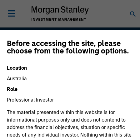
Before accessing the site, please
Global Change
choose from the following options.
Location
Strategy Inception
Australia
July 2020
Role
Professional Investor
Asset Class
The material presented within this website is for
US Equity
informational purposes only and does not contend to
address the financial objectives, situation or specific
needs of any individual investor. Nothing within this site