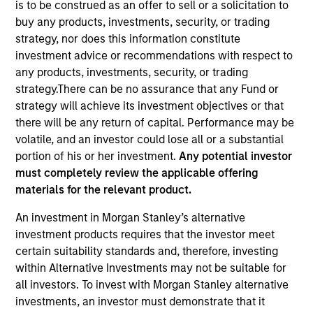
is to be construed as an offer to sell or a solicitation to
Quick Facts
buy any products, investments, security, or trading
strategy, nor does this information constitute
Benchmark
investment advice or recommendations with respect to
MSCI All Country World Index
any products, investments, security, or trading
strategy.There can be no assurance that any Fund or
Insights
strategy will achieve its investment objectives or that
there will be any return of capital. Performance may be
volatile, and an investor could lose all or a substantial
portion of his or her investment.
Any potential investor
must completely review the applicable offering
Overview
materials for the relevant product.
Global Change
seeks long-term capital appreciation by
An investment in Morgan Stanley’s alternative
investing globally in high quality companies with strong
investment products requires that the investor meet
environmental, social and governance (also referred to as
certain suitability standards and, therefore, investing
ESG) alignment consistent with the United Nations
within Alternative Investments may not be suitable for
Sustainable Development Goals. To achieve its
all investors. To invest with Morgan Stanley alternative
objective, the investment team typically favors
investments, an investor must demonstrate that it
companies it believes have sustainable competitive