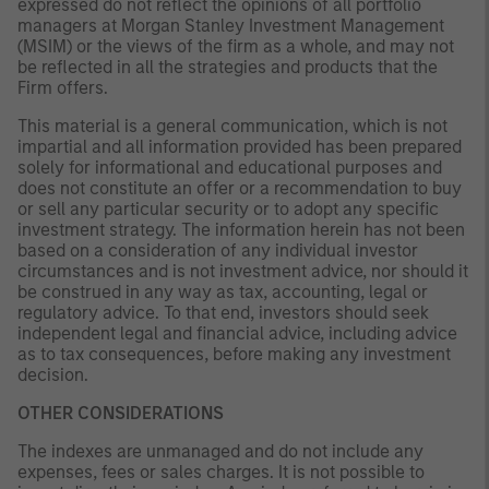
expressed do not reflect the opinions of all portfolio
managers at Morgan Stanley Investment Management
(MSIM) or the views of the firm as a whole, and may not
be reflected in all the strategies and products that the
Firm offers.
This material is a general communication, which is not
impartial and all information provided has been prepared
solely for informational and educational purposes and
does not constitute an offer or a recommendation to buy
or sell any particular security or to adopt any specific
investment strategy. The information herein has not been
based on a consideration of any individual investor
circumstances and is not investment advice, nor should it
be construed in any way as tax, accounting, legal or
regulatory advice. To that end, investors should seek
independent legal and financial advice, including advice
as to tax consequences, before making any investment
decision.
OTHER CONSIDERATIONS
The indexes are unmanaged and do not include any
expenses, fees or sales charges. It is not possible to