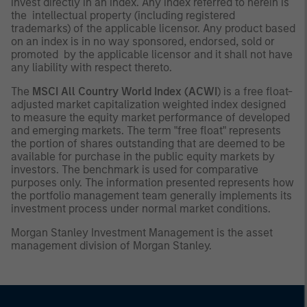
invest directly in an index. Any index referred to herein is
the intellectual property (including registered
trademarks) of the applicable licensor. Any product based
on an index is in no way sponsored, endorsed, sold or
promoted by the applicable licensor and it shall not have
any liability with respect thereto.
The
MSCI All Country World Index (ACWI
) is a free float-
adjusted market capitalization weighted index designed
to measure the equity market performance of developed
and emerging markets. The term "free float" represents
the portion of shares outstanding that are deemed to be
available for purchase in the public equity markets by
investors. The benchmark is used for comparative
purposes only. The information presented represents how
the portfolio management team generally implements its
investment process under normal market conditions.
Morgan Stanley Investment Management is the asset
management division of Morgan Stanley.