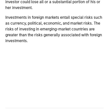
investor could lose all or a substantial portion of his or
Differentiators
her investment.
1
Investments in foreign markets entail special risks such
as currency, political, economic, and market risks. The
risks of investing in emerging-market countries are
greater than the risks generally associated with foreign
Culture
investments.
The investment team’s culture is shaped by the
cultivation of core values that are cultivated and
reinforced in many ways: curiosity, perspective and
partnership.
2
Reading Day
Members of Global Opportunity participate in activities
that emphasize the aforementioned core values that