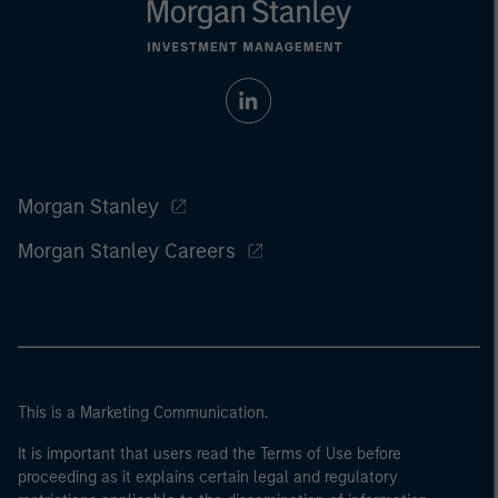
Morgan Stanley
Morgan Stanley Careers
This is a Marketing Communication.
It is important that users read the Terms of Use before
proceeding as it explains certain legal and regulatory