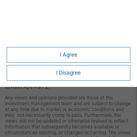
There is no guarantee that any investment strategy will
work under all market conditions, and each investor
should evaluate their ability to invest for the long-term,
especially during periods of downturn in the market. Past
performance is no guarantee of future results.
A separately managed account may not be appropriate
for all investors. Separate accounts managed according
to the Strategy include a number of securities and will
I Agree
not necessarily track the performance of any index.
Please consider the investment objectives, risks and
fees of the Strategy carefully before investing. A
I Disagree
minimum asset level is required. For important
information about the investment manager, please refer
to Form ADV Part 2.
Any views and opinions provided are those of the
investment management team and are subject to change
at any time due to market or economic conditions and
may not necessarily come to pass. Furthermore, the
views will not be updated or otherwise revised to reflect
information that subsequently becomes available or
circumstances existing, or changes occurring. The views