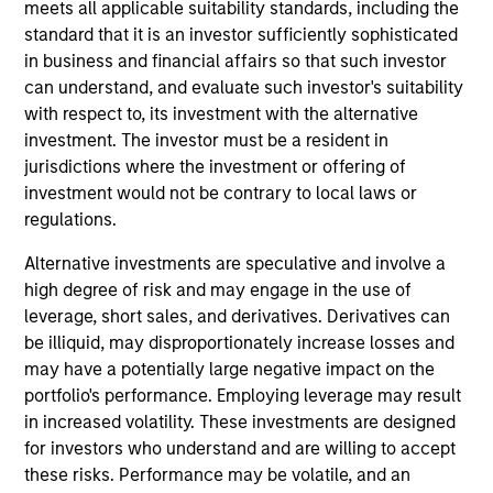
meets all applicable suitability standards, including the
advantages that can be monetized through growth. The
standard that it is an investor sufficiently sophisticated
investment process integrates analysis of sustainability
in business and financial affairs so that such investor
with respect to disruptive change, financial strength and
can understand, and evaluate such investor's suitability
ESG. The investment team employs a holistic approach
with respect to, its investment with the alternative
to ESG within its company quality assessment by
investment. The investor must be a resident in
analyzing potential impacts to humanity’s health,
jurisdictions where the investment or offering of
environment, liberty and productivity and corporate
investment would not be contrary to local laws or
governance practices to help ensure agency, culture and
regulations.
trust. The strategy restricts businesses operating in
industries with material environmental and social
Alternative investments are speculative and involve a
externalities and/or corporate governance risk, including
high degree of risk and may engage in the use of
alcohol, tobacco, fossil fuels and weapons.
leverage, short sales, and derivatives. Derivatives can
be illiquid, may disproportionately increase losses and
may have a potentially large negative impact on the
portfolio's performance. Employing leverage may result
in increased volatility. These investments are designed
for investors who understand and are willing to accept
these risks. Performance may be volatile, and an