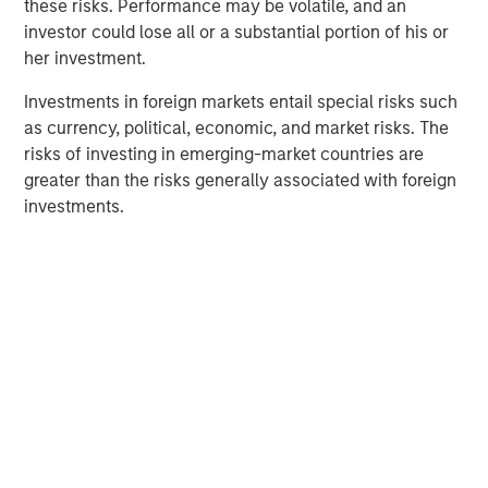
these risks. Performance may be volatile, and an
consistent messaging across their organizations.
investor could lose all or a substantial portion of his or
her investment.
“Vbrick’s tremendous customer retention and satisfaction
provides strong support for our thesis that enterprise
Investments in foreign markets entail special risks such
customers will increasingly turn to video as the most
as currency, political, economic, and market risks. The
effective form of communication with employees,
risks of investing in emerging-market countries are
customers, and partners,” said Pete Chung, Managing
greater than the risks generally associated with foreign
Principal and Head of Morgan Stanley Expansion Capital.
investments.
“The Rev platform’s unparalleled ease in enabling live
video streaming and rapid access to video content is
fulfilling an unmet need in the market place for enterprise
video.”
About Vbrick
Vbrick believes in the power of video to transform the
workplace. Its Rev enterprise video platform removes the
technology and pricing restraints that have held business
back from tapping video’s clear advantage to persuade,