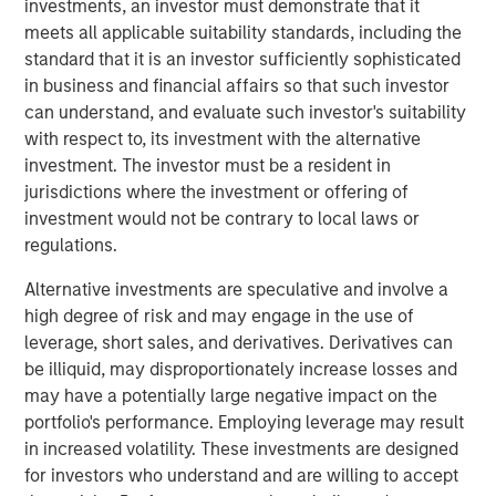
investments, an investor must demonstrate that it
Year, highlighting a close business partnership
meets all applicable suitability standards, including the
underscored by a 96% increase in partner bookings this
standard that it is an investor sufficiently sophisticated
past year.
in business and financial affairs so that such investor
“The continued growth of our customer base
can understand, and evaluate such investor's suitability
demonstrates the increasing demand for enterprise-
with respect to, its investment with the alternative
grade video platforms and the broad applicability of our
investment. The investor must be a resident in
technology across executive communications,
jurisdictions where the investment or offering of
collaboration, and training needs. We have an exciting
investment would not be contrary to local laws or
pipeline of ideas and innovations to bring our customers,
regulations.
and are thrilled to be partnering with Morgan Stanley
Alternative investments are speculative and involve a
Expansion Capital,” said Shelly Heiden, Vbrick’s CEO.
high degree of risk and may engage in the use of
“Support from new and existing investors will allow us to
leverage, short sales, and derivatives. Derivatives can
continue to rapidly innovate and meet the surge in
be illiquid, may disproportionately increase losses and
customer demand.”
may have a potentially large negative impact on the
Fortune 500 customers use Vbrick’s Rev platform to
portfolio's performance. Employing leverage may result
stream and record their executive webcasts, to connect
in increased volatility. These investments are designed
with their employees globally, and to consolidate all
for investors who understand and are willing to accept
recorded video into a single system of record for