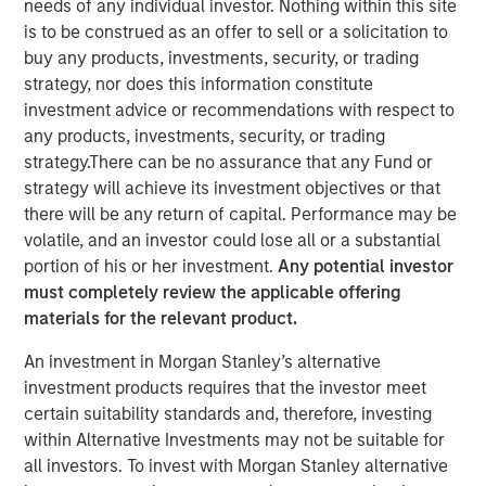
needs of any individual investor. Nothing within this site
is to be construed as an offer to sell or a solicitation to
buy any products, investments, security, or trading
HERNDON, VA — June 19, 2018
strategy, nor does this information constitute
investment advice or recommendations with respect to
Vbrick, the leading provider of enterprise video software,
any products, investments, security, or trading
today announced it has received $20 million in funding
strategy.There can be no assurance that any Fund or
led by Morgan Stanley Expansion Capital, with
strategy will achieve its investment objectives or that
participation from existing investors Acme Nova and
there will be any return of capital. Performance may be
Adams Capital. The funding will build upon the rapid
volatile, and an investor could lose all or a substantial
adoption of Vbrick’s video platform into the enterprise
portion of his or her investment.
Any potential investor
market by accelerating the pace of innovation, growing
must completely review the applicable offering
sales and marketing, and fueling the company’s partner
materials for the relevant product.
ecosystem.
An investment in Morgan Stanley’s alternative
Since the launch of Vbrick’s flagship Rev platform in
investment products requires that the investor meet
2015, the company has added over 300 new customers
certain suitability standards and, therefore, investing
and experienced over 100% annual subscription revenue
within Alternative Investments may not be suitable for
growth. For 2018, Vbrick was recognized as Cisco’s Global
all investors. To invest with Morgan Stanley alternative
Independent Software Vendor Ecosystem Partner of the