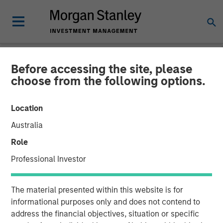
Before accessing the site, please
NEWSROOM
choose from the following options.
Vbrick Closes $20 Million
Location
in Funding to Fuel Rapid
Australia
Global Expansion of
Role
Enterprise Video
Professional Investor
19 JUNE 2018
The material presented within this website is for
informational purposes only and does not contend to
address the financial objectives, situation or specific