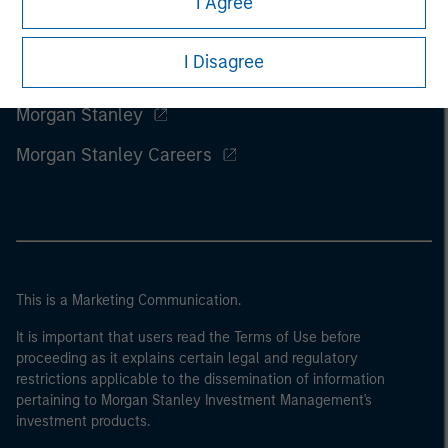
I Agree
I Disagree
Morgan Stanley
Morgan Stanley Careers
This is a Marketing Communication.
It is important that users read the Terms of Use before
proceeding as it explains certain legal and regulatory
restrictions applicable to the dissemination of information
pertaining to Morgan Stanley Investment Management's
investment products.