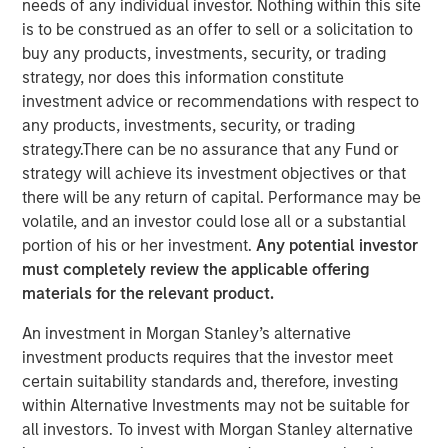
needs of any individual investor. Nothing within this site
Group agree to acquire an equity stake in Breitenfeld AG
is to be construed as an offer to sell or a solicitation to
from the majority shareholders of the Austrian specialty
buy any products, investments, security, or trading
steel producer, Fides Privatstiftung and Fortis
strategy, nor does this information constitute
Privatstiftung, who recently bought back the shares
investment advice or recommendations with respect to
owned by financial investor DZ Equity Partner GmbH.
any products, investments, security, or trading
Pursuant to a definitive agreement, Morgan Stanley
strategy.There can be no assurance that any Fund or
Private Equity and BAST Investment Group have agreed to
strategy will achieve its investment objectives or that
acquire a 38.5% stake of Breitenfeld, approximately 90%
there will be any return of capital. Performance may be
of which will be owned by Morgan Stanley Private Equity.
volatile, and an investor could lose all or a substantial
DZ Equity Partners held the majority of the stake being
portion of his or her investment.
Any potential investor
acquired from Fides Privatstiftung (a foundation owned
must completely review the applicable offering
by Rudolf Jurak) and Fortis Privatstiftung (a foundation
materials for the relevant product.
owned by Herbert Buhl). Fides Privatstiftung remains the
An investment in Morgan Stanley’s alternative
majority owner of Breitenfeld AG.
investment products requires that the investor meet
“During the last 10 years, we have been successful in
certain suitability standards and, therefore, investing
positioning ourselves in a specialised niche within the
within Alternative Investments may not be suitable for
steel industry,” said Mr. Jurak, CEO of Breitenfeld AG. “We
all investors. To invest with Morgan Stanley alternative