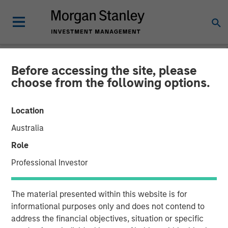
Before accessing the site, please
NEWSROOM
choose from the following options.
New Equity Partners for
Location
Breitenfeld AG
Australia
Role
17 JUNE 2008
Professional Investor
The material presented within this website is for
informational purposes only and does not contend to
address the financial objectives, situation or specific
Morgan Stanley Private Equity and BAST Investment