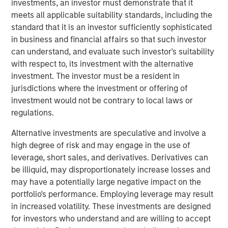
have sustained strong growth in recent years and have an
investments, an investor must demonstrate that it
excellent outlook for the future.”
meets all applicable suitability standards, including the
standard that it is an investor sufficiently sophisticated
in business and financial affairs so that such investor
can understand, and evaluate such investor's suitability
Prestigious Equity Partners
with respect to, its investment with the alternative
Morgan Stanley Private Equity makes private equity and
investment. The investor must be a resident in
equity related investments on a global basis. To date,
jurisdictions where the investment or offering of
Morgan Stanley Private Equity and its predecessor funds
investment would not be contrary to local laws or
have invested nearly $6.5 billion of equity across a broad
regulations.
spectrum of industries. This investment is the fourth and
Alternative investments are speculative and involve a
largest industry deal for BAST Unternehmensbeteiligungs
high degree of risk and may engage in the use of
AG, which was founded 18 months ago by Barbara
leverage, short sales, and derivatives. Derivatives can
Wösner- Sandberg and Stefan Zapotocky. BAST
be illiquid, may disproportionately increase losses and
Investment Group is in the process of a share capital
may have a potentially large negative impact on the
increase to raise equity to finance further investment
portfolio's performance. Employing leverage may result
opportunities.
in increased volatility. These investments are designed
“The two owners, Mr. Jurak and Mr. Buhl, have an
for investors who understand and are willing to accept