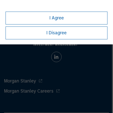
I Agree
I Disagree
Morgan Stanley
Morgan Stanley Careers