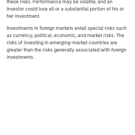
outstanding track record developing Breitenfeld into a
these risks. Performance may be volatile, and an
leading company in the specialty steel sector,” said
investor could lose all or a substantial portion of his or
Michael Hehn, Managing Director of Morgan Stanley
her investment.
Private Equity in Europe. “The new investor group will
Investments in foreign markets entail special risks such
support the company in the next phase of its expansion.”
as currency, political, economic, and market risks. The
“We are very happy about the completion of this
risks of investing in emerging-market countries are
investment in a profitable and well established company.
greater than the risks generally associated with foreign
It is an important step towards our objective of
investments.
developing and further diversifying the BAST industry
portfolio,” said BAST management.
Morgan Stanley acted as financial advisor to Morgan
Stanley Private Equity, and the management company of
the BAST group played a major advisory role in arranging
the deal.
Medium Term Goal: Capital Markets