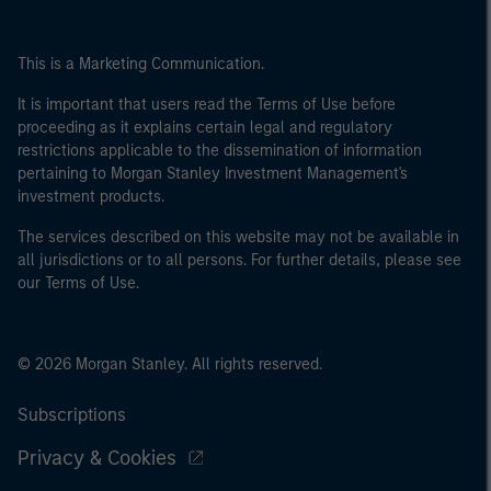
This is a Marketing Communication.
It is important that users read the Terms of Use before
proceeding as it explains certain legal and regulatory
restrictions applicable to the dissemination of information
pertaining to Morgan Stanley Investment Management's
investment products.
The services described on this website may not be available in
all jurisdictions or to all persons. For further details, please see
our Terms of Use.
© 2026 Morgan Stanley. All rights reserved.
Subscriptions
Privacy & Cookies