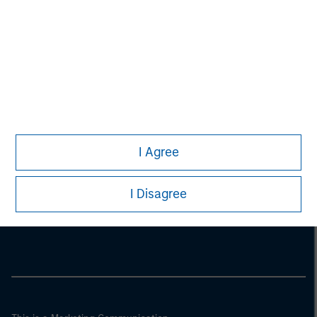
I Agree
Morgan Stanley
I Disagree
Morgan Stanley Careers