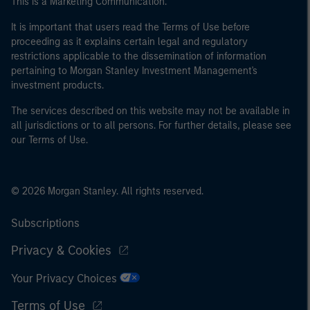
This is a Marketing Communication.
It is important that users read the Terms of Use before
proceeding as it explains certain legal and regulatory
restrictions applicable to the dissemination of information
pertaining to Morgan Stanley Investment Management's
investment products.
The services described on this website may not be available in
all jurisdictions or to all persons. For further details, please see
our Terms of Use.
© 2026 Morgan Stanley. All rights reserved.
Subscriptions
Privacy & Cookies
Your Privacy Choices
Terms of Use