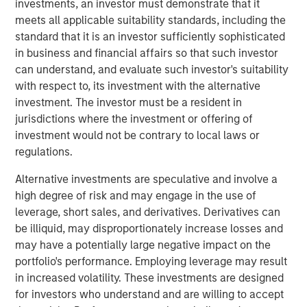
investments, an investor must demonstrate that it
global customers across 950,000 end-users. The
meets all applicable suitability standards, including the
transaction is expected to accelerate ATSG's services
standard that it is an investor sufficiently sophisticated
and solutions capabilities and further enhance the
in business and financial affairs so that such investor
combined entity's ability to solve customers' increasingly
can understand, and evaluate such investor's suitability
interconnected and complex technology challenges.
with respect to, its investment with the alternative
Commenting on the transaction, Dan Wieder, Managing
investment. The investor must be a resident in
Director at Morgan Stanley Private Equity Secondaries,
jurisdictions where the investment or offering of
said: "We are thrilled to partner with RunTide Capital to
investment would not be contrary to local laws or
support a transformational combination of two
regulations.
attractively positioned IT services companies. The
Alternative investments are speculative and involve a
combination creates a scaled platform with a best-in-
high degree of risk and may engage in the use of
class suite of solutions led by an experienced
leverage, short sales, and derivatives. Derivatives can
management team. ATSG has successfully executed on
be illiquid, may disproportionately increase losses and
its multi-pronged approach to value creation since our
may have a potentially large negative impact on the
initial investment in 2021. We are excited to use the
portfolio's performance. Employing leverage may result
continuation fund technology in novel ways to provide
in increased volatility. These investments are designed
further support to an existing investment in a leading
for investors who understand and are willing to accept
middle market platform backed by a highly specialized