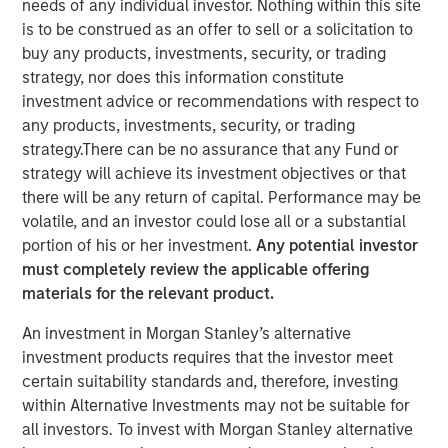
needs of any individual investor. Nothing within this site
31 OCTOBER 2024
is to be construed as an offer to sell or a solicitation to
buy any products, investments, security, or trading
strategy, nor does this information constitute
investment advice or recommendations with respect to
any products, investments, security, or trading
NEW YORK
–
October 31, 2024
strategy.There can be no assurance that any Fund or
strategy will achieve its investment objectives or that
Investment funds managed by Morgan Stanley Private
there will be any return of capital. Performance may be
Equity Secondaries, through a vehicle managed by
volatile, and an investor could lose all or a substantial
RunTide Capital, announced today the completion of an
portion of his or her investment.
Any potential investor
equity financing to consummate the combination
must completely review the applicable offering
between ATSG and Evolve IP.
materials for the relevant product.
ATSG is a global technology provider for cloud, IT
An investment in Morgan Stanley’s alternative
managed services, and cybersecurity, and Evolve IP is a
investment products requires that the investor meet
global leader in desktop-as-a-service, unified
certain suitability standards and, therefore, investing
communications, contact center, and other cloud
within Alternative Investments may not be suitable for
services. The combined organization will create a leading
all investors. To invest with Morgan Stanley alternative
global IT managed services provider serving over 1,700