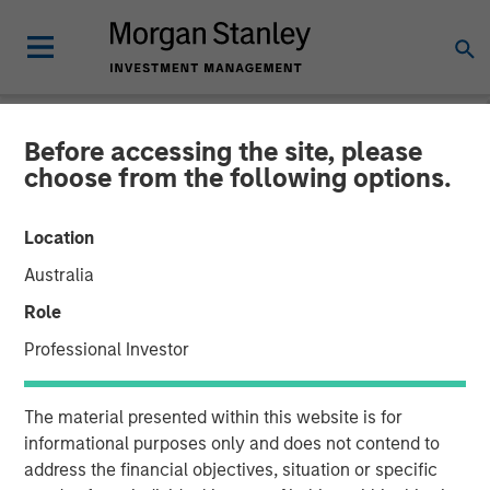
Before accessing the site, please
NEWSROOM
choose from the following options.
Morgan Stanley Private
Location
Equity Secondaries
Australia
Completes Equity
Role
Financing Alongside
Professional Investor
RunTide Capital in ATSG
The material presented within this website is for
and Evolve IP
informational purposes only and does not contend to
address the financial objectives, situation or specific