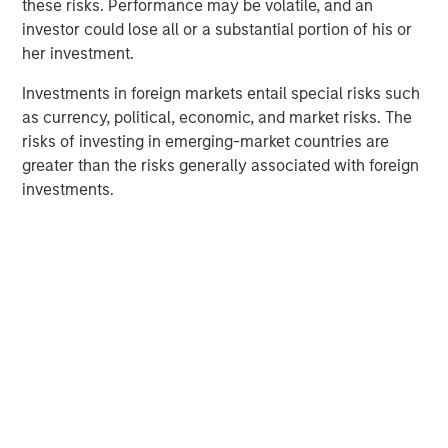
these risks. Performance may be volatile, and an
and aligned General Partner."
investor could lose all or a substantial portion of his or
Morgan Stanley Private Equity Secondaries investment
her investment.
funds invested in ATSG through a continuation fund
Investments in foreign markets entail special risks such
transaction, alongside RunTide Capital, in January 2021.
as currency, political, economic, and market risks. The
Rob Manning, Partner of RunTide Capital, noted: "We are
risks of investing in emerging-market countries are
delighted to further our partnership with Morgan Stanley
greater than the risks generally associated with foreign
Private Equity Secondaries through our investment in the
investments.
ATSG platform. The opportunity to bring together ATSG
and Evolve IP marks an exciting new chapter in our IT
outsourcing investment thesis. The complimentary
portfolios, go-to-market strategies, and technological
capabilities will accelerate growth, bringing enhanced
services to an even wider global customer base."
About Morgan Stanley Private Equity Secondaries
Morgan Stanley Private Equity Secondaries, an
investment team within Morgan Stanley Investment