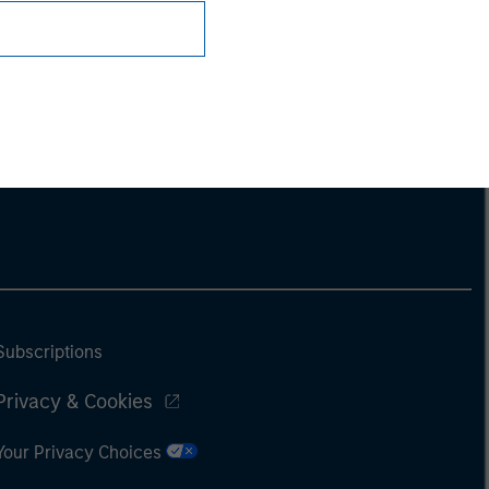
Subscriptions
Privacy & Cookies
Your Privacy Choices