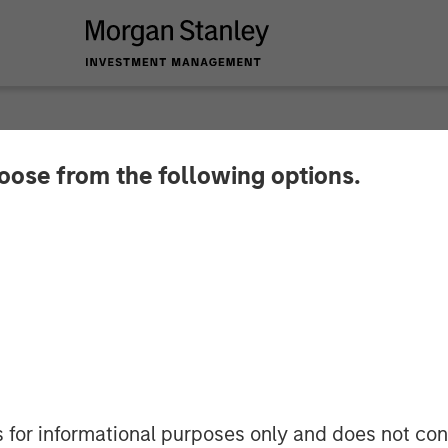
hoose from the following options.
y Investment Manag
North Haven Capital 
s for informational purposes only and does not con