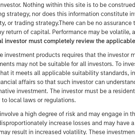
nvestor. Nothing within this site is to be construed 
ing strategy, nor does this information constitut
y, or trading strategy.There can be no assurance t
vate Equity team within Morgan Stanley
y return of capital. Performance may be volatile, a
hat it has raised $2 billion for North
l investor must completely review the applicable 
 funds (collectively, NHCP VII or the
target and surpassing the size of its
e investment products requires that the investor m
artners VI (NHCP VI), by more than
tments may not be suitable for all investors. To inv
t it meets all applicable suitability standards, in
tal Partners, added: “Our multi-year
nancial affairs so that such investor can understand
us has resulted in an industry
rnative investment. The investor must be a resident
ational value-add that we believe is
to local laws or regulations.
e have a cohesive team with a
nd we look forward to continuing that
involve a high degree of risk and may engage in th
y disproportionately increase losses and may have a
may result in increased volatility. These investme
ons as well as investors sourced by