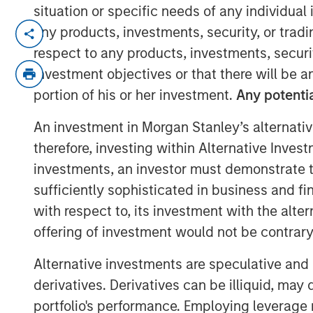
situation or specific needs of any individual i
NEW YORK, NY— March 2, 2022
any products, investments, security, or trad
respect to any products, investments, securit
Morgan Stanley Capital Partners, the Pri
investment objectives or that there will be an
Investment Management, today announced t
portion of his or her investment.
Any potentia
Haven Capital Partners VII and its related
Fund), exceeding its original fundraising 
An investment in Morgan Stanley’s alternativ
predecessor fund, North Haven Capital P
therefore, investing within Alternative Inves
40%.
investments, an investor must demonstrate tha
Aaron Sack, Head of Morgan Stanley Capi
sufficiently sophisticated in business and fi
industry evaluations and deep sector foc
with respect to, its investment with the alte
expertise, proprietary deal flow and oper
offering of investment would not be contrary 
truly unmatched in the middle market. W
successful history of working together a
Alternative investments are speculative and 
success with this vintage.”
derivatives. Derivatives can be illiquid, ma
portfolio's performance. Employing leverage 
Investors include sophisticated instituti