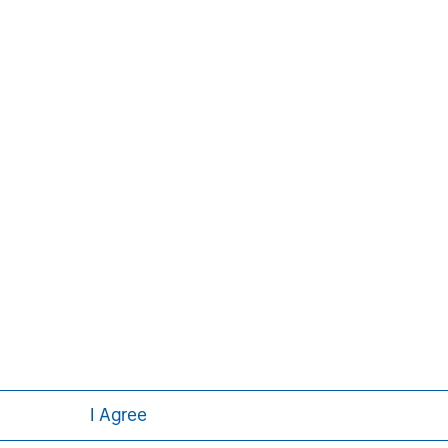
Aaron Sack
Managing Director
I Agree