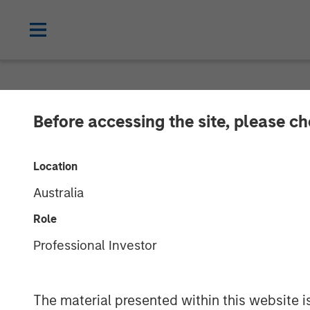
NEWSROOM
Before accessing the site, please c
Morgan Stanle
Location
$2 Billion for 
Australia
Role
02 MARCH 2022
Professional Investor
The material presented within this website i