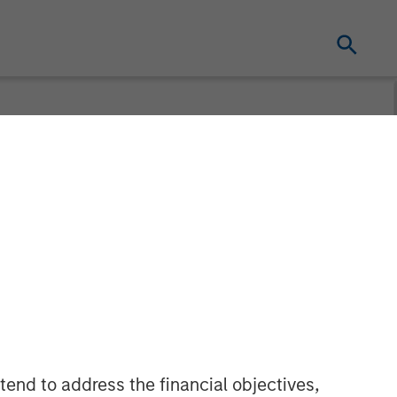
ement Raises
Partners VII
tend to address the financial objectives,