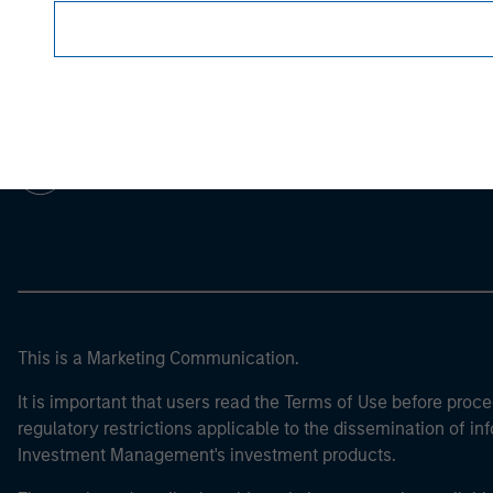
Morgan Stan
Morgan Stan
This is a Marketing Communication.
It is important that users read the Terms of Use before proce
regulatory restrictions applicable to the dissemination of i
Investment Management's investment products.