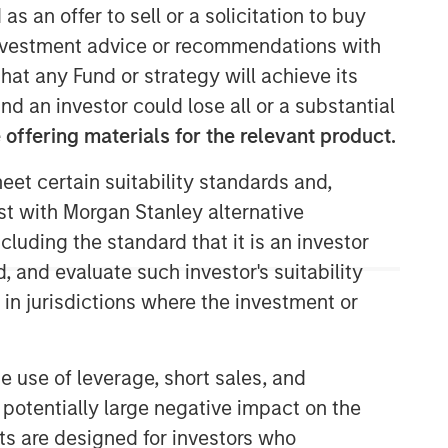
as an offer to sell or a solicitation to buy
e investment advice or recommendations with
Morgan Stanley Capital
hat any Fund or strategy will achieve its
Partners
nd an investor could lose all or a substantial
Morgan Stanley Capital Partners
offering materials for the relevant product.
manages a middle-market private
equity platform with a strong focus on
eet certain suitability standards and,
value creation. The team has invested
est with Morgan Stanley alternative
capital in a broad spectrum of
cluding the standard that it is an investor
industries for over two decades.
, and evaluate such investor's suitability
 in jurisdictions where the investment or
e use of leverage, short sales, and
 potentially large negative impact on the
nts are designed for investors who