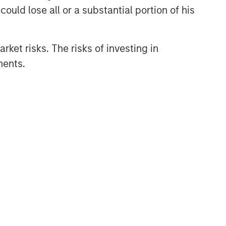
ould lose all or a substantial portion of his
rket risks. The risks of investing in
ments.