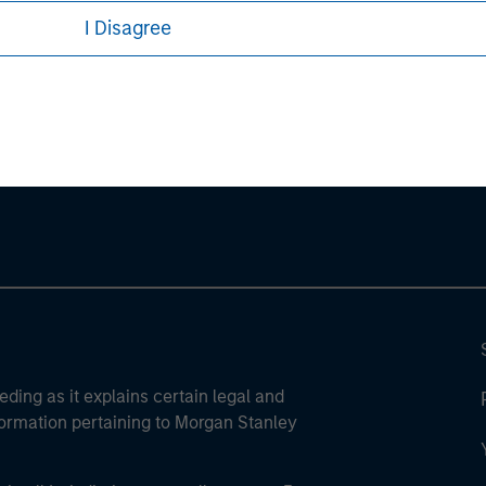
I Disagree
ley
ley Careers
eding as it explains certain legal and
nformation pertaining to Morgan Stanley