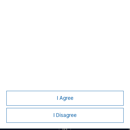
MSIM Spokesperson
Eric Kanter
Managing Director
I Agree
I Disagree