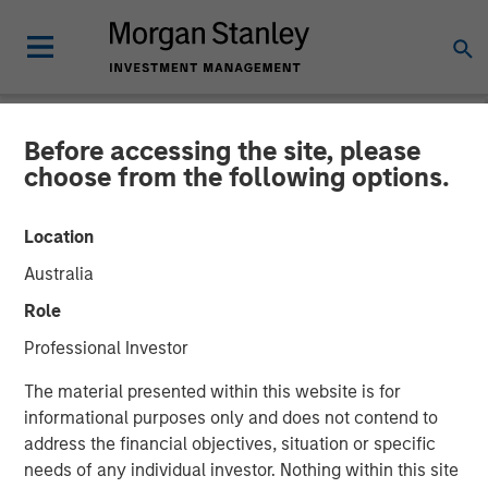
Before accessing the site, please
NEWSROOM
choose from the following options.
Morgan Stanley Capital
Location
Partners Makes Majority
Australia
Investment in Olsson, Inc.
Role
Professional Investor
13 JANUARY 2026
The material presented within this website is for
informational purposes only and does not contend to
address the financial objectives, situation or specific
needs of any individual investor. Nothing within this site