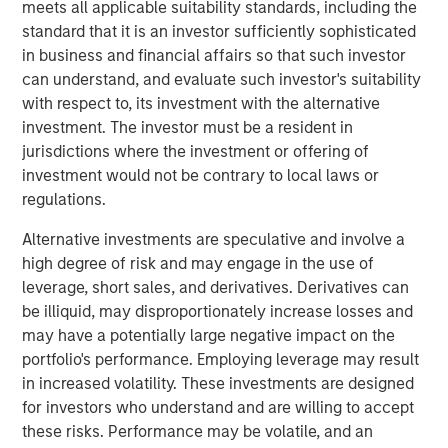
meets all applicable suitability standards, including the
developed a reputation as a leader within the markets it
standard that it is an investor sufficiently sophisticated
serves.
in business and financial affairs so that such investor
can understand, and evaluate such investor's suitability
“We are proud to partner with Olsson and are committed
with respect to, its investment with the alternative
to preserving the culture that has been built over decades
investment. The investor must be a resident in
as an employee-owned firm, which has been and will
jurisdictions where the investment or offering of
continue to be a cornerstone of the Company’s success,”
investment would not be contrary to local laws or
said Eric Kanter, MSCP’s Head of Industrial Services. “We
regulations.
are thrilled to be Olsson’s first institutional partner and
believe that the Company is uniquely positioned to scale
Alternative investments are speculative and involve a
into a market leader in its targeted geographies and
high degree of risk and may engage in the use of
markets. We look forward to leveraging MSCP’s extensive
leverage, short sales, and derivatives. Derivatives can
experience within the infrastructure services space to
be illiquid, may disproportionately increase losses and
accelerate an already strong track record of both organic
may have a potentially large negative impact on the
and inorganic growth.”
portfolio's performance. Employing leverage may result
in increased volatility. These investments are designed
Brad Strittmatter, CEO of Olsson, commented: “This
for investors who understand and are willing to accept
investment by MSCP is a milestone for Olsson – and it’s
these risks. Performance may be volatile, and an
fundamentally a partnership. We chose MSCP because