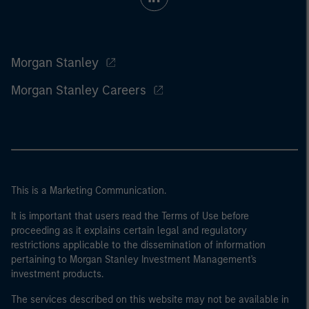
Morgan Stanley
Morgan Stanley Careers
This is a Marketing Communication.
It is important that users read the Terms of Use before
proceeding as it explains certain legal and regulatory
restrictions applicable to the dissemination of information
pertaining to Morgan Stanley Investment Management's
investment products.
The services described on this website may not be available in