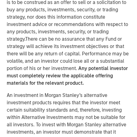
is to be construed as an offer to sell or a solicitation to
NEW YORK – January 13 , 2026
buy any products, investments, security, or trading
strategy, nor does this information constitute
Investment funds managed by Morgan Stanley Capital
investment advice or recommendations with respect to
Partners (MSCP), the middle-market focused private
any products, investments, security, or trading
equity team at Morgan Stanley Investment
strategy.There can be no assurance that any Fund or
Management, today announced a majority investment in
strategy will achieve its investment objectives or that
Olsson, Inc. (Olsson), a leading employee-owned
there will be any return of capital. Performance may be
engineering and design firm. This deal includes
volatile, and an investor could lose all or a substantial
significant re-investment by Olsson employees.
portion of his or her investment.
Any potential investor
must completely review the applicable offering
Olsson, based in Lincoln, Nebraska, was founded in 1956
materials for the relevant product.
and has more than 2,000 employees in 35 offices
throughout the United States today. Olsson offers a
An investment in Morgan Stanley’s alternative
comprehensive suite of infrastructure engineering design
investment products requires that the investor meet
and consulting solutions to both public and private clients
certain suitability standards and, therefore, investing
across a diverse set of end markets including technology,
within Alternative Investments may not be suitable for
transportation and water infrastructure, power, industrial,
all investors. To invest with Morgan Stanley alternative
federal, and others. Throughout its nearly 70-year history,
investments, an investor must demonstrate that it
Olsson has experienced tremendous success and has