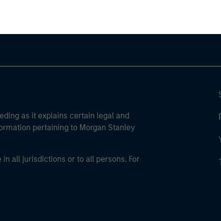
eding as it explains certain legal and
nformation pertaining to Morgan Stanley
 all jurisdictions or to all persons. For