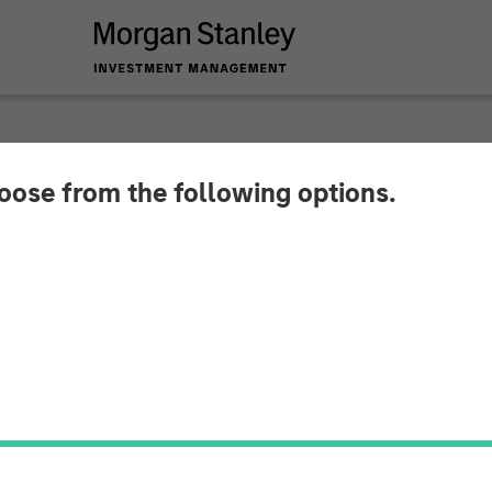
hoose from the following options.
 Private Equity To 
 in Zenith Vehicle C