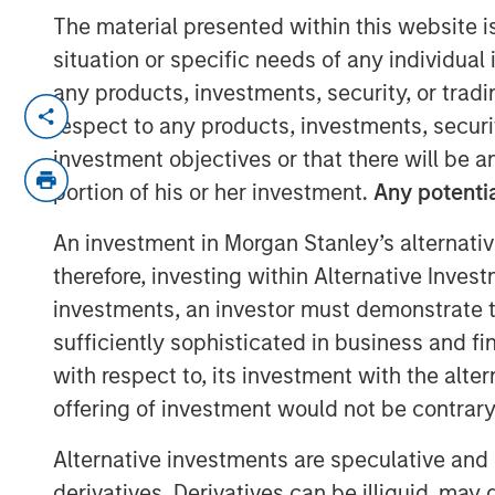
The material presented within this website i
situation or specific needs of any individual i
any products, investments, security, or trad
LONDON — Aug 13, 2010
respect to any products, investments, securit
Morgan Stanley and Barclays Private Equ
investment objectives or that there will be an
Morgan Stanley Private Equity ("MSPE") h
portion of his or her investment.
Any potentia
stake in Zenith Vehicle Contracts Group Li
An investment in Morgan Stanley’s alternativ
outsourcing and management services to 
therefore, investing within Alternative Inves
advised by Barclays Private Equity and Z
management will retain a 40 per cent sta
investments, an investor must demonstrate tha
sufficiently sophisticated in business and fi
Terms of the transaction were not disclo
with respect to, its investment with the alte
Zenith is one of the UK's largest indepe
offering of investment would not be contrary 
vehicle outsourcing businesses. Founded
Alternative investments are speculative and 
the company manages over 27,000 vehicles
derivatives. Derivatives can be illiquid, ma