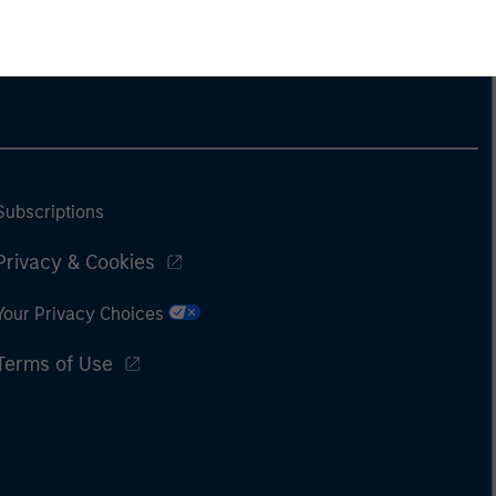
Subscriptions
Privacy & Cookies
Your Privacy Choices
Terms of Use