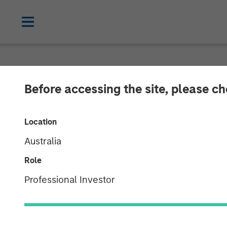
NEWSROOM
Before accessing the site, please c
Morgan Stanley
Location
Majority Stake
Australia
Limited
Role
Professional Investor
13 AUGUST 2010