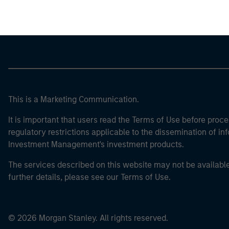
This is a Marketing Communication.
It is important that users read the Terms of Use before proce
regulatory restrictions applicable to the dissemination of i
Investment Management's investment products.
The services described on this website may not be available in
further details, please see our Terms of Use.
© 2026 Morgan Stanley. All rights reserved.