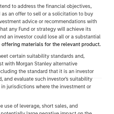
tend to address the financial objectives,
as an offer to sell or a solicitation to buy
e investment advice or recommendations with
Morgan Stanley Capital
hat any Fund or strategy will achieve its
Partners
nd an investor could lose all or a substantial
offering materials for the relevant product.
Morgan Stanley Capital Partners
manages a middle-market private
eet certain suitability standards and,
equity platform with a strong focus on
est with Morgan Stanley alternative
value creation. The team has invested
capital in a broad spectrum of
cluding the standard that it is an investor
industries for over two decades.
, and evaluate such investor's suitability
 in jurisdictions where the investment or
e use of leverage, short sales, and
 potentially large negative impact on the