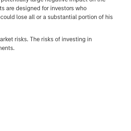
nts are designed for investors who
ould lose all or a substantial portion of his
rket risks. The risks of investing in
ments.