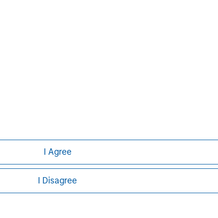
y also has a separate team managing
r.
ays Capital Company, is authorised and
rity. Registered in England no. 1125740.
on, E14 5HP. For further information,
I Agree
I Disagree
ley
ley Careers