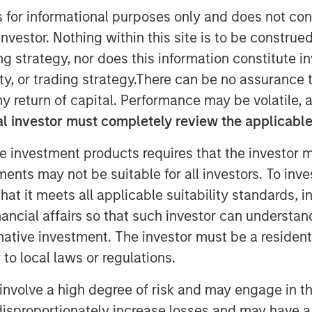
s for informational purposes only and does not con
nvestor. Nothing within this site is to be construed 
ing strategy, nor does this information constitut
y, or trading strategy.There can be no assurance t
ity ("BPE") announced today that
y return of capital. Performance may be volatile, a
as agreed to acquire a 60 per cent
l investor must completely review the applicable 
mited ("Zenith"), a provider of vehicle
e investment products requires that the investor m
the UK corporate sector, from funds
tments may not be suitable for all investors. To inv
enith management. Zenith's
ke in the company.
t it meets all applicable suitability standards, in
nancial affairs so that such investor can understand
sed.
rnative investment. The investor must be a resident
ndent leasing, fleet management and
to local laws or regulations.
 in 1989 and headquartered in Leeds,
involve a high degree of risk and may engage in th
 on behalf of its corporate clients.
y disproportionately increase losses and may have a