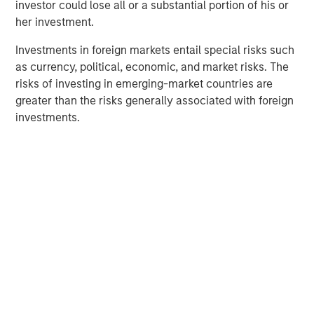
investor could lose all or a substantial portion of his or
her investment.
Investments in foreign markets entail special risks such
as currency, political, economic, and market risks. The
risks of investing in emerging-market countries are
greater than the risks generally associated with foreign
investments.
Morgan Stanley
Morgan Stanley Careers