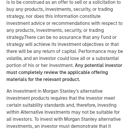
is to be construed as an offer to sell or a solicitation to
buy any products, investments, security, or trading
strategy, nor does this information constitute
investment advice or recommendations with respect to
In this episode of the
Real Estate Forum
, Lauren
any products, investments, security, or trading
Hochfelder, Head of Global Real Assets at Morgan Stanley
strategy.There can be no assurance that any Fund or
Investment Management, shares insights from a 25-year
strategy will achieve its investment objectives or that
career navigating market cycles and leading a $75+
there will be any return of capital. Performance may be
billion platform. She discusses how structural forces—
volatile, and an investor could lose all or a substantial
demographics, deglobalization, digitization, e-commerce
portion of his or her investment.
Any potential investor
and changes in human behavior—shape real estate
must completely review the applicable offering
investing, highlighting high-conviction themes such as
materials for the relevant product.
senior housing, industrial real estate, and supply chain
An investment in Morgan Stanley’s alternative
reconfiguration. Hochfelder emphasizes the importance
investment products requires that the investor meet
of discipline across cycles, the growing role of
certain suitability standards and, therefore, investing
infrastructure and credit, and how the powerful
within Alternative Investments may not be suitable for
combination of global perspective and local expertise
all investors. To invest with Morgan Stanley alternative
drive investment outcomes. The conversation offers
investments, an investor must demonstrate that it
practical lessons on developing and challenging