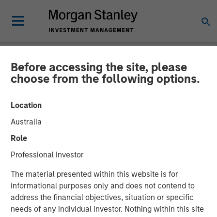
Before accessing the site, please
NEWSROOM
choose from the following options.
Head of Global Real Assets
Location
at Morgan Stanley
Australia
Investment Management:
Role
Lauren Hochfelder on Real
Professional Investor
Estate Forum
The material presented within this website is for
informational purposes only and does not contend to
address the financial objectives, situation or specific
06 MAY 2026
needs of any individual investor. Nothing within this site