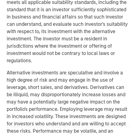
meets all applicable suitability standards, including the
conviction, portfolio construction, and leadership in an
standard that it is an investor sufficiently sophisticated
increasingly complex global investment landscape.
in business and financial affairs so that such investor
can understand, and evaluate such investor's suitability
View Podcast
with respect to, its investment with the alternative
investment. The investor must be a resident in
jurisdictions where the investment or offering of
investment would not be contrary to local laws or
MSIM Spokesperson
regulations.
Alternative investments are speculative and involve a
high degree of risk and may engage in the use of
leverage, short sales, and derivatives. Derivatives can
Lauren Hochfelder
be illiquid, may disproportionately increase losses and
Managing Director
may have a potentially large negative impact on the
portfolio's performance. Employing leverage may result
in increased volatility. These investments are designed
for investors who understand and are willing to accept
these risks. Performance may be volatile, and an