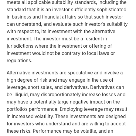
meets all applicable suitability standards, including the
incorporate the new logo across print and digital
standard that it is an investor sufficiently sophisticated
collateral, including a re-designed website. Fisher CEO
in business and financial affairs so that such investor
Kevin Keneally indicates the rebranding efforts signal the
can understand, and evaluate such investor's suitability
next step in the company’s growth within the packaging
with respect to, its investment with the alternative
industry.
investment. The investor must be a resident in
jurisdictions where the investment or offering of
“Fisher Container and PPC are both successful leaders in
investment would not be contrary to local laws or
the packaging industry,” said Mr. Keneally. “After the
regulations.
merger, we knew we had an opportunity to create a new
brand identity that would showcase our innovation and
Alternative investments are speculative and involve a
speed to market. PPC Flexible Packaging now has a
high degree of risk and may engage in the use of
visual identity that captures our quality, service, and
leverage, short sales, and derivatives. Derivatives can
technology in a bold way and we’re very proud of that.”
be illiquid, may disproportionately increase losses and
may have a potentially large negative impact on the
In addition to creating a new visual identity for the
portfolio's performance. Employing leverage may result
company, the rebrand will highlight PPC Flexible
in increased volatility. These investments are designed
Packaging’s focus on two primary market segments—
for investors who understand and are willing to accept
consumer packaging and precision clean packaging. The
these risks. Performance may be volatile, and an
consumer division focuses on food, “better for you,”