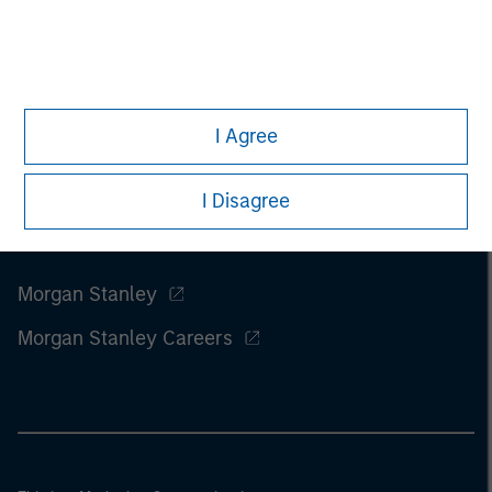
I Agree
I Disagree
Morgan Stanley
Morgan Stanley Careers