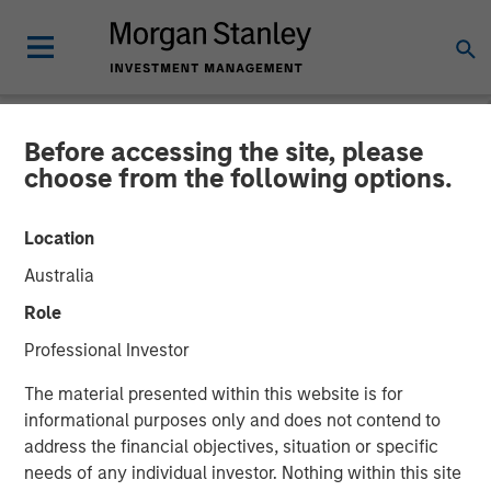
Before accessing the site, please
NEWSROOM
choose from the following options.
Fisher Container Launches
Location
Company Rebrand to PPC
Australia
Flexible Packaging
Role
Professional Investor
Fisher Container Holdings, LLC announces rebranding of
The material presented within this website is for
subsidiaries to unify corporate identity and reinforce
informational purposes only and does not contend to
strong market presence.
address the financial objectives, situation or specific
needs of any individual investor. Nothing within this site
26 FEBRUARY 2018