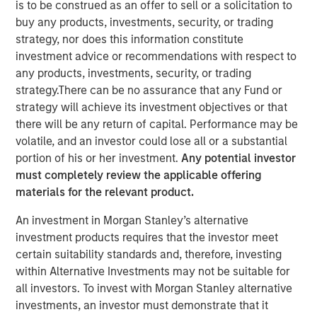
is to be construed as an offer to sell or a solicitation to
buy any products, investments, security, or trading
strategy, nor does this information constitute
investment advice or recommendations with respect to
any products, investments, security, or trading
BUFFALO GROVE, IL — Feb 26, 2018 — 11:00 AM EST
strategy.There can be no assurance that any Fund or
strategy will achieve its investment objectives or that
Fisher Container Holdings, LLC (Fisher), a leading provider
there will be any return of capital. Performance may be
of custom flexible packaging for food and healthcare
volatile, and an investor could lose all or a substantial
industries, today announced the rebranding of its
portion of his or her investment.
Any potential investor
subsidiaries Fisher Container, LLC and Packaging
must completely review the applicable offering
Products Corporation, LLC (PPC) into the new entity PPC
materials for the relevant product.
Flexible Packaging. The comprehensive rebrand follows
Fisher’s 2017 acquisition of PPC and aims to reaffirm the
An investment in Morgan Stanley’s alternative
company’s strong market presence while unifying the
investment products requires that the investor meet
corporate identity of the two subsidiaries.
certain suitability standards and, therefore, investing
within Alternative Investments may not be suitable for
As part of the official rebranding launch, Fisher unveiled a
all investors. To invest with Morgan Stanley alternative
new logo for PPC Flexible Packaging and outlined the
investments, an investor must demonstrate that it
proposed scope of work for the campaign. Fisher plans to