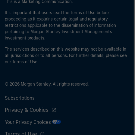
This is a Marketing Communication.
It is important that users read the Terms of Use before
proceeding as it explains certain legal and regulatory
restrictions applicable to the dissemination of information
pertaining to Morgan Stanley Investment Management's
investment products.
The services described on this website may not be available in
all jurisdictions or to all persons. For further details, please see
our Terms of Use.
© 2026 Morgan Stanley. All rights reserved.
Subscriptions
Privacy & Cookies
Your Privacy Choices
Terms of Use