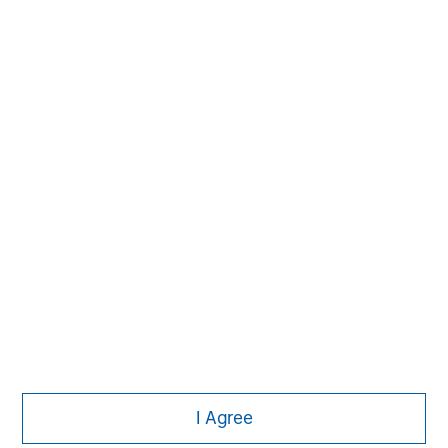
David N. Miller
Managing Director
Pete D. Chung
Managing Director
Nick Nocito
Managing Director
I Agree