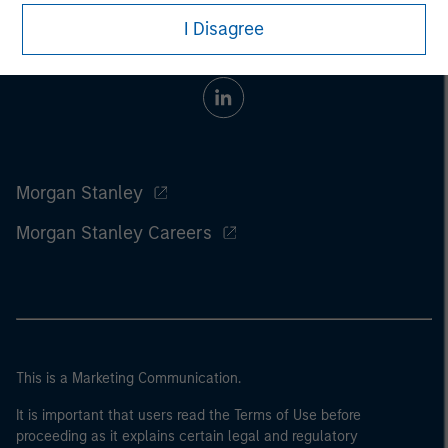
I Disagree
Morgan Stanley
Morgan Stanley Careers
This is a Marketing Communication.
It is important that users read the Terms of Use before
proceeding as it explains certain legal and regulatory