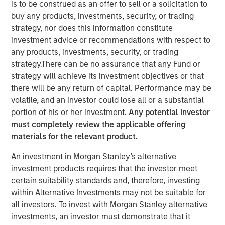
is to be construed as an offer to sell or a solicitation to
market and enterprise organizations
buy any products, investments, security, or trading
strategy, nor does this information constitute
05 APRIL 2022
investment advice or recommendations with respect to
any products, investments, security, or trading
strategy.There can be no assurance that any Fund or
strategy will achieve its investment objectives or that
there will be any return of capital. Performance may be
Foster City, CA., April 5, 2022
(GLOBE NEWSWIRE)
volatile, and an investor could lose all or a substantial
portion of his or her investment.
Any potential investor
Conversica Inc., a leading provider of Conversational AI
must completely review the applicable offering
solutions for enterprise revenue teams, announces the
materials for the relevant product.
successful completion of a $25 million financing with
investment funds managed by Morgan Stanley Expansion
An investment in Morgan Stanley’s alternative
Capital. Conversica will use the capital to support
investment products requires that the investor meet
strategic business initiatives as it prepares for
certain suitability standards and, therefore, investing
exponential growth.
within Alternative Investments may not be suitable for
all investors. To invest with Morgan Stanley alternative
“Today, AI is more than a technology. It’s an essential
investments, an investor must demonstrate that it
strategy for intelligent automation that we believe will