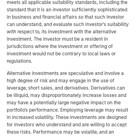
meets all applicable suitability standards, including the
transform customer lifecycles and drive unbridled
standard that it is an investor sufficiently sophisticated
revenue growth,” said Jim Kaskade, CEO of Conversica.
in business and financial affairs so that such investor
“Our partnership with Morgan Stanley Expansion Capital
can understand, and evaluate such investor's suitability
and this growth financing positions us to go public in the
with respect to, its investment with the alternative
future. We're now very focused on larger enterprises, who
investment. The investor must be a resident in
view AI as a critical part of their ability to deliver
jurisdictions where the investment or offering of
exceptional digital experiences to their end-customers, at
investment would not be contrary to local laws or
scale. It’s going to spark an inflection point for our
regulations.
company and we couldn’t be more proud to have the
financial backing of one of the largest growth-focused
Alternative investments are speculative and involve a
banks on the planet.”
high degree of risk and may engage in the use of
leverage, short sales, and derivatives. Derivatives can
Conversica provides Conversational AI solutions, uniquely
be illiquid, may disproportionately increase losses and
focused on revenue growth versus cost savings.
may have a potentially large negative impact on the
Conversica's Conversational AI helps enterprise
portfolio's performance. Employing leverage may result
marketing, sales and customer success teams attract,
in increased volatility. These investments are designed
acquire and grow customers at scale across the entire
for investors who understand and are willing to accept
customer revenue lifecycle. Conversica is expanding its
these risks. Performance may be volatile, and an
company portfolio and customer base with a focus on