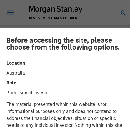
Before accessing the site, please
NEWSROOM
choose from the following options.
Conversica Announces the
Location
Completion of a $25 Million
Australia
Financing With Morgan
Role
Stanley Expansion Capital
Professional Investor
to Further Its Growth
The material presented within this website is for
informational purposes only and does not contend to
address the financial objectives, situation or specific
The principal balance will support strategic initiatives to
needs of any individual investor. Nothing within this site
expand Conversica’s portfolio and customer base of mid-