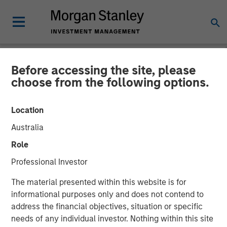
Before accessing the site, please
NEWSROOM
choose from the following options.
HR Outsourcing Provider
Location
CoAdvantage to be
Australia
Acquired by Aquiline
Role
Capital Partners from
Professional Investor
Morgan Stanley Capital
The material presented within this website is for
Partners
informational purposes only and does not contend to
address the financial objectives, situation or specific
needs of any individual investor. Nothing within this site