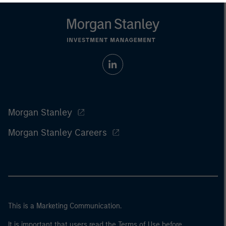
Morgan Stanley
Morgan Stanley Careers
This is a Marketing Communication.
It is important that users read the Terms of Use before