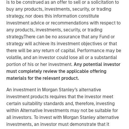
24 JULY 2019
is to be construed as an offer to sell or a solicitation to
buy any products, investments, security, or trading
strategy, nor does this information constitute
investment advice or recommendations with respect to
any products, investments, security, or trading
strategy.There can be no assurance that any Fund or
TAMPA, FL — July 24, 2019 08:00 AM EDT
strategy will achieve its investment objectives or that
there will be any return of capital. Performance may be
CoAdvantage, one of the nation’s top privately held
volatile, and an investor could lose all or a substantial
professional employer organizations (PEO) and a leading
portion of his or her investment.
Any potential investor
national provider of strategic human resource (HR)
must completely review the applicable offering
solutions for small to mid-sized companies, announced
materials for the relevant product.
today a definitive agreement to be acquired by Aquiline
Capital Partners, a private equity firm investing in
An investment in Morgan Stanley’s alternative
financial services and technology. CoAdvantage is being
investment products requires that the investor meet
acquired from investment funds managed by Morgan
certain suitability standards and, therefore, investing
Stanley Capital Partners (MSCP), which have owned the
within Alternative Investments may not be suitable for
company since 2015. No financial terms of the
all investors. To invest with Morgan Stanley alternative
transaction were disclosed.
investments, an investor must demonstrate that it