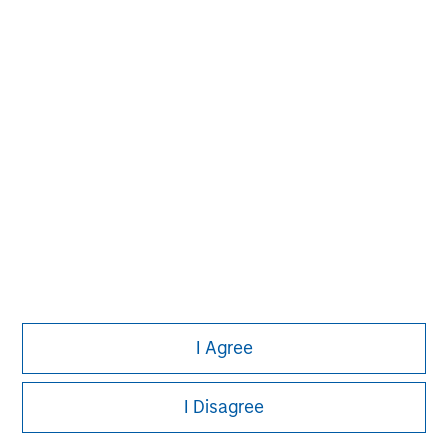
David N. Miller
Managing Director
Aaron Sack
Managing Director
Adam Shaw
Managing Director
I Agree
I Disagree