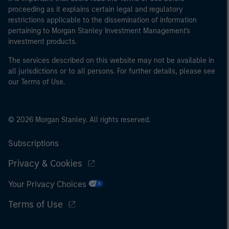
proceeding as it explains certain legal and regulatory
restrictions applicable to the dissemination of information
pertaining to Morgan Stanley Investment Management's
investment products.
The services described on this website may not be available in
all jurisdictions or to all persons. For further details, please see
our Terms of Use.
© 2026 Morgan Stanley. All rights reserved.
Subscriptions
Privacy & Cookies
Your Privacy Choices
Terms of Use