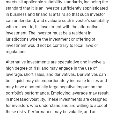
meets all applicable suitability standards, including the
Founded in 1990, CoAdvantage offers a comprehensive
standard that it is an investor sufficiently sophisticated
HR outsourcing offering for small and medium sized
in business and financial affairs so that such investor
businesses. With proprietary technology and client-
can understand, and evaluate such investor's suitability
dedicated support specialists, CoAdvantage assumes the
with respect to, its investment with the alternative
risk, administration, and compliance associated with a
investment. The investor must be a resident in
range of functions including payroll, tax filings,
jurisdictions where the investment or offering of
healthcare and ancillary benefits, and workers
investment would not be contrary to local laws or
compensation. With its strong sales momentum and
regulations.
integration of recent acquisitions, the company now
serves more than 4,500 clients, and plans to continue its
Alternative investments are speculative and involve a
strategy during its partnership with Aquiline.
high degree of risk and may engage in the use of
leverage, short sales, and derivatives. Derivatives can
“Aquiline Capital Partners has expertise in the insurance,
be illiquid, may disproportionately increase losses and
benefits and Human Resources administration industries
may have a potentially large negative impact on the
that will be valuable to our business as we continue
portfolio's performance. Employing leverage may result
executing our growth strategy while maintaining the
in increased volatility. These investments are designed
company’s independence,” stated Clint Burgess,
for investors who understand and are willing to accept
President & CEO of CoAdvantage. “CoAdvantage has
these risks. Performance may be volatile, and an
benefitted immensely from Morgan Stanley Capital