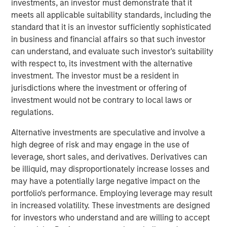
and those downstream who generate more
investments, an investor must demonstrate that it
business as a result.”
meets all applicable suitability standards, including the
standard that it is an investor sufficiently sophisticated
Corporations constantly make decisions in the face of
in business and financial affairs so that such investor
uncertainty
—but the type of uncertainty matters. Is it
can understand, and evaluate such investor's suitability
cyclical and tied to the economic cycle, structural or
with respect to, its investment with the alternative
even existential? The new U.S. Administration has added
investment. The investor must be a resident in
1
significant structural uncertainty
to the already
jurisdictions where the investment or offering of
persistent economic concerns of recent years. The
investment would not be contrary to local laws or
weight of these twin uncertainties has kept many
regulations.
corporate leaders hesitant to commit capital and make
Alternative investments are speculative and involve a
key business decisions for much of this year.
high degree of risk and may engage in the use of
Why is capital expenditure important?
leverage, short sales, and derivatives. Derivatives can
To remain competitive, businesses must reinvest their
be illiquid, may disproportionately increase losses and
cash flow to maintain and grow their capital stock, better
may have a potentially large negative impact on the
known as capital expenditures, or capex. Capital
portfolio's performance. Employing leverage may result
spending has two key economic implications. First, when
in increased volatility. These investments are designed
companies earn returns on invested capital above their
for investors who understand and are willing to accept