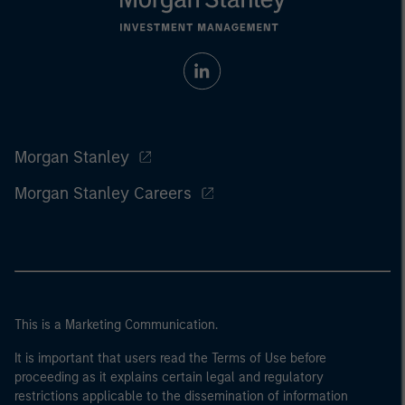
Morgan Stanley
Morgan Stanley Careers
This is a Marketing Communication.
It is important that users read the Terms of Use before
proceeding as it explains certain legal and regulatory
restrictions applicable to the dissemination of information