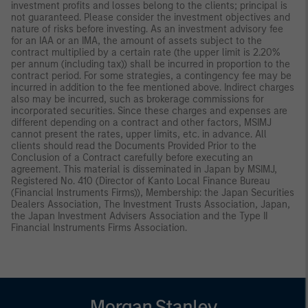
investment profits and losses belong to the clients; principal is
not guaranteed. Please consider the investment objectives and
nature of risks before investing. As an investment advisory fee
for an IAA or an IMA, the amount of assets subject to the
contract multiplied by a certain rate (the upper limit is 2.20%
per annum (including tax)) shall be incurred in proportion to the
contract period. For some strategies, a contingency fee may be
incurred in addition to the fee mentioned above. Indirect charges
also may be incurred, such as brokerage commissions for
incorporated securities. Since these charges and expenses are
different depending on a contract and other factors, MSIMJ
cannot present the rates, upper limits, etc. in advance. All
clients should read the Documents Provided Prior to the
Conclusion of a Contract carefully before executing an
agreement. This material is disseminated in Japan by MSIMJ,
Registered No. 410 (Director of Kanto Local Finance Bureau
(Financial Instruments Firms)), Membership: the Japan Securities
Dealers Association, The Investment Trusts Association, Japan,
the Japan Investment Advisers Association and the Type II
Financial Instruments Firms Association.