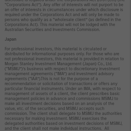
“Corporations Act”). Any offer of interests will not purport to be
an offer of interests in circumstances under which disclosure is
required under the Corporations Act and will only be made to
persons who qualify as a “wholesale client” (as defined in the
Corporations Act). This material will not be lodged with the
Australian Securities and Investments Commission.
Japan
For professional investors, this material is circulated or
distributed for informational purposes only. For those who are
not professional investors, this material is provided in relation to
Morgan Stanley Investment Management (Japan) Co., Ltd.
(“MSIMJ”)’s business with respect to discretionary investment
management agreements (“IMA”) and investment advisory
agreements (“IAA”).This is not for the purpose of a
recommendation or solicitation of transactions or offers any
particular financial instruments. Under an IMA, with respect to
management of assets of a client, the client prescribes basic
management policies in advance and commissions MSIMJ to
make all investment decisions based on an analysis of the
value, etc. of the securities, and MSIMJ accepts such
commission. The client shall delegate to MSIMJ the authorities
necessary for making investment. MSIMJ exercises the
delegated authorities based on investment decisions of MSIMJ,
and the client shall not make individual instructions. All