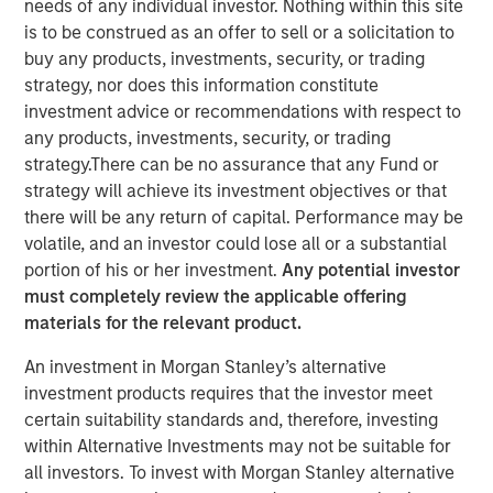
needs of any individual investor. Nothing within this site
Business Momentum
is to be construed as an offer to sell or a solicitation to
buy any products, investments, security, or trading
strategy, nor does this information constitute
19 AUGUST 2025
investment advice or recommendations with respect to
any products, investments, security, or trading
strategy.There can be no assurance that any Fund or
strategy will achieve its investment objectives or that
The Author
there will be any return of capital. Performance may be
volatile, and an investor could lose all or a substantial
Bradley Galko, CFA
portion of his or her investment.
Any potential investor
Managing Director
must completely review the applicable offering
materials for the relevant product.
An investment in Morgan Stanley’s alternative
investment products requires that the investor meet
certain suitability standards and, therefore, investing
“We think the network effects of greater
within Alternative Investments may not be suitable for
capital expenditure will be vast, both for the
companies investing in their businesses
all investors. To invest with Morgan Stanley alternative