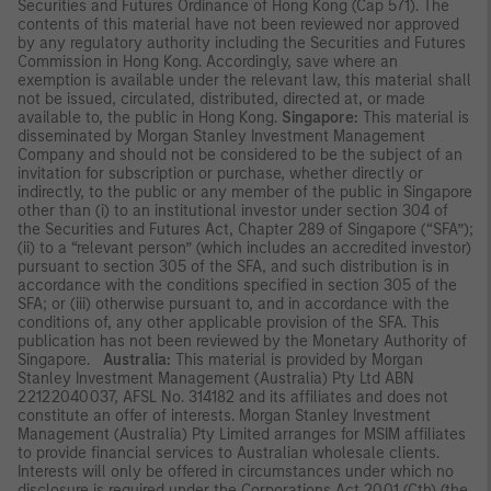
Securities and Futures Ordinance of Hong Kong (Cap 571). The
contents of this material have not been reviewed nor approved
by any regulatory authority including the Securities and Futures
Commission in Hong Kong. Accordingly, save where an
exemption is available under the relevant law, this material shall
not be issued, circulated, distributed, directed at, or made
available to, the public in Hong Kong.
Singapore:
This material is
disseminated by Morgan Stanley Investment Management
Company and should not be considered to be the subject of an
invitation for subscription or purchase, whether directly or
indirectly, to the public or any member of the public in Singapore
other than (i) to an institutional investor under section 304 of
the Securities and Futures Act, Chapter 289 of Singapore (“SFA”);
(ii) to a “relevant person” (which includes an accredited investor)
pursuant to section 305 of the SFA, and such distribution is in
accordance with the conditions specified in section 305 of the
SFA; or (iii) otherwise pursuant to, and in accordance with the
conditions of, any other applicable provision of the SFA. This
publication has not been reviewed by the Monetary Authority of
Singapore.
Australia:
This material is provided by Morgan
Stanley Investment Management (Australia) Pty Ltd ABN
22122040037, AFSL No. 314182 and its affiliates and does not
constitute an offer of interests. Morgan Stanley Investment
Management (Australia) Pty Limited arranges for MSIM affiliates
to provide financial services to Australian wholesale clients.
Interests will only be offered in circumstances under which no
disclosure is required under the Corporations Act 2001 (Cth) (the