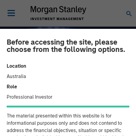
Before accessing the site, please
choose from the following options.
Location
Australia
Role
Professional Investor
INSIGHTS
The material presented within this website is for
Capex as a Catalyst:
informational purposes only and does not contend to
address the financial objectives, situation or specific
Unlocking Broader