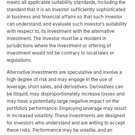
visibility. The discussion highlights evolving opportunities
meets all applicable suitability standards, including the
across power, transport, and emerging technologies,
standard that it is an investor sufficiently sophisticated
alongside the complexities of regulation, geopolitics, and
in business and financial affairs so that such investor
market recalibration shaping today’s investment
can understand, and evaluate such investor's suitability
landscape.
with respect to, its investment with the alternative
investment. The investor must be a resident in
jurisdictions where the investment or offering of
Read Full Interview Here
investment would not be contrary to local laws or
regulations.
Morgan Stanley Infrastructure Partners
Alternative investments are speculative and involve a
Morgan Stanley Infrastructure Partners invests in a
high degree of risk and may engage in the use of
diverse range of infrastructure assets predominantly
leverage, short sales, and derivatives. Derivatives can
located in OECD countries. The team seeks to create
be illiquid, may disproportionately increase losses and
value through active asset management and operational
may have a potentially large negative impact on the
improvements.
portfolio's performance. Employing leverage may result
in increased volatility. These investments are designed
for investors who understand and are willing to accept
these risks. Performance may be volatile, and an
Related Insights