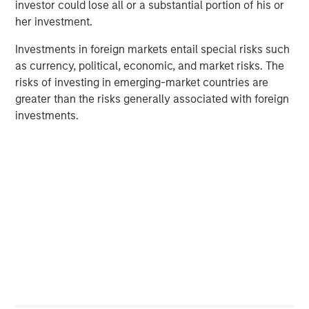
investor could lose all or a substantial portion of his or
her investment.
PRESS RELEASE
Investments in foreign markets entail special risks such
Morgan Stanley Infrastructure Partners
as currency, political, economic, and market risks. The
Announces Investment in Greenlight
risks of investing in emerging-market countries are
Electricity Centre
greater than the risks generally associated with foreign
investments.
MEDIA APPEARANCE
Head of the Americas at Morgan Stanley
Infrastructure Partners: Chris Ortega on
Infralogic’s Crossroads Podcast
PRESS RELEASE
Morgan Stanley Infrastructure Partners
Agrees to Sell Bayonne Energy Center