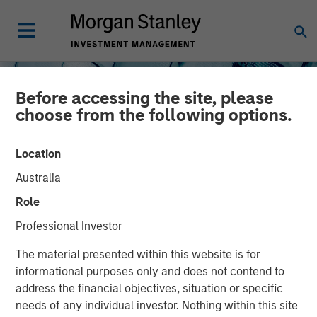
Before accessing the site, please
choose from the following options.
Location
Australia
INSIGHTS
Role
The North Star of Energy
Professional Investor
Investment
The material presented within this website is for
informational purposes only and does not contend to
address the financial objectives, situation or specific
15 MAY 2026
needs of any individual investor. Nothing within this site