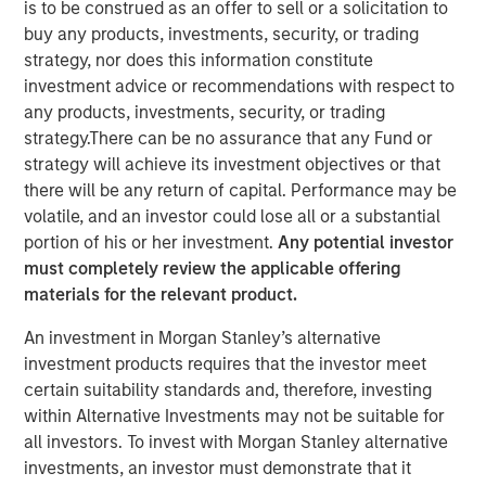
is to be construed as an offer to sell or a solicitation to
buy any products, investments, security, or trading
The Author
strategy, nor does this information constitute
investment advice or recommendations with respect to
Chris Ortega
any products, investments, security, or trading
strategy.There can be no assurance that any Fund or
Managing Director
strategy will achieve its investment objectives or that
there will be any return of capital. Performance may be
volatile, and an investor could lose all or a substantial
portion of his or her investment.
Any potential investor
In this interview, originally published by Infrastructure
must completely review the applicable offering
Investors in their Energy Transition issue, Morgan Stanley
materials for the relevant product.
Infrastructure Partners’ Chris Ortega explores how the
global energy transition is entering a more disciplined
An investment in Morgan Stanley’s alternative
phase—where selectivity, not scale, defines success.
investment products requires that the investor meet
While demand for power and energy infrastructure
certain suitability standards and, therefore, investing
continues to grow, particularly in renewables, investors
within Alternative Investments may not be suitable for
are increasingly focused on fundamentals such as
all investors. To invest with Morgan Stanley alternative
valuation, unit economics, and contracted revenue
investments, an investor must demonstrate that it