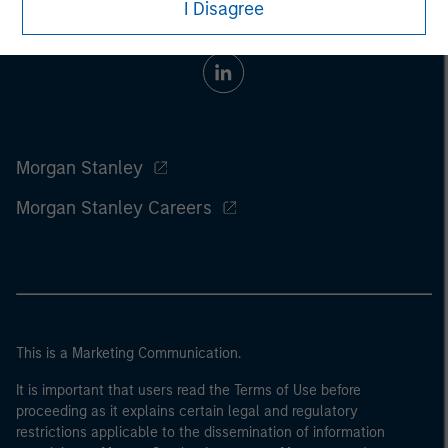
I Disagree
Morgan Stanley
Morgan Stanley Careers
This is a Marketing Communication.
It is important that users read the Terms of Use before
proceeding as it explains certain legal and regulatory
restrictions applicable to the dissemination of information