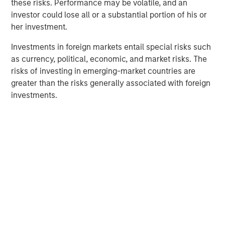
these risks. Performance may be volatile, and an
Counterpoint Global
investor could lose all or a substantial portion of his or
her investment.
Counterpoint Global’s culture fosters collaboration,
creativity, continued development and differentiated
Investments in foreign markets entail special risks such
thinking.
as currency, political, economic, and market risks. The
risks of investing in emerging-market countries are
greater than the risks generally associated with foreign
investments.
Related Insights
CONSILIENT OBSERVER
The Wisdom of Crowds in Markets: Crowd
Behavior in Prediction, Betting, and Stock
Markets
ARTICLE
AI in Active Fund Management: The State of
Adoption in 2026