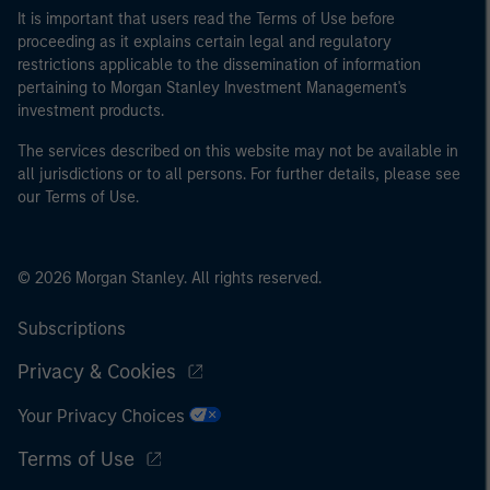
It is important that users read the Terms of Use before
proceeding as it explains certain legal and regulatory
restrictions applicable to the dissemination of information
pertaining to Morgan Stanley Investment Management's
investment products.
The services described on this website may not be available in
all jurisdictions or to all persons. For further details, please see
our Terms of Use.
© 2026 Morgan Stanley. All rights reserved.
Subscriptions
Privacy & Cookies
Your Privacy Choices
Terms of Use