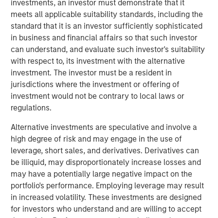
institutions to facilitate transactions, it has the potential
investments, an investor must demonstrate that it
to enable a new set of payment rails that circumvents the
meets all applicable suitability standards, including the
existing financial establishment.
standard that it is an investor sufficiently sophisticated
in business and financial affairs so that such investor
It is still unclear if bitcoin will become a lasting piece of
can understand, and evaluate such investor's suitability
the financial firmament or is just a passing fad.
with respect to, its investment with the alternative
investment. The investor must be a resident in
While it has the potential to become as ubiquitous as the
jurisdictions where the investment or offering of
internet over time, there are nevertheless many issues to
investment would not be contrary to local laws or
be addressed. As with the internet, we will probably see a
regulations.
mixture of both blockchain native companies as well as
companies adopting the technology to improve their
Alternative investments are speculative and involve a
existing business processes and to attack new market
high degree of risk and may engage in the use of
opportunities afforded by these new capabilities. We
leverage, short sales, and derivatives. Derivatives can
believe blockchain is a technology that will continue to
be illiquid, may disproportionately increase losses and
garner increasing mindshare in the years ahead.
may have a potentially large negative impact on the
portfolio's performance. Employing leverage may result
in increased volatility. These investments are designed
Download PDF
for investors who understand and are willing to accept