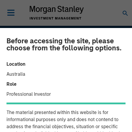
INSIGHTS
Before accessing the site, please
choose from the following options.
Blockchain
Location
15 MAY 2018
Australia
Role
Professional Investor
As the price of cryptocurrencies like bitcoin have
fluctuated wildly over the last year, bitcoin, and
The material presented within this website is for
blockchain, the underlying technology that powers it,
informational purposes only and does not contend to
have captured the popular imagination.
address the financial objectives, situation or specific