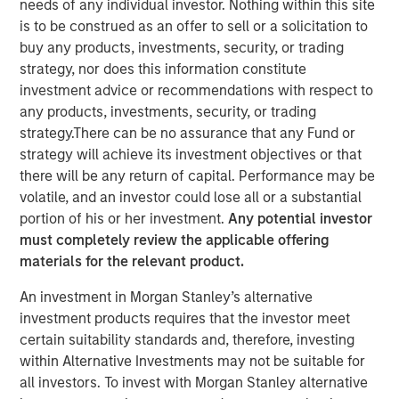
Blockchain at its heart is a distributed-ledger technology
needs of any individual investor. Nothing within this site
that employs cryptography to ensure the integrity of the
is to be construed as an offer to sell or a solicitation to
data it stores. For all its hype, blockchain is basically just
buy any products, investments, security, or trading
a novel approach to database architecture where control
strategy, nor does this information constitute
of the data is distributed among all the parties using it.
investment advice or recommendations with respect to
This architecture is enabled by cryptography and the use
any products, investments, security, or trading
of tokens (i.e., cryptocurrencies) as incentives for
strategy.There can be no assurance that any Fund or
participants to perform the work to ensure the data’s
strategy will achieve its investment objectives or that
integrity.
there will be any return of capital. Performance may be
volatile, and an investor could lose all or a substantial
What makes blockchain so disruptive is its shared ledger
portion of his or her investment.
Any potential investor
eliminates the need for intermediaries to establish trust
must completely review the applicable offering
and authenticate identity between two untrusted parties
materials for the relevant product.
who want to transact. As a result, blockchain has the
potential to cut out the financial middleman. In particular,
An investment in Morgan Stanley’s alternative
cryptocurrencies are gaining traction as a form of
investment products requires that the investor meet
payment for e-commerce transactions where there is a
certain suitability standards and, therefore, investing
high risk of fraud and/or chargebacks. While blockchain
within Alternative Investments may not be suitable for
technology can be adopted by existing financial
all investors. To invest with Morgan Stanley alternative