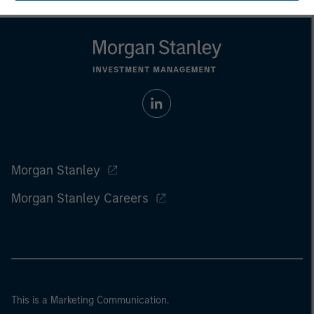
Morgan Stanley
Morgan Stanley Careers
This is a Marketing Communication.