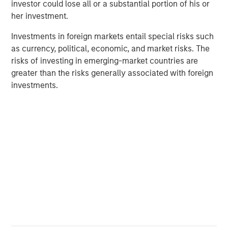
across most economies. This backdrop strengthens the
investor could lose all or a substantial portion of his or
investment case for real estate, especially for assets that
her investment.
have repriced by 20–25%. Motivated sellers, engaged
Investments in foreign markets entail special risks such
buyers, and improved debt availability are setting the
as currency, political, economic, and market risks. The
stage for a rebound in transactions and valuations.
risks of investing in emerging-market countries are
Additionally, the widening gap between rising
greater than the risks generally associated with foreign
replacement costs and current market pricing suggests
investments.
the slowdown in new construction will persist, thus
prolonging the next real estate upcycle.