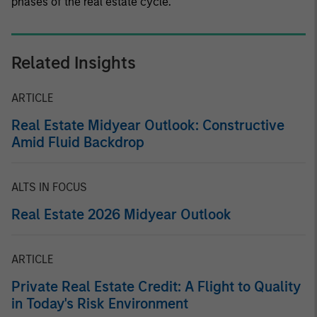
phases of the real estate cycle.
Related Insights
ARTICLE
Real Estate Midyear Outlook: Constructive
Amid Fluid Backdrop
ALTS IN FOCUS
Real Estate 2026 Midyear Outlook
ARTICLE
Private Real Estate Credit: A Flight to Quality
in Today's Risk Environment