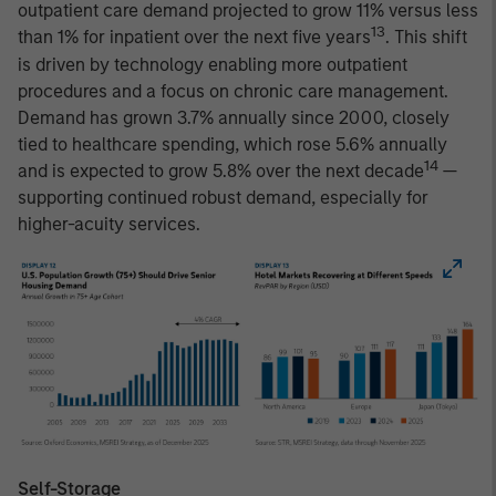
outpatient care demand projected to grow 11% versus less
13
than 1% for inpatient over the next five years
. This shift
is driven by technology enabling more outpatient
procedures and a focus on chronic care management.
Demand has grown 3.7% annually since 2000, closely
tied to healthcare spending, which rose 5.6% annually
14
and is expected to grow 5.8% over the next decade
—
supporting continued robust demand, especially for
higher-acuity services.
Self-Storage