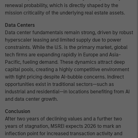
renewal probability, which is directly shaped by the
mission criticality of the underlying real estate assets.
Data Centers
Data center fundamentals remain strong, driven by robust
hyperscaler leasing and limited supply due to power
constraints. While the U.S. is the primary market, global
tech firms are expanding rapidly in Europe and Asia-
Pacific, fueling demand. These dynamics attract deep
capital pools, creating a highly competitive environment
with tight pricing despite AI-bubble concerns. Indirect
opportunities exist in traditional sectors—such as
industrial and residential—in locations benefiting from AI
and data center growth.
Conclusion
After two years of declining values and a further two
years of stagnation, MSREI expects 2026 to mark an
inflection point for increased transaction activity and