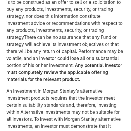
is to be construed as an offer to sell or a solicitation to
buy any products, investments, security, or trading
strategy, nor does this information constitute
29 JANUARY 2026
investment advice or recommendations with respect to
any products, investments, security, or trading
strategy.There can be no assurance that any Fund or
The Author
strategy will achieve its investment objectives or that
there will be any return of capital. Performance may be
Tony Charles
volatile, and an investor could lose all or a substantial
Managing Director
portion of his or her investment.
Any potential investor
must completely review the applicable offering
materials for the relevant product.
An investment in Morgan Stanley’s alternative
investment products requires that the investor meet
certain suitability standards and, therefore, investing
within Alternative Investments may not be suitable for
Targeted Strategies Required for
all investors. To invest with Morgan Stanley alternative
Evolving Demand and Rising
investments, an investor must demonstrate that it