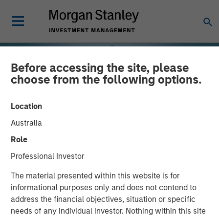
Before accessing the site, please
choose from the following options.
Location
Australia
Role
Professional Investor
INSIGHTS
The material presented within this website is for
informational purposes only and does not contend to
Real Estate at an
address the financial objectives, situation or specific
needs of any individual investor. Nothing within this site
Inflection Point