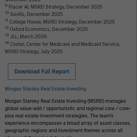
9
Placer AI, MSREI Strategy, December 2025
10
Savills, December 2025
11
College House, MSREI Strategy, December 2025
12
Oxford Economics, December 2025
13
JLL, March 2005
14
Costar, Center for Medicare and Medicaid Service,
MSREI Strategy, July 2025
Download Full Report
Morgan Stanley Real Estate Investing
Morgan Stanley Real Estate Investing (MSREI) manages
global value-add / opportunistic and regional core / core-
plus real estate investment strategies. The team's
experience encompasses a broad array of asset classes,
geographic regions and investment themes across all