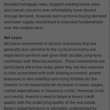
Elevated mortgage rates, sluggish existing home sales
and overall concerns over affordability have slowed
storage demand. However pent-up home buying demand
and lower supply should lead to improved fundamentals
over the medium term.
Net Lease
Net lease investments in sectors and assets that are
generally less sensitive to the cyclical economy are
expected to perform well given their durable, long-term
cashflows with fixed escalations. These investments are
particularly attractive today given they are less exposed
to risks associated with both slowing economic growth
(exposure to rent volatility) and rising inflation (as the
investor is not responsible for increases in taxes, wages,
capital expenditures or insurance costs). However, to be
successful, investors need to balance tenant credit
quality with the underlying quality of the real estate.
Return outperformance is ultimately underpinned by