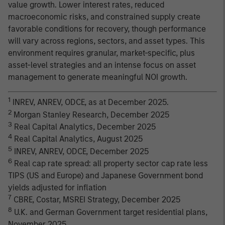
value growth. Lower interest rates, reduced
macroeconomic risks, and constrained supply create
favorable conditions for recovery, though performance
will vary across regions, sectors, and asset types. This
environment requires granular, market-specific, plus
asset-level strategies and an intense focus on asset
management to generate meaningful NOI growth.
1
INREV, ANREV, ODCE, as at December 2025.
2
Morgan Stanley Research, December 2025
3
Real Capital Analytics, December 2025
4
Real Capital Analytics, August 2025
5
INREV, ANREV, ODCE, December 2025
6
Real cap rate spread: all property sector cap rate less
TIPS (US and Europe) and Japanese Government bond
yields adjusted for inflation
7
CBRE, Costar, MSREI Strategy, December 2025
8
U.K. and German Government target residential plans,
November 2025