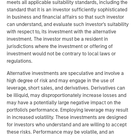
Geopolitical Risk
meets all applicable suitability standards, including the
standard that it is an investor sufficiently sophisticated
in business and financial affairs so that such investor
can understand, and evaluate such investor's suitability
Introduction
with respect to, its investment with the alternative
2025 marked a stagnant period for commercial real
investment. The investor must be a resident in
estate. Investors began the year anticipating a rebound
jurisdictions where the investment or offering of
after two years of declining values, but global value
investment would not be contrary to local laws or
growth reached only 1.5% through the first three
regulations.
1
quarters
. Persistent inflation, stoked by tariffs, kept the
Alternative investments are speculative and involve a
Fed cautious, resulting in higher-than-expected interest
high degree of risk and may engage in the use of
rates, elevated property yields and muted transaction
leverage, short sales, and derivatives. Derivatives can
activity. Meanwhile, policy uncertainty slowed occupier
be illiquid, may disproportionately increase losses and
decision-making and demand, leaving excess supply—
may have a potentially large negative impact on the
particularly in the U.S.—to pressure rent growth.
portfolio's performance. Employing leverage may result
As we enter 2026, the outlook is more constructive. A
in increased volatility. These investments are designed
combination of supportive fiscal and monetary policies,
for investors who understand and are willing to accept
along with deregulation, is fostering procyclical growth
these risks. Performance may be volatile, and an