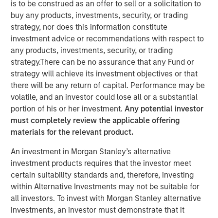
is to be construed as an offer to sell or a solicitation to
Risk for Municipals
buy any products, investments, security, or trading
strategy, nor does this information constitute
investment advice or recommendations with respect to
08 MAY 2026
any products, investments, security, or trading
strategy.There can be no assurance that any Fund or
strategy will achieve its investment objectives or that
there will be any return of capital. Performance may be
The Authors
volatile, and an investor could lose all or a substantial
portion of his or her investment.
Any potential investor
Matthew Wassersug
must completely review the applicable offering
materials for the relevant product.
An investment in Morgan Stanley’s alternative
investment products requires that the investor meet
The conflict in Iran has introduced a familiar dynamic for
certain suitability standards and, therefore, investing
municipal investors: Geopolitical uncertainty translating
within Alternative Investments may not be suitable for
into higher energy prices, rising inflation expectations
all investors. To invest with Morgan Stanley alternative
and increased rate volatility. To date, the muni market has
investments, an investor must demonstrate that it
remained relatively resilient, with yield movements