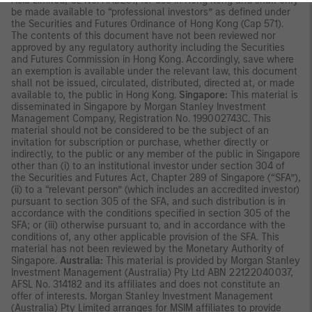
Asia Limited, CE No. AAD291, for use in Hong Kong and shall only
be made available to “professional investors” as defined under
the Securities and Futures Ordinance of Hong Kong (Cap 571).
The contents of this document have not been reviewed nor
approved by any regulatory authority including the Securities
and Futures Commission in Hong Kong. Accordingly, save where
an exemption is available under the relevant law, this document
shall not be issued, circulated, distributed, directed at, or made
available to, the public in Hong Kong.
Singapore:
This material is
disseminated in Singapore by Morgan Stanley Investment
Management Company, Registration No. 199002743C. This
material should not be considered to be the subject of an
invitation for subscription or purchase, whether directly or
indirectly, to the public or any member of the public in Singapore
other than (i) to an institutional investor under section 304 of
the Securities and Futures Act, Chapter 289 of Singapore (“SFA”),
(ii) to a “relevant person” (which includes an accredited investor)
pursuant to section 305 of the SFA, and such distribution is in
accordance with the conditions specified in section 305 of the
SFA; or (iii) otherwise pursuant to, and in accordance with the
conditions of, any other applicable provision of the SFA. This
material has not been reviewed by the Monetary Authority of
Singapore.
Australia:
This material is provided by Morgan Stanley
Investment Management (Australia) Pty Ltd ABN 22122040037,
AFSL No. 314182 and its affiliates and does not constitute an
offer of interests. Morgan Stanley Investment Management
(Australia) Pty Limited arranges for MSIM affiliates to provide