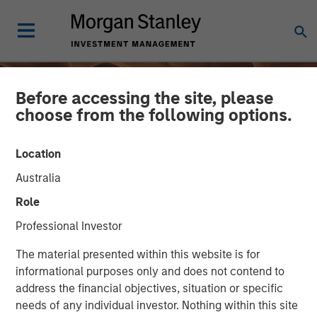
Before accessing the site, please
choose from the following options.
Location
Australia
Role
Professional Investor
INSIGHTS
The material presented within this website is for
informational purposes only and does not contend to
From Oil Prices to Credit
address the financial objectives, situation or specific
needs of any individual investor. Nothing within this site
Pressure: The Slow-Build