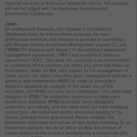
financial services to Australian wholesale clients. This material
will not be lodged with the Australian Securities and
Investments Commission.
Japan
For professional investors, this material is circulated or
distributed solely for informational purposes. For non-
professional investors, this material is provided in connection
with Morgan Stanley Investment Management (Japan) Co., Ltd.
(“MSIMJ”)’s business with respect to discretionary investment
management agreements (“IMA”) and investment advisory
agreements (“IAA”). This does not constitute a recommendation
or solicitation of transactions nor offers any particular financial
instruments. Under an IMA, with respect to the management of
client assets, the client prescribes basic management policies in
advance and commissions MSIMJ to make all investment
decisions based on an analysis of the value, etc. of the
securities, and MSIMJ accepts such commission. The client shall
delegate to MSIMJ the authorities necessary to make such
investment decisions. MSIMJ exercises these delegated
authorities accordingly, and the client shall not make individual
instructions. All investment profits and losses belong to the
clients; principal is not guaranteed. Please consider the
investment objectives and nature of risks before investing. As an
investment advisory fee for an IAA or an IMA, the amount of
assets subject to the contract multiplied by a certain rate (the