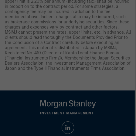
upper limit is 2.20% per annum (including tax)) shall be incurred
in proportion to the contract period. For some strategies, a
contingency fee may be incurred in addition to the fee
mentioned above. Indirect charges also may be incurred, such
as brokerage commissions for underlying securities. Since these
charges and expenses vary by contract and other factors,
MSIMJ cannot present the rates, upper limits, etc. in advance. All
clients should read thoroughly the Documents Provided Prior to
the Conclusion of a Contract carefully before executing an
agreement. This material is distributed in Japan by MSIMJ,
Registered No. 410 (Director of Kanto Local Finance Bureau
(Financial Instruments Firms)), Membership: the Japan Securities
Dealers Association, the Investment Management Association of
Japan and the Type II Financial Instruments Firms Association.