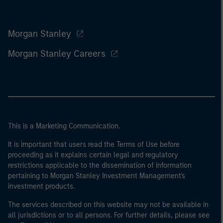
Morgan Stanley
Morgan Stanley Careers
This is a Marketing Communication.
It is important that users read the Terms of Use before
proceeding as it explains certain legal and regulatory
restrictions applicable to the dissemination of information
pertaining to Morgan Stanley Investment Management's
investment products.
The services described on this website may not be available in
all jurisdictions or to all persons. For further details, please see