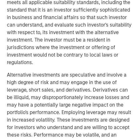
meets all applicable suitability standards, including the
largely tracking Treasurys rather than signaling broad
standard that it is an investor sufficiently sophisticated
credit stress. The more meaningful potential longer-term
in business and financial affairs so that such investor
risk lies not in the immediate shock of elevated oil and
can understand, and evaluate such investor's suitability
gas prices, but in the duration of the oil shock gradually
with respect to, its investment with the alternative
pressuring issuer fundamentals through higher operating,
investment. The investor must be a resident in
labor and capital costs paired with revenues that adjust
jurisdictions where the investment or offering of
more slowly. In this environment, credit outcomes will
investment would not be contrary to local laws or
increasingly hinge on oil price trajectories and fiscal
regulations.
discipline, with issuers that maintain strong reserves and
cost flexibility better positioned to navigate the cycle.
Alternative investments are speculative and involve a
high degree of risk and may engage in the use of
State and local governments generally enter this period
leverage, short sales, and derivatives. Derivatives can
from a position of strength, but higher energy costs can
be illiquid, may disproportionately increase losses and
still act as a slow-moving headwind. Rising gasoline
may have a potentially large negative impact on the
prices may dampen consumer spending, particularly on
portfolio's performance. Employing leverage may result
discretionary items that support sales tax revenues, while
in increased volatility. These investments are designed
persistent inflation can force municipalities to absorb
for investors who understand and are willing to accept
higher costs across capital goods, public safety,
these risks. Performance may be volatile, and an
infrastructure and contracted services. However, the