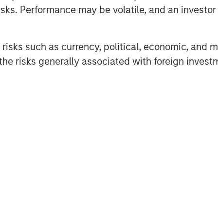
d transform economies.
sks. Performance may be volatile, and an investor c
elder shares her
how longevity impacts
risks such as currency, political, economic, and ma
eeds. "
he risks generally associated with foreign invest
nd the political realm, one thing
at people are getting older. We can
nce approximately how many 80+
xt decade, and we know how much
 evolve. Whether it’s millennials
rs who seek housing with care
antly influence the composition of