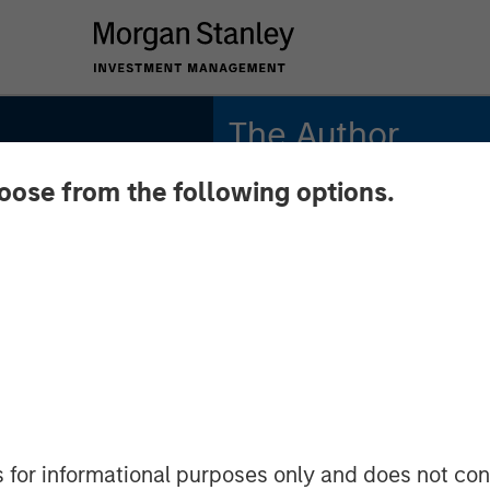
The Author
hoose from the following options.
Lauren Hochfelder
Managing Director
pact on
dapting
s for informational purposes only and does not con