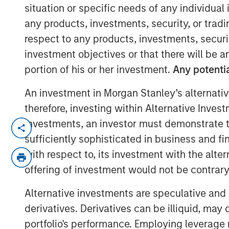
Population
situation or specific needs of any individual i
any products, investments, security, or trad
respect to any products, investments, securit
25 NOVEMBER 2025
investment objectives or that there will be an
portion of his or her investment.
Any potentia
An investment in Morgan Stanley’s alternativ
therefore, investing within Alternative Inves
investments, an investor must demonstrate tha
Tech Diffusio
sufficiently sophisticated in business and fi
of Energy and
with respect to, its investment with the alte
Multipolar Wo
offering of investment would not be contrary 
themes the M
Alternative investments are speculative and 
Research tea
derivatives. Derivatives can be illiquid, ma
industries, d
portfolio's performance. Employing leverage 