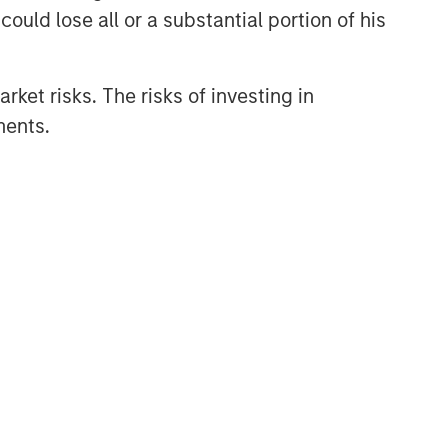
themes across all phases of the real
ould lose all or a substantial portion of his
estate cycle.
rket risks. The risks of investing in
ments.
Related Insights