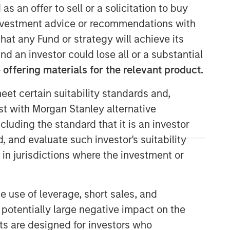
as an offer to sell or a solicitation to buy
e investment advice or recommendations with
hat any Fund or strategy will achieve its
nd an investor could lose all or a substantial
offering materials for the relevant product.
eet certain suitability standards and,
est with Morgan Stanley alternative
Morgan Stanley Real Estate
cluding the standard that it is an investor
Investing
, and evaluate such investor's suitability
Morgan Stanley Real Estate Investing
 in jurisdictions where the investment or
(MSREI) manages global value-add /
opportunistic and regional core / core-
plus real estate investment strategies.
e use of leverage, short sales, and
The team's experience encompasses a
 potentially large negative impact on the
broad array of asset classes,
nts are designed for investors who
geographic regions and investment