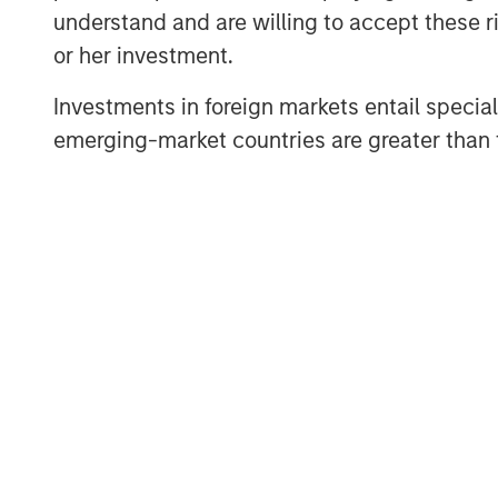
decisions an
understand and are willing to accept these ri
Lauren Hochf
or her investment.
thoughts on 
Investments in foreign markets entail special 
our housing n
emerging-market countries are greater than t
With so much uncertainty in markets a
we can be relatively sure about is th
forecast with considerable confide
year olds there will be over the ne
wealth they currently control.
As people age, their real estate needs
who need more space, or baby boome
options, aging and longevity signific
demand for real estate.