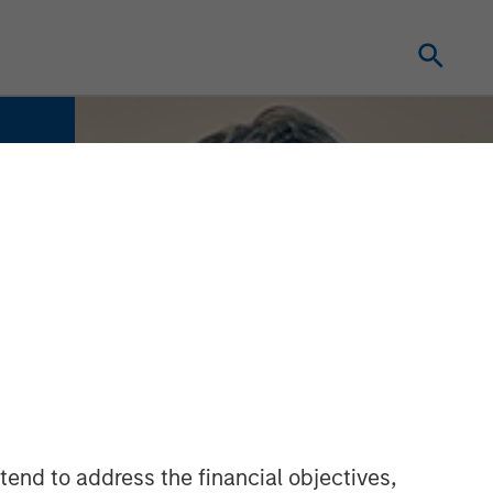
tend to address the financial objectives,