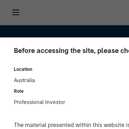
Before accessing the site, please c
INSIGHTS
Location
Australia
Longevity's Im
Role
Real Estate: A
Professional Investor
to an Aging
The material presented within this website i