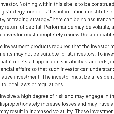
nvestor. Nothing within this site is to be construed 
ing strategy, nor does this information constitut
y, or trading strategy.There can be no assurance t
y return of capital. Performance may be volatile, a
l investor must completely review the applicable 
e investment products requires that the investor m
tments may not be suitable for all investors. To inv
t it meets all applicable suitability standards, in
n, Longevity, The Future
nancial affairs so that such investor can understand
 Investing for a
rnative investment. The investor must be a resident
rld are four key
to local laws or regulations.
organ Stanley
involve a high degree of risk and may engage in th
m believes will shape
y disproportionately increase losses and may have a
efine investment
may result in increased volatility. These investme