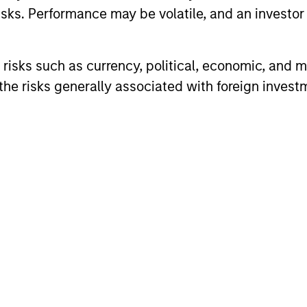
sks. Performance may be volatile, and an investor c
vests in a globally diversified portfolio of convertib
vantage of their attractive historical risk/return ch
risks such as currency, political, economic, and ma
he risks generally associated with foreign invest
ARTICLE
ARTICLE