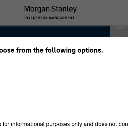
hoose from the following options.
s for informational purposes only and does not con