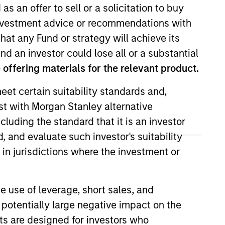
as an offer to sell or a solicitation to buy
e investment advice or recommendations with
hat any Fund or strategy will achieve its
nd an investor could lose all or a substantial
offering materials for the relevant product.
eet certain suitability standards and,
est with Morgan Stanley alternative
l Convertible Bond strategy. He
cluding the standard that it is an investor
oining Morgan Stanley, he was a
, and evaluate such investor's suitability
rom the University of Toronto,
 in jurisdictions where the investment or
e Chartered Financial Analyst
e use of leverage, short sales, and
 potentially large negative impact on the
View Team
nts are designed for investors who