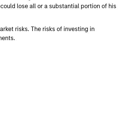
ould lose all or a substantial portion of his
le bonds in an effort to take
aracteristics.
rket risks. The risks of investing in
ments.