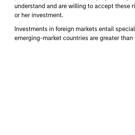
understand and are willing to accept these ri
Global
or her investment.
In
Convertible Bond
ad
Strategy
Investments in foreign markets entail special 
emerging-market countries are greater than t
Team Insights
ARTICLE