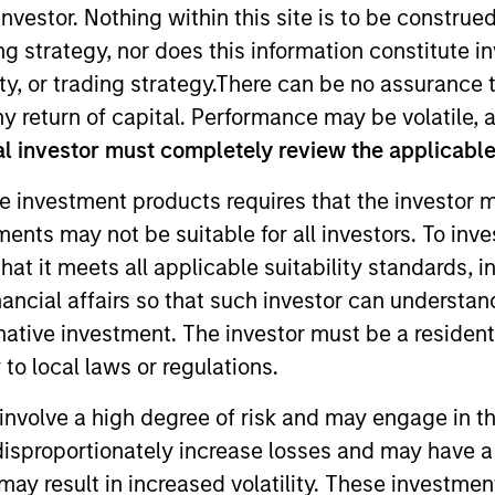
nvestor. Nothing within this site is to be construed 
ing strategy, nor does this information constitut
TEAM
y, or trading strategy.There can be no assurance t
High Yield Team
y return of capital. Performance may be volatile, a
l investor must completely review the applicable 
e investment products requires that the investor m
tments may not be suitable for all investors. To inv
igh Yield team. He is responsible for leading the Globa
t it meets all applicable suitability standards, in
is career in the investment industry in 1998. Prior to j
nancial affairs so that such investor can understand
s at Aviva Investors. Tom earned a B.Comm. in finance f
rnative investment. The investor must be a resident
m is also a Canadian Chartered Accountant and holds th
to local laws or regulations.
involve a high degree of risk and may engage in th
y disproportionately increase losses and may have a
may result in increased volatility. These investme