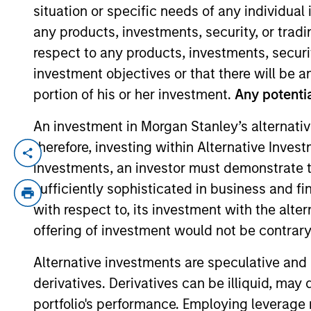
situation or specific needs of any individual i
any products, investments, security, or trad
YEARS OF INDUSTRY EXPERIENCE
respect to any products, investments, securit
28
Years
investment objectives or that there will be an
portion of his or her investment.
Any potentia
An investment in Morgan Stanley’s alternativ
therefore, investing within Alternative Inves
Tom Wills is a portfolio manager on the H
investments, an investor must demonstrate tha
joined Morgan Stanley in 2010. He began h
sufficiently sophisticated in business and fi
senior fund manager of global convertible
with respect to, its investment with the alte
and an M.B.A. from Oxford University. To
offering of investment would not be contrary 
designation.
Alternative investments are speculative and 
derivatives. Derivatives can be illiquid, ma
High Yield Team
portfolio's performance. Employing leverage 