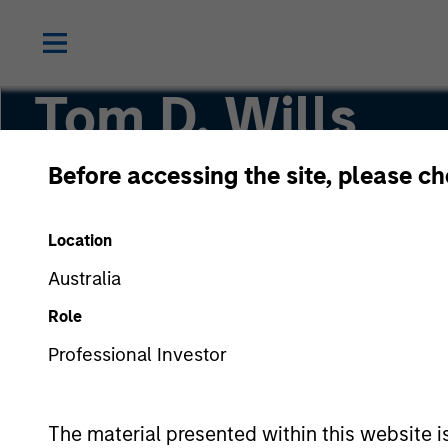
Tom D. Wills
Before accessing the site, please c
Managing Director
Location
Australia
Role
Professional Investor
The material presented within this website i