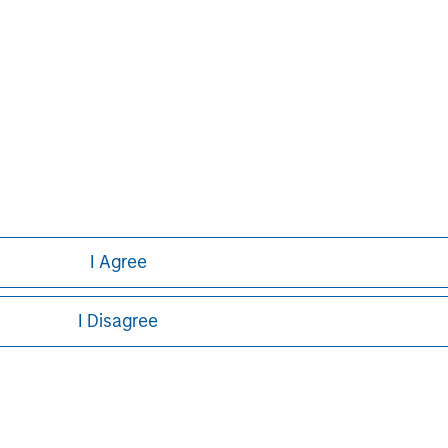
curities, insurance or other laws of such jurisdiction.
principal.
ortant information on the strategy, including additional risk co
ley
I Agree
ley Careers
I Disagree