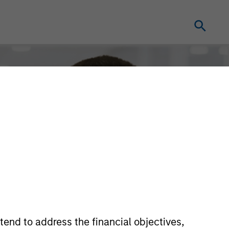
tend to address the financial objectives,