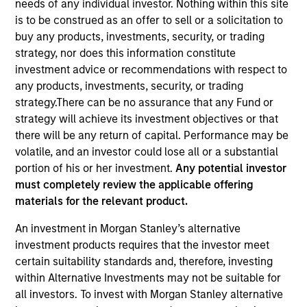
needs of any individual investor. Nothing within this site
is to be construed as an offer to sell or a solicitation to
buy any products, investments, security, or trading
strategy, nor does this information constitute
investment advice or recommendations with respect to
any products, investments, security, or trading
strategy.There can be no assurance that any Fund or
strategy will achieve its investment objectives or that
there will be any return of capital. Performance may be
volatile, and an investor could lose all or a substantial
YEARS OF INDUSTRY EXPERIENCE
portion of his or her investment.
Any potential investor
14
Years
must completely review the applicable offering
materials for the relevant product.
TEAM
An investment in Morgan Stanley’s alternative
Morgan Stanley Private Equity Asia
investment products requires that the investor meet
certain suitability standards and, therefore, investing
within Alternative Investments may not be suitable for
all investors. To invest with Morgan Stanley alternative
Vaibhav Bagri is an Executive Director at Morgan