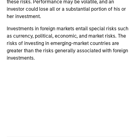
these risks. Performance may be volatile, and an
investor could lose all or a substantial portion of his or
her investment.
Investments in foreign markets entail special risks such
as currency, political, economic, and market risks. The
risks of investing in emerging-market countries are
ALTS IN FOCUS
AL
greater than the risks generally associated with foreign
investments.
Private Equity 2026 Midyear Outlook
Pr
The foundation for a multi-year recovery is
We
now in place. The next phase depends less on
yea
direction than on breadth.
dis
202
16-JUL-2026
16-