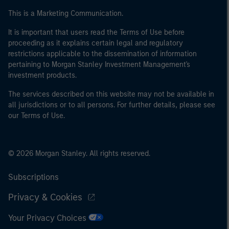
This is a Marketing Communication.
It is important that users read the Terms of Use before
proceeding as it explains certain legal and regulatory
restrictions applicable to the dissemination of information
pertaining to Morgan Stanley Investment Management's
investment products.
The services described on this website may not be available in
all jurisdictions or to all persons. For further details, please see
our Terms of Use.
© 2026 Morgan Stanley. All rights reserved.
Subscriptions
Privacy & Cookies
Your Privacy Choices