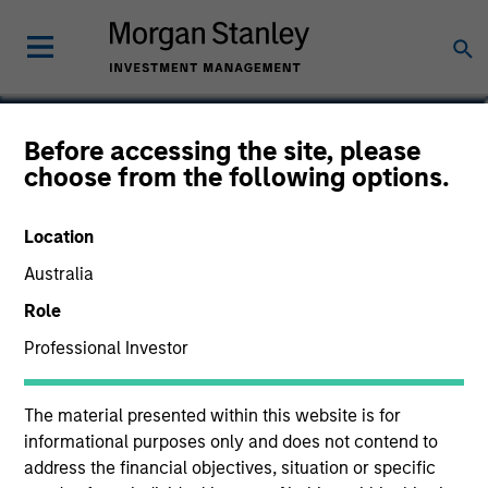
Vaibhav Bagri
Before accessing the site, please
choose from the following options.
Executive Director
Location
Australia
Role
Professional Investor
The material presented within this website is for
informational purposes only and does not contend to
address the financial objectives, situation or specific