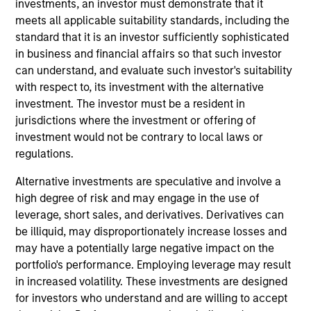
investments, an investor must demonstrate that it
Stanley. Mr. Bagri joined Morgan Stanley Private
meets all applicable suitability standards, including the
Equity Asia in 2016 and focuses on the group's
standard that it is an investor sufficiently sophisticated
private equity transactions in India. Prior to joining
in business and financial affairs so that such investor
Morgan Stanley, Mr. Bagri was with the investment
can understand, and evaluate such investor's suitability
banking division of Macquarie Capital and equity
with respect to, its investment with the alternative
research division of Goldman Sachs for over 3
investment. The investor must be a resident in
years. Mr. Bagri is a native of India and is based in
jurisdictions where the investment or offering of
Mumbai. Mr. Bagri received his Bachelor’s degree
investment would not be contrary to local laws or
from School of Planning and Architecture, Delhi and
regulations.
holds an M.B.A. from Indian Institute of
Management, Lucknow.
Alternative investments are speculative and involve a
high degree of risk and may engage in the use of
leverage, short sales, and derivatives. Derivatives can
be illiquid, may disproportionately increase losses and
Team Insights
may have a potentially large negative impact on the
portfolio's performance. Employing leverage may result
in increased volatility. These investments are designed
for investors who understand and are willing to accept