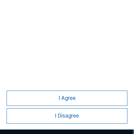
Morgan Stanley
I Agree
Morgan Stanley Careers
I Disagree