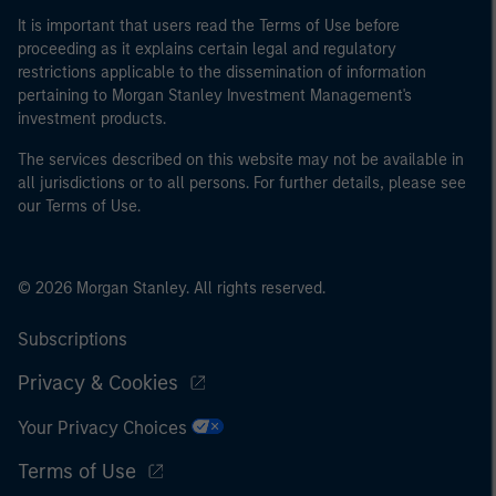
It is important that users read the Terms of Use before
proceeding as it explains certain legal and regulatory
restrictions applicable to the dissemination of information
pertaining to Morgan Stanley Investment Management's
investment products.
The services described on this website may not be available in
all jurisdictions or to all persons. For further details, please see
our Terms of Use.
© 2026 Morgan Stanley. All rights reserved.
Subscriptions
Privacy & Cookies
Your Privacy Choices
Terms of Use