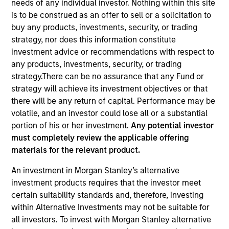
needs of any individual investor. Nothing within this site
is to be construed as an offer to sell or a solicitation to
buy any products, investments, security, or trading
strategy, nor does this information constitute
investment advice or recommendations with respect to
any products, investments, security, or trading
strategy.There can be no assurance that any Fund or
strategy will achieve its investment objectives or that
there will be any return of capital. Performance may be
volatile, and an investor could lose all or a substantial
YEARS OF INDUSTRY EXPERIENCE
portion of his or her investment.
Any potential investor
15
Years
must completely review the applicable offering
materials for the relevant product.
TEAM
An investment in Morgan Stanley’s alternative
Morgan Stanley Capital Partners
investment products requires that the investor meet
certain suitability standards and, therefore, investing
within Alternative Investments may not be suitable for
all investors. To invest with Morgan Stanley alternative
Taylor Garrison is a Vice President of Morgan