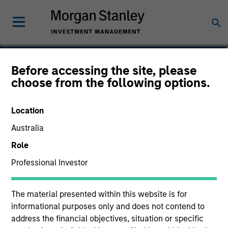
Taylor Garrison
Before accessing the site, please
choose from the following options.
Vice President
Location
Australia
Role
Professional Investor
The material presented within this website is for
informational purposes only and does not contend to
address the financial objectives, situation or specific