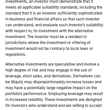
investments, an investor must demonstrate that it
Stanley and is based in New York. He joined MSCP
meets all applicable suitability standards, including the
in 2024. Prior to joining Morgan Stanley, Taylor was
standard that it is an investor sufficiently sophisticated
an Engagement Manager at McKinsey (2018-24)
in business and financial affairs so that such investor
focused on M&A and organizational
can understand, and evaluate such investor's suitability
transformations. Prior to McKinsey, Taylor was a
with respect to, its investment with the alternative
consultant in Deloitte's Strategy and Operations
investment. The investor must be a resident in
group (2013-16) and a Financial Analyst at GE (2011-
jurisdictions where the investment or offering of
13). Taylor holds a B.S. from the University of North
investment would not be contrary to local laws or
Carolina at Chapel Hill and an MBA from the Kellogg
regulations.
School of Management at Northwestern University.
Alternative investments are speculative and involve a
high degree of risk and may engage in the use of
Team Insights
leverage, short sales, and derivatives. Derivatives can
be illiquid, may disproportionately increase losses and
may have a potentially large negative impact on the
portfolio's performance. Employing leverage may result
in increased volatility. These investments are designed
for investors who understand and are willing to accept