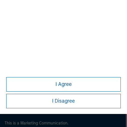
Morgan Stanley
Morgan Stanley Careers
I Agree
I Disagree
This is a Marketing Communication.