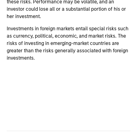
these risks. Performance may be volatile, and an
investor could lose all or a substantial portion of his or
her investment.
Investments in foreign markets entail special risks such
as currency, political, economic, and market risks. The
ALTS IN FOCUS
PR
risks of investing in emerging-market countries are
greater than the risks generally associated with foreign
Private Equity 2026 Midyear Outlook
Mo
investments.
Ac
The foundation for a multi-year recovery is
now in place. The next phase depends less on
In
direction than on breadth.
Cap
pr
St
tod
pro
ser
16-JUL-2026
24