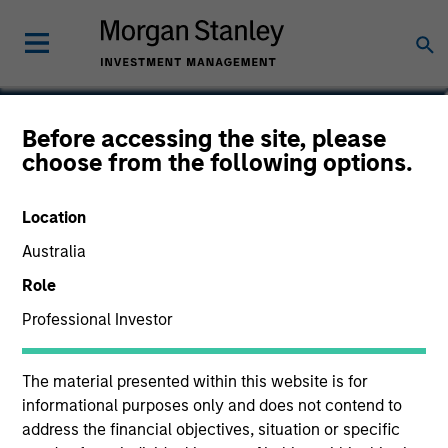
Steve Sebo
Before accessing the site, please
choose from the following options.
Head of CLO Structuring and Capital
Markets, Portfolio Manager
Location
Australia
Role
Professional Investor
The material presented within this website is for
informational purposes only and does not contend to
address the financial objectives, situation or specific