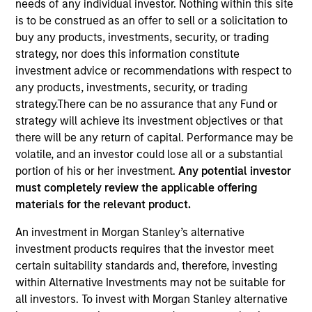
needs of any individual investor. Nothing within this site
is to be construed as an offer to sell or a solicitation to
buy any products, investments, security, or trading
strategy, nor does this information constitute
investment advice or recommendations with respect to
any products, investments, security, or trading
strategy.There can be no assurance that any Fund or
strategy will achieve its investment objectives or that
there will be any return of capital. Performance may be
volatile, and an investor could lose all or a substantial
portion of his or her investment.
Any potential investor
YEARS OF INDUSTRY EXPERIENCE
must completely review the applicable offering
18
Years
materials for the relevant product.
An investment in Morgan Stanley’s alternative
TEAM
investment products requires that the investor meet
Floating-Rate Loans Team
certain suitability standards and, therefore, investing
within Alternative Investments may not be suitable for
all investors. To invest with Morgan Stanley alternative