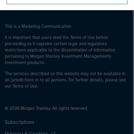
This is a Marketing Communication.
It is important that users read the Terms of Use before
proceeding as it explains certain legal and regulatory
restrictions applicable to the dissemination of information
pertaining to Morgan Stanley Investment Management's
investment products.
The services described on this website may not be available in
all jurisdictions or to all persons. For further details, please see
our Terms of Use.
© 2026 Morgan Stanley. All rights reserved.
Subscriptions