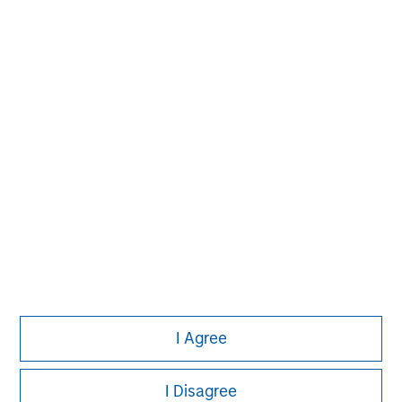
Please refer to the strategy detail page for important
information on the strategy, including additional risk
considerations.
Morgan Stanley
I Agree
Morgan Stanley Careers
I Disagree