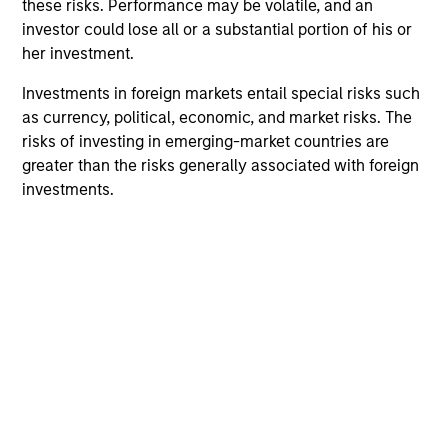
these risks. Performance may be volatile, and an
investor could lose all or a substantial portion of his or
her investment.
Investments in foreign markets entail special risks such
as currency, political, economic, and market risks. The
risks of investing in emerging-market countries are
greater than the risks generally associated with foreign
VIDEO
PR
investments.
Why CLO Equity Now: Opportunities
MS
in a Volatile Market
Pr
Ea
In this webinar, our investment leaders talked
Mo
about the opportunity in CLO Equity and
(M
explored how today’s macro backdrop —
an
including dispersion, software/AI impacts, and
Eat
credit repricing — is shaping performance
inv
expectations.
Oblig
tr
in
27-APR-2026
21-