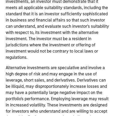
investments, an investor must demonstrate that it
Steve Sebo is the Head of CLO Structuring and
meets all applicable suitability standards, including the
Capital Markets for MSIM. His primary
standard that it is an investor sufficiently sophisticated
responsibilities include structuring of MSEV CLOs,
in business and financial affairs so that such investor
leading the firm’s CLO origination and capital
can understand, and evaluate such investor's suitability
markets efforts and investing in third party CLO
with respect to, its investment with the alternative
tranches. He joined Morgan Stanley in August of
investment. The investor must be a resident in
2022. Before joining Morgan Stanley, he worked at
jurisdictions where the investment or offering of
Wells Fargo as a senior member of the firm’s CLO
investment would not be contrary to local laws or
and Private Credit banking team. Prior to Wells
regulations.
Fargo, Steve began his career in 2008 at Bank of
America as a financial analyst. Steve earned a B.A.
Alternative investments are speculative and involve a
degree in Economics from Bucknell University.
high degree of risk and may engage in the use of
leverage, short sales, and derivatives. Derivatives can
be illiquid, may disproportionately increase losses and
Team Insights
may have a potentially large negative impact on the
portfolio's performance. Employing leverage may result
in increased volatility. These investments are designed
for investors who understand and are willing to accept