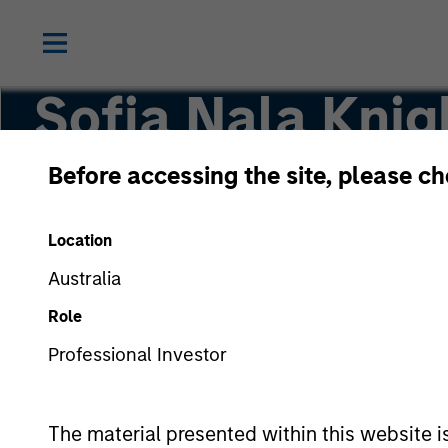
Sofia Nala Knig
Before accessing the site, please c
Head of Sustainability Strategy & Solutions
Location
Australia
Role
Professional Investor
The material presented within this website i