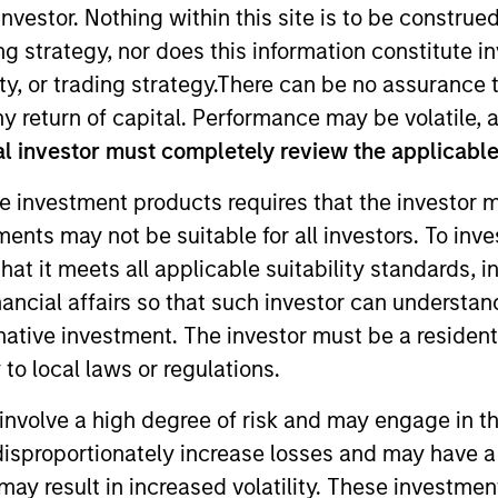
nvestor. Nothing within this site is to be construed 
ing strategy, nor does this information constitut
y, or trading strategy.There can be no assurance t
y return of capital. Performance may be volatile, a
l investor must completely review the applicable 
e investment products requires that the investor m
tments may not be suitable for all investors. To inv
tegy & Solutions at MSIM, the investment management ar
t it meets all applicable suitability standards, in
ducts across public and private markets and the use of
nancial affairs so that such investor can understand
ses sustainability regulations and label requirements to
rnative investment. The investor must be a resident
focus areas include ESG-related investment due diligence
to local laws or regulations.
porting, thought leadership and training.
involve a high degree of risk and may engage in th
 real estate product and portfolio specialist, with expe
y disproportionately increase losses and may have a
t. She started her career as a PWM Fixed Income Sales 
may result in increased volatility. These investme
New York and Hong Kong offices and is currently based i