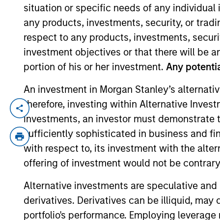
situation or specific needs of any individual i
any products, investments, security, or trad
YEARS OF INDUSTRY EXPERIENCE
respect to any products, investments, securit
17
Years
investment objectives or that there will be an
portion of his or her investment.
Any potentia
An investment in Morgan Stanley’s alternativ
therefore, investing within Alternative Inves
Sofia is the Head of Sustainability Stra
investments, an investor must demonstrate tha
specialises in sustainability-related pro
sufficiently sophisticated in business and fi
achieve such strategies. Sofia also analy
with respect to, its investment with the alte
product integrity and credibility. Other 
offering of investment would not be contrary 
marketing and positioning, stewardship re
Alternative investments are speculative and 
Sofia was previously a private equity and
derivatives. Derivatives can be illiquid, ma
institutional client business developmen
portfolio's performance. Employing leverage 
Stanley. Sofia has worked at the Firm's 