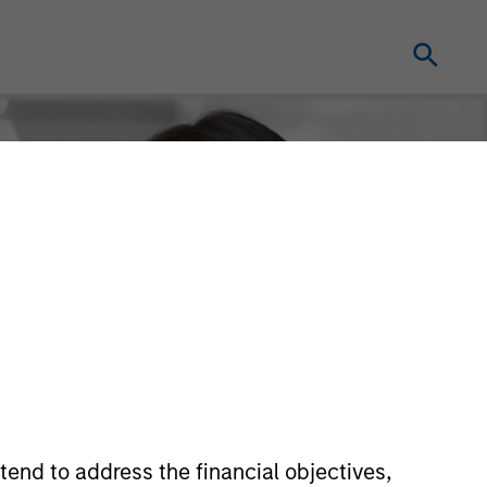
tend to address the financial objectives,