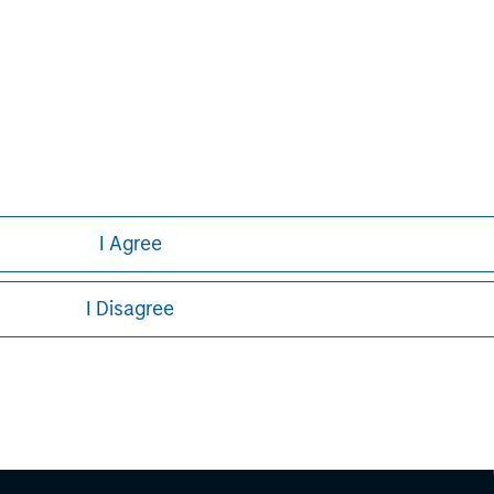
ley
ley Careers
I Agree
I Disagree
eding as it explains certain legal and
nformation pertaining to Morgan Stanley
 all jurisdictions or to all persons. For