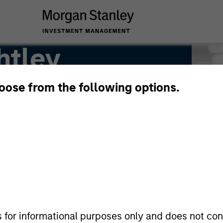
htley
hoose from the following options.
s for informational purposes only and does not con