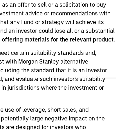
as an offer to sell or a solicitation to buy
e investment advice or recommendations with
hat any Fund or strategy will achieve its
nd an investor could lose all or a substantial
offering materials for the relevant product.
eet certain suitability standards and,
est with Morgan Stanley alternative
m of Morgan Stanley. She
cluding the standard that it is an investor
 ESG tools and methodologies to
, and evaluate such investor's suitability
 ensure sustainability-related
 in jurisdictions where the investment or
, developing sustainability
e use of leverage, short sales, and
rience in M&A, integration and
 potentially large negative impact on the
& Trading Analyst in Morgan
nts are designed for investors who
n London.