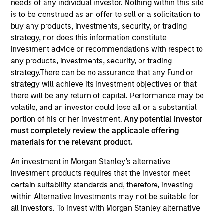
needs of any individual investor. Nothing within this site
is to be construed as an offer to sell or a solicitation to
buy any products, investments, security, or trading
strategy, nor does this information constitute
investment advice or recommendations with respect to
any products, investments, security, or trading
strategy.There can be no assurance that any Fund or
strategy will achieve its investment objectives or that
there will be any return of capital. Performance may be
volatile, and an investor could lose all or a substantial
YEARS OF INDUSTRY EXPERIENCE
portion of his or her investment.
Any potential investor
11
Years
must completely review the applicable offering
materials for the relevant product.
TEAM
An investment in Morgan Stanley’s alternative
North America Private Credit
investment products requires that the investor meet
certain suitability standards and, therefore, investing
within Alternative Investments may not be suitable for
all investors. To invest with Morgan Stanley alternative
Sam Sherr is a Vice President at Morgan Stanley