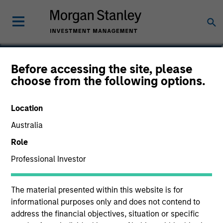
Sam E. Sherr
Before accessing the site, please
choose from the following options.
Vice President
Location
Australia
Role
Professional Investor
The material presented within this website is for
informational purposes only and does not contend to
address the financial objectives, situation or specific