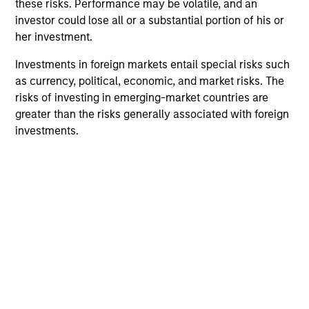
these risks. Performance may be volatile, and an
investor could lose all or a substantial portion of his or
her investment.
Investments in foreign markets entail special risks such
as currency, political, economic, and market risks. The
risks of investing in emerging-market countries are
greater than the risks generally associated with foreign
investments.
ARTICLE
AL
Private Credit Market Monitor - Q2
Pr
2026
We
Timely insights on the private credit landscape,
be
exploring the trends, market developments,
cr
and investment considerations shaping the
fi
asset class.
cyc