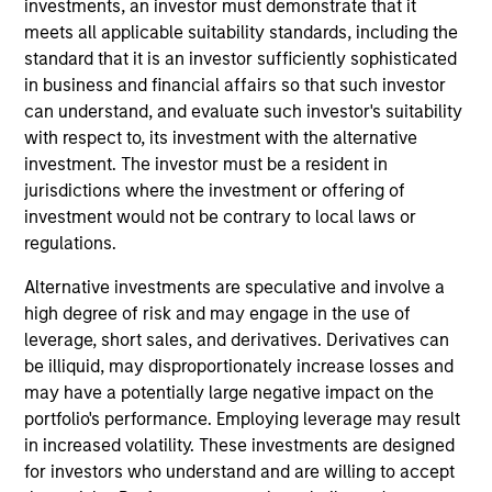
investments, an investor must demonstrate that it
and is a member of the Morgan Stanley Private
meets all applicable suitability standards, including the
Credit team, where he focuses on originating and
standard that it is an investor sufficiently sophisticated
underwriting investment opportunities. Mr. Sherr
in business and financial affairs so that such investor
joined Morgan Stanley in 2022 and has 10 years of
can understand, and evaluate such investor's suitability
relevant industry experience. Prior to joining
with respect to, its investment with the alternative
Morgan Stanley, Mr. Sherr was an Associate in the
investment. The investor must be a resident in
Leveraged Finance group at BMO Capital Markets
jurisdictions where the investment or offering of
where he was responsible for originating and
investment would not be contrary to local laws or
structuring leveraged loans and high yield bonds
regulations.
for sponsor-backed and non-sponsored companies.
Mr. Sherr began his career working in Audit and
Alternative investments are speculative and involve a
Advisory positions at Deloitte and Duff & Phelps. Mr.
high degree of risk and may engage in the use of
Sherr earned a Bachelor of Science in Accounting
leverage, short sales, and derivatives. Derivatives can
from the Leventhal School of Accounting at the
be illiquid, may disproportionately increase losses and
University of Southern California.
may have a potentially large negative impact on the
portfolio's performance. Employing leverage may result
in increased volatility. These investments are designed
for investors who understand and are willing to accept
Team Insights