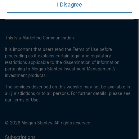
I Disagree
This is a Marketing Communication.
It is important that users read the Terms of Use before
proceeding as it explains certain legal and regulatory
restrictions applicable to the dissemination of information
pertaining to Morgan Stanley Investment Management's
investment products.
The services described on this website may not be available in
all jurisdictions or to all persons. For further details, please see
our Terms of Use.
© 2026 Morgan Stanley. All rights reserved.
Subscriptions