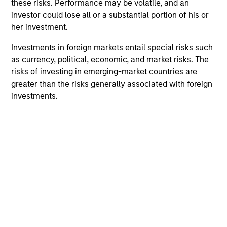
these risks. Performance may be volatile, and an
investor could lose all or a substantial portion of his or
her investment.
Investments in foreign markets entail special risks such
as currency, political, economic, and market risks. The
risks of investing in emerging-market countries are
greater than the risks generally associated with foreign
investments.
Morgan Stanley
Morgan Stanley Careers