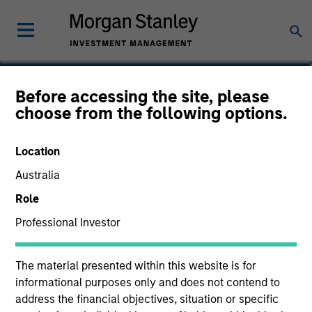
Paul Metheny
Before accessing the site, please
choose from the following options.
Executive Director
Location
Australia
Role
Professional Investor
The material presented within this website is for
informational purposes only and does not contend to
address the financial objectives, situation or specific