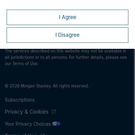
This is a Marketing Communication.
It is important that users read the Terms of Use before
I Agree
proceeding as it explains certain legal and regulatory
restrictions applicable to the dissemination of information
pertaining to Morgan Stanley Investment Management's
I Disagree
investment products.
The services described on this website may not be available in
all jurisdictions or to all persons. For further details, please see
our Terms of Use.
© 2026 Morgan Stanley. All rights reserved.
Subscriptions
Privacy & Cookies
Your Privacy Choices