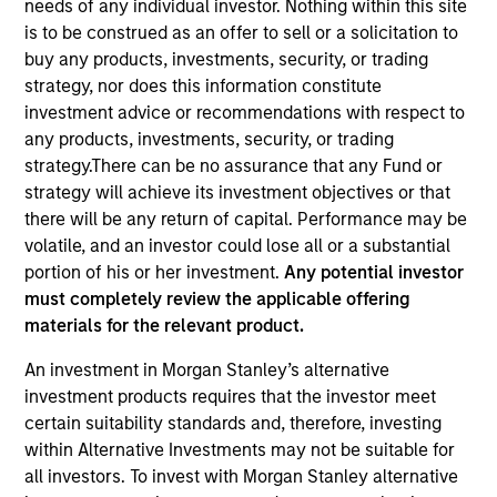
needs of any individual investor. Nothing within this site
is to be construed as an offer to sell or a solicitation to
buy any products, investments, security, or trading
strategy, nor does this information constitute
investment advice or recommendations with respect to
any products, investments, security, or trading
strategy.There can be no assurance that any Fund or
strategy will achieve its investment objectives or that
there will be any return of capital. Performance may be
volatile, and an investor could lose all or a substantial
YEARS OF INDUSTRY EXPERIENCE
portion of his or her investment.
Any potential investor
11
Years
must completely review the applicable offering
materials for the relevant product.
An investment in Morgan Stanley’s alternative
Paul Metheny is a quantitative portfolio analyst on
investment products requires that the investor meet
the Municipals team. He began his career in the
certain suitability standards and, therefore, investing
investment industry in 2015 at Eaton Vance. Morgan
within Alternative Investments may not be suitable for
Stanley acquired Eaton Vance in March 2021. He
all investors. To invest with Morgan Stanley alternative