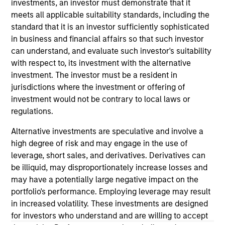
earned a B.S. in finance from the University of
investments, an investor must demonstrate that it
Connecticut. He holds the Chartered Financial
meets all applicable suitability standards, including the
Analyst designation.
standard that it is an investor sufficiently sophisticated
in business and financial affairs so that such investor
can understand, and evaluate such investor's suitability
with respect to, its investment with the alternative
May not represent all Team Members.
investment. The investor must be a resident in
jurisdictions where the investment or offering of
The information on this page is for informational
investment would not be contrary to local laws or
purposes only. The information contained herein does
not constitute and should not be construed as an
regulations.
offering of advisory services or an offer to sell or a
solicitation of an offer to buy any securities in any
Alternative investments are speculative and involve a
jurisdiction in which such offer or solicitation,
high degree of risk and may engage in the use of
purchase or sale would be unlawful under the
leverage, short sales, and derivatives. Derivatives can
securities, insurance or other laws of such jurisdiction.
be illiquid, may disproportionately increase losses and
All investing involves risks, including a loss of principal.
may have a potentially large negative impact on the
portfolio's performance. Employing leverage may result
Please refer to the strategy detail page for important
in increased volatility. These investments are designed
information on the strategy, including additional risk
for investors who understand and are willing to accept
considerations.