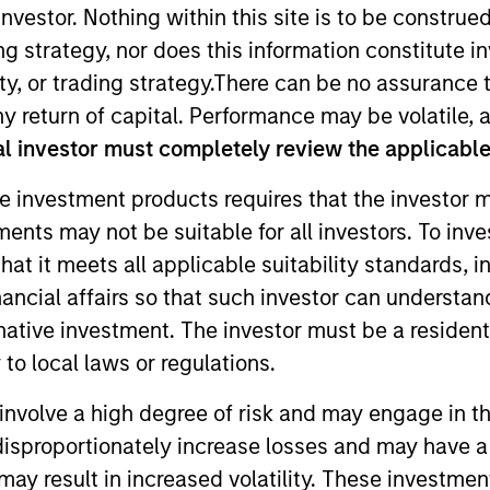
nvestor. Nothing within this site is to be construed 
ing strategy, nor does this information constitut
y, or trading strategy.There can be no assurance t
y return of capital. Performance may be volatile, a
l investor must completely review the applicable 
e investment products requires that the investor m
tments may not be suitable for all investors. To inv
 as an investment specialist for Atlanta Capital's Core E
t it meets all applicable suitability standards, in
 Marketing and Client Service representative with Buckh
nancial affairs so that such investor can understand
 product management at Earnest Partners, served as an 
rnative investment. The investor must be a resident
tte and Credit Suisse First Boston, and was a Regional
to local laws or regulations.
aje holds the Chartered Financial Analyst designation 
 Science degree in English.
involve a high degree of risk and may engage in th
y disproportionately increase losses and may have a
may result in increased volatility. These investme