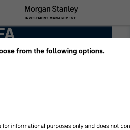
FA
hoose from the following options.
s for informational purposes only and does not con