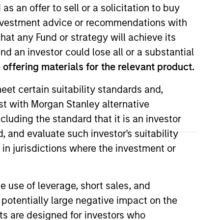
as an offer to sell or a solicitation to buy
e investment advice or recommendations with
hat any Fund or strategy will achieve its
nd an investor could lose all or a substantial
offering materials for the relevant product.
eet certain suitability standards and,
est with Morgan Stanley alternative
quity team. Prior to joining the
cluding the standard that it is an investor
ead Capital Management. Prior to
, and evaluate such investor's suitability
Institutional Equity
 in jurisdictions where the investment or
 Marketing Coordinator for the
and is a graduate of Vanderbilt
e use of leverage, short sales, and
 potentially large negative impact on the
nts are designed for investors who