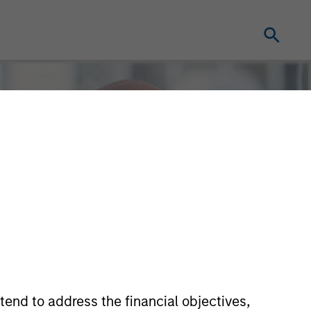
tend to address the financial objectives,