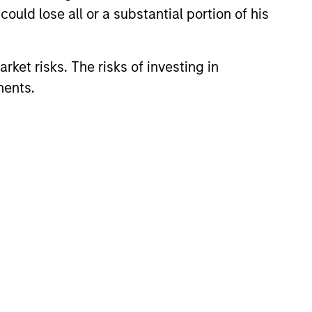
ould lose all or a substantial portion of his
onstitute and should not be construed as an
ction in which such offer or solicitation,
rket risks. The risks of investing in
ments.
nsiderations.