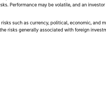
sks. Performance may be volatile, and an investor c
nal purposes only. The information contained herein does not c
or a solicitation of an offer to buy any securities in any jurisdi
risks such as currency, political, economic, and ma
curities, insurance or other laws of such jurisdiction.
he risks generally associated with foreign invest
principal.
ortant information on the strategy, including additional risk co
ley
ley Careers