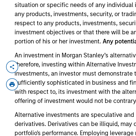
situation or specific needs of any individual i
any products, investments, security, or trad
YEARS OF INDUSTRY EXPERIENCE
respect to any products, investments, securit
31
Years
investment objectives or that there will be an
portion of his or her investment.
Any potentia
An investment in Morgan Stanley’s alternativ
therefore, investing within Alternative Inves
Mr. Jaje is a Managing Director and serves
investments, an investor must demonstrate tha
firm in 2014, Mr. Jaje was a Partner and
sufficiently sophisticated in business and fi
Buckhead Capital, he was responsible for
with respect to, its investment with the alte
Salesperson for Donaldson, Lufkin & Jenre
offering of investment would not be contrary 
Managed Accounts Group of Invesco. Mr. J
University where he earned a Bachelor of
Alternative investments are speculative and 
derivatives. Derivatives can be illiquid, ma
portfolio's performance. Employing leverage 