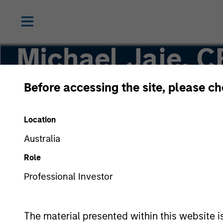
Michael Jaje, C
Before accessing the site, please c
Managing Director
Location
Australia
Role
Professional Investor
The material presented within this website i