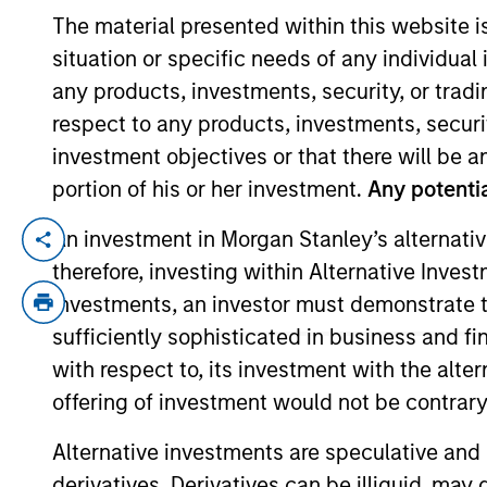
The material presented within this website i
situation or specific needs of any individual i
YEARS OF INDUSTRY EXPERIENCE
any products, investments, security, or trad
36
Years
respect to any products, investments, securit
investment objectives or that there will be an
portion of his or her investment.
Any potentia
An investment in Morgan Stanley’s alternativ
Matt is head of North America Intermedi
therefore, investing within Alternative Inves
Committee and the Morgan Stanley Bosto
investments, an investor must demonstrate tha
Prior to joining Morgan Stanley in 2021, M
sufficiently sophisticated in business and fi
Natixis Asset Management Advisors Gro
with respect to, its investment with the alte
Investments. He has over 30 years of fina
offering of investment would not be contrary 
Matt holds a BA in political science from
Alternative investments are speculative and 
derivatives. Derivatives can be illiquid, ma