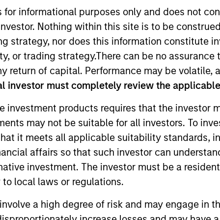
s for informational purposes only and does not con
nvestor. Nothing within this site is to be construed 
ing strategy, nor does this information constitut
y, or trading strategy.There can be no assurance t
y return of capital. Performance may be volatile, a
l investor must completely review the applicable 
e investment products requires that the investor m
ary Distribution and a member of the Morgan Stanley 
tments may not be suitable for all investors. To inv
n Leadership Council.
t it meets all applicable suitability standards, in
att led global distribution at Eaton Vance for 15 years. 
nancial affairs so that such investor can understand
up, Forward Asset Management, GE Asset Management,
rnative investment. The investor must be a resident
ncial services experience.
to local laws or regulations.
 the University of New Hampshire.
involve a high degree of risk and may engage in th
y disproportionately increase losses and may have a