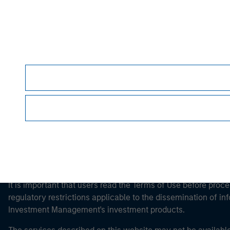
Morgan Stan
Morgan Stan
This is a Marketing Communication.
It is important that users read the Terms of Use before proce
regulatory restrictions applicable to the dissemination of i
Investment Management's investment products.