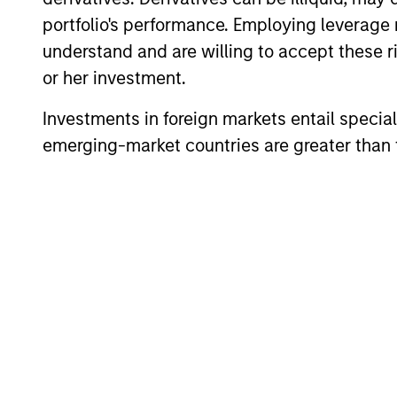
portfolio's performance. Employing leverage 
Team Insights
understand and are willing to accept these ri
or her investment.
Investments in foreign markets entail special 
emerging-market countries are greater than t
PRESS RELEASE
Customization and tax
management dominate
advisor research study
Customization and tax management are
key priorities for the vast majority of