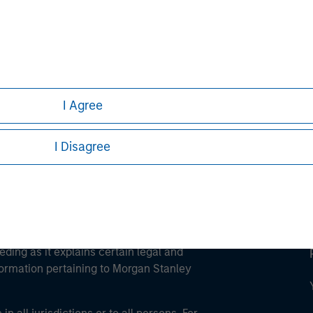
ley
ley Careers
I Agree
I Disagree
eding as it explains certain legal and
nformation pertaining to Morgan Stanley