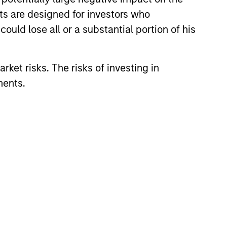
nts are designed for investors who
ould lose all or a substantial portion of his
rket risks. The risks of investing in
ments.
EASE
Stanley Investment
ment introduces Tax
ed Portfolio
nced today that its Wealth
ns to increase
Group has introduced Tax