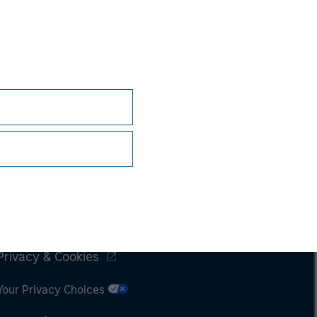
Subscriptions
Privacy & Cookies
Your Privacy Choices