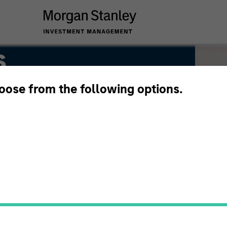
s
hoose from the following options.
ion