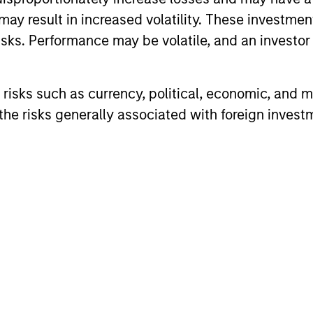
may result in increased volatility. These investme
sks. Performance may be volatile, and an investor c
risks such as currency, political, economic, and ma
he risks generally associated with foreign invest
PRESS RELEASE
PRESS REL
Morgan Stanley Investment
Morgan 
Management Launches
Manage
Online Education Centers
Optimiz
Morgan Stanley Investment Management
MSIM annou
Dedicated to Investment Tax
Solutio
(MSIM) today announced the debut of the
Strategies 