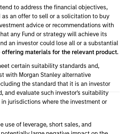
tend to address the financial objectives,
as an offer to sell or a solicitation to buy
e investment advice or recommendations with
hat any Fund or strategy will achieve its
nd an investor could lose all or a substantial
offering materials for the relevant product.
eet certain suitability standards and,
Investment Management Operating
est with Morgan Stanley alternative
cluding the standard that it is an investor
Previously, Matt held roles at
, and evaluate such investor's suitability
 Nuveen Investments and Putnam
 in jurisdictions where the investment or
e use of leverage, short sales, and
 potentially large negative impact on the