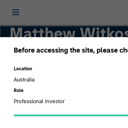
Matthew Witko
Before accessing the site, please c
Head of North America Intermediary Distribut
Location
Australia
Role
Professional Investor