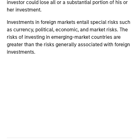
investor could lose all or a substantial portion of his or
to-replicate intangible assets, high returns
her investment.
on operating capital employed and strong
free cash flow generation. Designed for
Investments in foreign markets entail special risks such
investors who seek capital growth, earnings
as currency, political, economic, and market risks. The
resilience and reduced downside
risks of investing in emerging-market countries are
participation.
greater than the risks generally associated with foreign
investments.
Global Quality Strategy
Invests in high quality resilient companies
with strong management, high returns on
capital, and strong free-cash-flow
generation.
International Equity Strategy
Seeks to maintain a diversified portfolio of
companies that are primarily domiciled