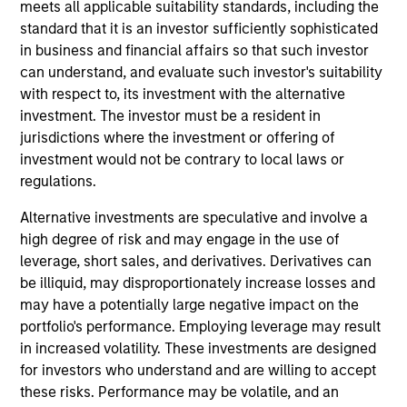
International Equity team, based in London. He
meets all applicable suitability standards, including the
joined Morgan Stanley in 1994 and has 33 years of
standard that it is an investor sufficiently sophisticated
investment experience. Prior to joining the firm, he
in business and financial affairs so that such investor
worked at Credit Suisse First Boston’s Corporate
can understand, and evaluate such investor's suitability
Finance Group and was a management consultant
with respect to, its investment with the alternative
with Arthur D. Little. William holds a B.A. in Modern
investment. The investor must be a resident in
History from Keble College, Oxford. He is a
jurisdictions where the investment or offering of
longstanding sponsor of the creative arts, including
investment would not be contrary to local laws or
Glyndebourne Opera.
regulations.
Alternative investments are speculative and involve a
high degree of risk and may engage in the use of
leverage, short sales, and derivatives. Derivatives can
International Equity Team
be illiquid, may disproportionately increase losses and
may have a potentially large negative impact on the
portfolio's performance. Employing leverage may result
Global Franchise Strategy
in increased volatility. These investments are designed
Concentrated portfolio of 20-40 high quality
for investors who understand and are willing to accept
global businesses, characterized by hard-
these risks. Performance may be volatile, and an