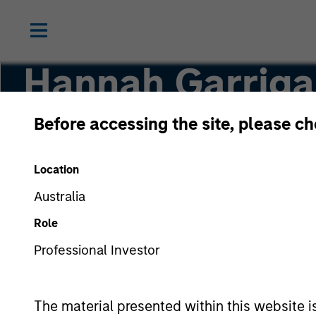
Hannah Garriga
Before accessing the site, please c
Senior Associate
Location
Australia
Role
Professional Investor
The material presented within this website i