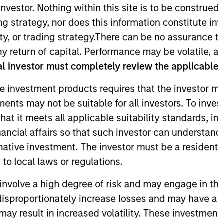
nvestor. Nothing within this site is to be construed 
ing strategy, nor does this information constitut
TEAM
y, or trading strategy.There can be no assurance t
Applied Equity
y return of capital. Performance may be volatile, a
Advisors Team
l investor must completely review the applicable 
e investment products requires that the investor m
tments may not be suitable for all investors. To inv
 Equity Advisors, focusing on the quantitative aspects o
t it meets all applicable suitability standards, in
of investment experience. Hannah earned her B.A. in 
nancial affairs so that such investor can understand
cial Analyst designation.
rnative investment. The investor must be a resident
to local laws or regulations.
involve a high degree of risk and may engage in th
y disproportionately increase losses and may have a
may result in increased volatility. These investme