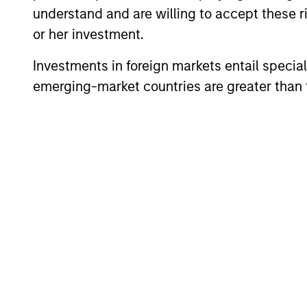
understand and are willing to accept these ri
or her investment.
Investments in foreign markets entail special 
emerging-market countries are greater than t
TAKEAWAYS & KEY EXPECTATIONS
Mid-Year Equity Market
Outlook - July 2026
In his latest TAKE, Senior Portfolio Manager
Andrew Slimmon shares his mid-year
equity market outlook, explaining why the
2026 rally looks rational and where
opportunities may emerge beyond the