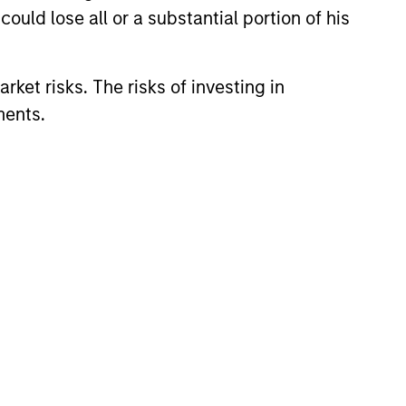
ould lose all or a substantial portion of his
rket risks. The risks of investing in
ments.
 & KEY EXPECTATIONS
Market Commentary -
26
recent TAKE, Senior Portfolio
ndrew Slimmon reminds
o think beyond the macro.
 encourages a focus on the
ifically the extraordinary Q1