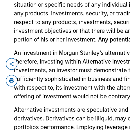
situation or specific needs of any individual i
any products, investments, security, or trad
YEARS OF INDUSTRY EXPERIENCE
respect to any products, investments, securit
10
Years
investment objectives or that there will be an
portion of his or her investment.
Any potentia
An investment in Morgan Stanley’s alternativ
therefore, investing within Alternative Inves
Hannah is a portfolio analyst for Applied
investments, an investor must demonstrate tha
Morgan Stanley in 2016 and has 9 years 
sufficiently sophisticated in business and fi
University. She holds the Chartered Finan
with respect to, its investment with the alte
offering of investment would not be contrary 
Alternative investments are speculative and 
Team Insights
derivatives. Derivatives can be illiquid, ma
portfolio's performance. Employing leverage 