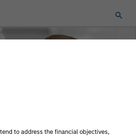
tend to address the financial objectives,