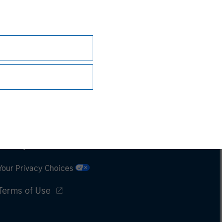
Subscriptions
Privacy & Cookies
Your Privacy Choices
Terms of Use