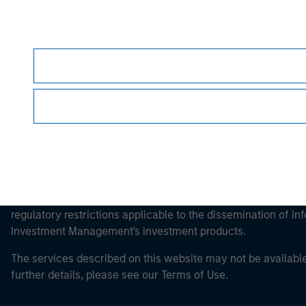
Morgan Stan
Morgan Stan
This is a Marketing Communication.
It is important that users read the Terms of Use before proce
regulatory restrictions applicable to the dissemination of i
Investment Management's investment products.
The services described on this website may not be available in
further details, please see our Terms of Use.