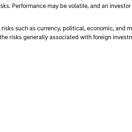
sks. Performance may be volatile, and an investor c
risks such as currency, political, economic, and ma
he risks generally associated with foreign invest
TAKEAWAYS & KEY EXPECTATIONS
TAKEAWAYS
Equity Market Commentary -
Equity 
June 2026
May 20
In his most recent TAKE, Senior Portfolio
In his most 
Manager Andrew Slimmon reminds
Manager A
investors to think beyond the macro.
investors t
Instead, he encourages a focus on the
Instead, he
micro, specifically the extraordinary Q1
micro, spec