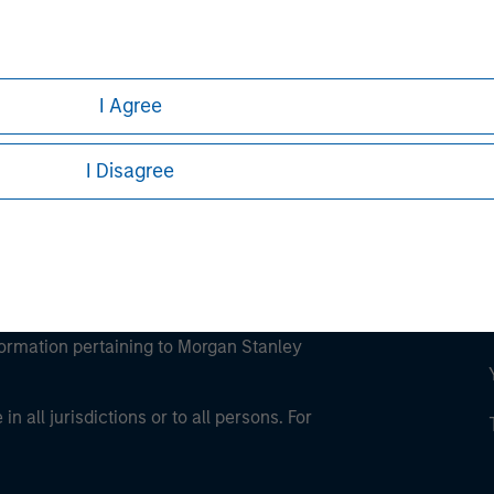
ley
ley Careers
I Agree
I Disagree
eding as it explains certain legal and
nformation pertaining to Morgan Stanley
 all jurisdictions or to all persons. For