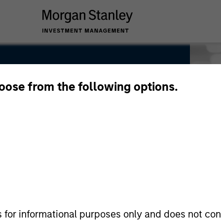
hoose from the following options.
s for informational purposes only and does not con