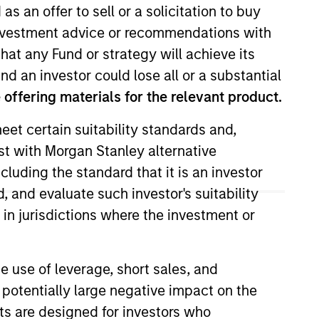
as an offer to sell or a solicitation to buy
e investment advice or recommendations with
hat any Fund or strategy will achieve its
nd an investor could lose all or a substantial
offering materials for the relevant product.
eet certain suitability standards and,
est with Morgan Stanley alternative
f equity research. She joined
cluding the standard that it is an investor
Mathematics from Northwestern
, and evaluate such investor's suitability
 in jurisdictions where the investment or
e use of leverage, short sales, and
 potentially large negative impact on the
nts are designed for investors who