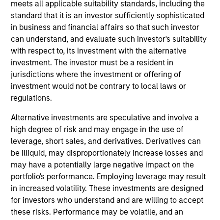
Stanley’s Tactical Value Team (MSTV). Mr. Stanton
meets all applicable suitability standards, including the
joined Morgan Stanley in 2018. Prior to his current
standard that it is an investor sufficiently sophisticated
role, he was responsible for overseeing the carried
in business and financial affairs so that such investor
interest compensation process across MSIM’s
can understand, and evaluate such investor's suitability
General Partners. Before that, Mr. Stanton was in an
with respect to, its investment with the alternative
analyst program at J.P. Morgan and also worked in
investment. The investor must be a resident in
their Custody & Fund Services group developing PE
jurisdictions where the investment or offering of
carried interest waterfall models. He holds a B.S. in
investment would not be contrary to local laws or
Business Economics with a concentration in
regulations.
Finance from SUNY Oneonta.
Alternative investments are speculative and involve a
high degree of risk and may engage in the use of
leverage, short sales, and derivatives. Derivatives can
be illiquid, may disproportionately increase losses and
Team Insights
may have a potentially large negative impact on the
portfolio's performance. Employing leverage may result
in increased volatility. These investments are designed
for investors who understand and are willing to accept
these risks. Performance may be volatile, and an