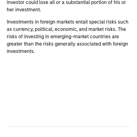
investor could lose all or a substantial portion of his or
her investment.
Investments in foreign markets entail special risks such
as currency, political, economic, and market risks. The
risks of investing in emerging-market countries are
ALTS IN FOCUS
AL
greater than the risks generally associated with foreign
investments.
Private Credit 2026 Midyear Outlook
Pr
We believe the current market environment is
We
becoming more favorable for scaled private
ref
credit lenders as pricing power improves and
cre
financing demand accelerates, driven by
dis
cyclical and secular forces.
ill
why
16-JUL-2026
16-