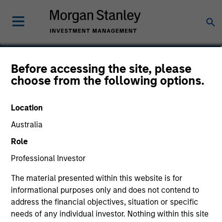
David Stanton
Before accessing the site, please
choose from the following options.
Vice President
Location
Australia
Role
Professional Investor
The material presented within this website is for
informational purposes only and does not contend to
address the financial objectives, situation or specific
needs of any individual investor. Nothing within this site