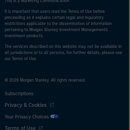
This is a Marketing Communication.
It is important that users read the Terms of Use before
proceeding as it explains certain legal and regulatory
restrictions applicable to the dissemination of information
pertaining to Morgan Stanley Investment Management's
investment products.
The services described on this website may not be available in
all jurisdictions or to all persons. For further details, please see
our Terms of Use.
© 2026 Morgan Stanley. All rights reserved.
Subscriptions
Privacy & Cookies
Your Privacy Choices
Terms of Use