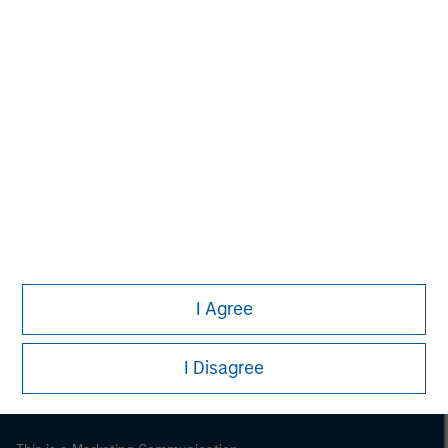
Morgan Stanley
Morgan Stanley Careers
I Agree
I Disagree