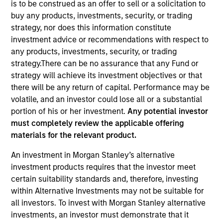
is to be construed as an offer to sell or a solicitation to
buy any products, investments, security, or trading
strategy, nor does this information constitute
investment advice or recommendations with respect to
any products, investments, security, or trading
strategy.There can be no assurance that any Fund or
strategy will achieve its investment objectives or that
there will be any return of capital. Performance may be
volatile, and an investor could lose all or a substantial
portion of his or her investment.
Any potential investor
YEARS OF INDUSTRY EXPERIENCE
must completely review the applicable offering
12
Years
materials for the relevant product.
TEAM
An investment in Morgan Stanley’s alternative
investment products requires that the investor meet
Morgan Stanley Tactical Value
certain suitability standards and, therefore, investing
within Alternative Investments may not be suitable for
all investors. To invest with Morgan Stanley alternative
David Stanton is a Vice President within Morgan
investments, an investor must demonstrate that it