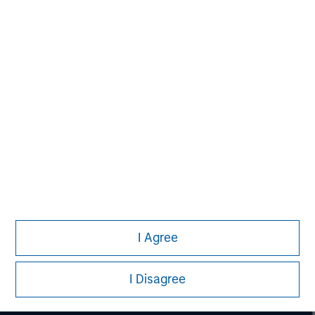
considerations.
Morgan Stanley
I Agree
Morgan Stanley Careers
I Disagree