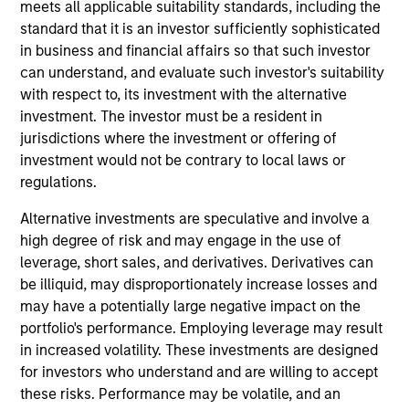
meets all applicable suitability standards, including the
Daniel Sailors is a Managing Director focused on
standard that it is an investor sufficiently sophisticated
Americas investing. Daniel’s most recent
in business and financial affairs so that such investor
investment and operating experience prior to MSIP
can understand, and evaluate such investor's suitability
was Managing Partner and CFO at Discovery
with respect to, its investment with the alternative
Midstream (“Discovery”). Prior to Discovery, Daniel
investment. The investor must be a resident in
spent a decade at private equity firms TPG Capital
jurisdictions where the investment or offering of
and Riverstone Holdings, after starting his career in
investment would not be contrary to local laws or
the investment banking division of Credit Suisse.
regulations.
Daniel holds bachelor’s degrees in Finance and
Business Administration from the University of
Alternative investments are speculative and involve a
Kansas, where he graduated from the Honors
high degree of risk and may engage in the use of
Program.
leverage, short sales, and derivatives. Derivatives can
be illiquid, may disproportionately increase losses and
may have a potentially large negative impact on the
Team Insights
portfolio's performance. Employing leverage may result
in increased volatility. These investments are designed
for investors who understand and are willing to accept
these risks. Performance may be volatile, and an