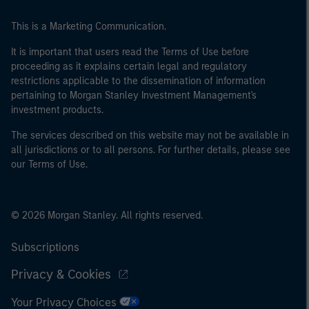
This is a Marketing Communication.
It is important that users read the Terms of Use before
proceeding as it explains certain legal and regulatory
restrictions applicable to the dissemination of information
pertaining to Morgan Stanley Investment Management's
investment products.
The services described on this website may not be available in
all jurisdictions or to all persons. For further details, please see
our Terms of Use.
© 2026 Morgan Stanley. All rights reserved.
Subscriptions
Privacy & Cookies
Your Privacy Choices