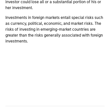
investor could lose all or a substantial portion of his or
her investment.
Investments in foreign markets entail special risks such
as currency, political, economic, and market risks. The
risks of investing in emerging-market countries are
greater than the risks generally associated with foreign
investments.
PRESS RELEASE
PR
Morgan Stanley Infrastructure
Mo
Partners Announces Investment in
Pa
The Pasha Group
Morgan Stanley Investment Management
Mo
(“MSIM”), through investment funds managed
th
by Morgan Stanley Infrastructure Partners
Sta
(“MSIP”), a private infrastructure investment
pri
platform within MSIM, today announced it has
tod
provided an unsecured term loan to The Pasha
Epi
Group (“Pasha” or the “Company”), a family-
ope
owned maritime transportation company, to
in 
31-MAR-2024
27-