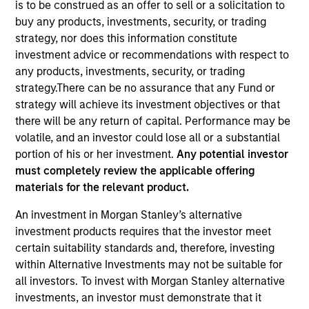
is to be construed as an offer to sell or a solicitation to
buy any products, investments, security, or trading
strategy, nor does this information constitute
investment advice or recommendations with respect to
any products, investments, security, or trading
strategy.There can be no assurance that any Fund or
strategy will achieve its investment objectives or that
there will be any return of capital. Performance may be
volatile, and an investor could lose all or a substantial
portion of his or her investment.
Any potential investor
must completely review the applicable offering
YEARS OF INDUSTRY EXPERIENCE
materials for the relevant product.
19
Years
An investment in Morgan Stanley’s alternative
TEAM
investment products requires that the investor meet
certain suitability standards and, therefore, investing
Morgan Stanley Infrastructure Partners
within Alternative Investments may not be suitable for
all investors. To invest with Morgan Stanley alternative
investments, an investor must demonstrate that it