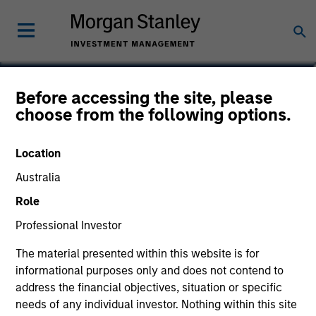
Daniel Sailors
Before accessing the site, please
choose from the following options.
Americas Investing, Infrastructure
Partners
Location
Australia
Role
Professional Investor
The material presented within this website is for
informational purposes only and does not contend to
address the financial objectives, situation or specific
needs of any individual investor. Nothing within this site