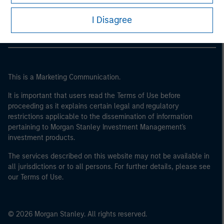
Morgan Stanley Careers
I Disagree
This is a Marketing Communication.
It is important that users read the Terms of Use before
proceeding as it explains certain legal and regulatory
restrictions applicable to the dissemination of information
pertaining to Morgan Stanley Investment Management's
investment products.
The services described on this website may not be available in
all jurisdictions or to all persons. For further details, please see
our Terms of Use.
© 2026 Morgan Stanley. All rights reserved.