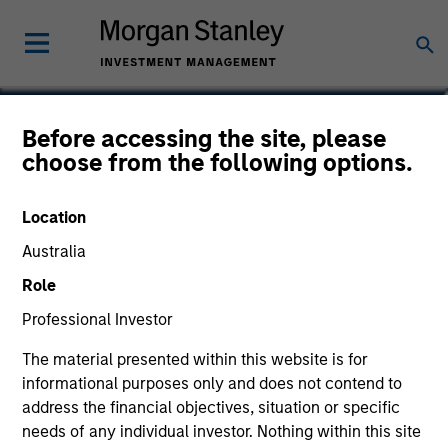
Charlie Guyton
Before accessing the site, please
choose from the following options.
Executive Director
Location
Australia
Role
Professional Investor
The material presented within this website is for
informational purposes only and does not contend to
address the financial objectives, situation or specific
needs of any individual investor. Nothing within this site