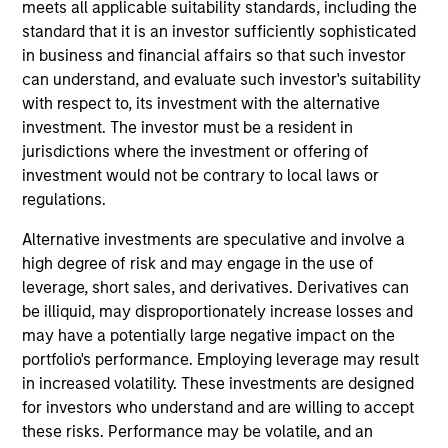
Stanley and is member of the Morgan Stanley
meets all applicable suitability standards, including the
Private Credit team where he focuses on originating
standard that it is an investor sufficiently sophisticated
and underwriting investment opportunities. Mr.
in business and financial affairs so that such investor
Guyton joined Morgan Stanley in 2022 and has over
can understand, and evaluate such investor's suitability
ten years of relevant industry experience. Prior to
with respect to, its investment with the alternative
joining Morgan Stanley, Mr. Guyton was Vice
investment. The investor must be a resident in
President at BlackRock’s US Private Capital team,
jurisdictions where the investment or offering of
responsible for originating and underwriting private
investment would not be contrary to local laws or
credit investments. Prior to BlackRock, Mr. Guyton
regulations.
worked at WhiteHorse Capital (credit arm of H.I.G.
Alternative investments are speculative and involve a
Capital), where he underwrote credit investments
high degree of risk and may engage in the use of
for private and syndicated transactions. Mr. Guyton
leverage, short sales, and derivatives. Derivatives can
began his career in Leverage Finance at HSBC. Mr.
be illiquid, may disproportionately increase losses and
Guyton holds a Bachelor’s in Business
may have a potentially large negative impact on the
Administration in Finance and Management
portfolio's performance. Employing leverage may result
Consulting from Emory University's Goizueta
in increased volatility. These investments are designed
Business School.
for investors who understand and are willing to accept
these risks. Performance may be volatile, and an