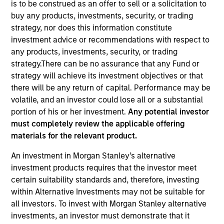
is to be construed as an offer to sell or a solicitation to
buy any products, investments, security, or trading
strategy, nor does this information constitute
investment advice or recommendations with respect to
any products, investments, security, or trading
strategy.There can be no assurance that any Fund or
strategy will achieve its investment objectives or that
there will be any return of capital. Performance may be
volatile, and an investor could lose all or a substantial
portion of his or her investment.
Any potential investor
YEARS OF INDUSTRY EXPERIENCE
must completely review the applicable offering
14
Years
materials for the relevant product.
TEAM
An investment in Morgan Stanley’s alternative
investment products requires that the investor meet
North America Private Credit
certain suitability standards and, therefore, investing
within Alternative Investments may not be suitable for
all investors. To invest with Morgan Stanley alternative
Charlie Guyton is an Executive Director at Morgan
investments, an investor must demonstrate that it