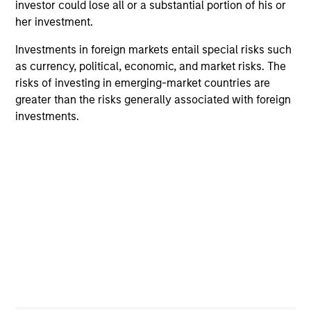
investor could lose all or a substantial portion of his or
Team Insights
her investment.
Investments in foreign markets entail special risks such
as currency, political, economic, and market risks. The
risks of investing in emerging-market countries are
greater than the risks generally associated with foreign
investments.
ARTICLE
AL
Private Credit Market Monitor - Q2
Pr
2026
We
Timely insights on the private credit landscape,
be
exploring the trends, market developments,
cr
and investment considerations shaping the
fi