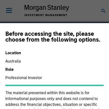
Jim Caron
Before accessing the site, please
choose from the following options.
Chief Investment Officer
Location
Australia
Role
Professional Investor
The material presented within this website is for
informational purposes only and does not contend to
address the financial objectives, situation or specific