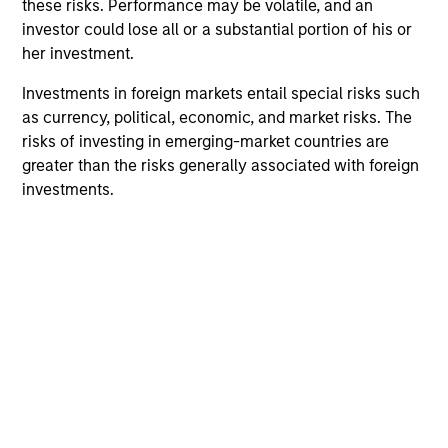
Portfolio Solutions Group
these risks. Performance may be volatile, and an
investor could lose all or a substantial portion of his or
her investment.
Global Balanced Income Strategy
Investments in foreign markets entail special risks such
Invests across global asset classes, aiming
as currency, political, economic, and market risks. The
to manage total portfolio risk while
risks of investing in emerging-market countries are
enhancing returns from tactical positioning,
greater than the risks generally associated with foreign
seeking to deliver attractive returns, a
investments.
stable income and a measure of downside
protection in volatile markets.
Global Balanced Risk Control Strategy:
Total Portfolio Risk Control
Invests across global asset classes, aiming
to manage total portfolio risk while
enhancing returns from tactical positioning
and seeking to deliver attractive returns and