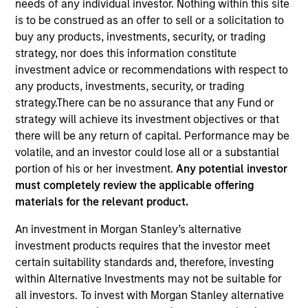
needs of any individual investor. Nothing within this site
is to be construed as an offer to sell or a solicitation to
buy any products, investments, security, or trading
strategy, nor does this information constitute
investment advice or recommendations with respect to
any products, investments, security, or trading
strategy.There can be no assurance that any Fund or
strategy will achieve its investment objectives or that
there will be any return of capital. Performance may be
volatile, and an investor could lose all or a substantial
YEARS OF INDUSTRY EXPERIENCE
portion of his or her investment.
Any potential investor
34
Years
must completely review the applicable offering
materials for the relevant product.
TEAM
An investment in Morgan Stanley’s alternative
Portfolio Solutions Group
investment products requires that the investor meet
certain suitability standards and, therefore, investing
within Alternative Investments may not be suitable for
all investors. To invest with Morgan Stanley alternative
Jim Caron is the Chief Investment Officer of the