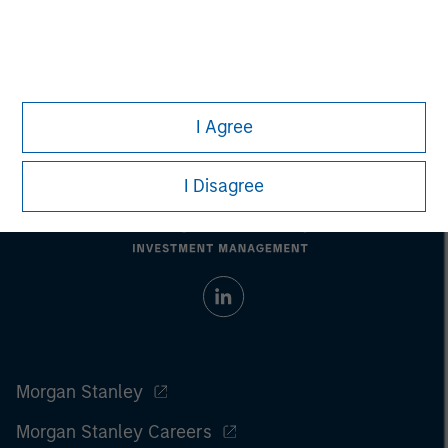
All investing involves risks, including a loss of principal.
Please refer to the strategy detail page for important
information on the strategy, including additional risk
considerations.
I Agree
I Disagree
Morgan Stanley
Morgan Stanley Careers