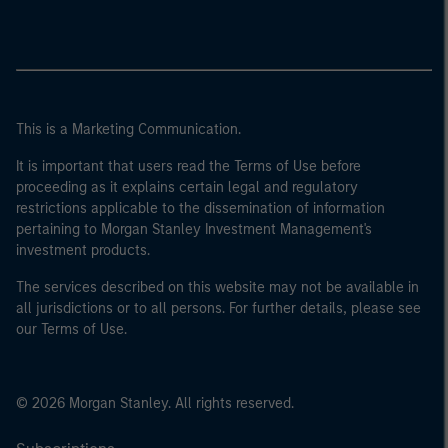
This is a Marketing Communication.
It is important that users read the Terms of Use before
proceeding as it explains certain legal and regulatory
restrictions applicable to the dissemination of information
pertaining to Morgan Stanley Investment Management's
investment products.
The services described on this website may not be available in
all jurisdictions or to all persons. For further details, please see
our Terms of Use.
© 2026 Morgan Stanley. All rights reserved.