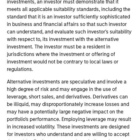
investments, an investor must demonstrate that it
Portfolio Solutions Group at MSIM. He has 34 years
meets all applicable suitability standards, including the
of industry experience and joined Morgan Stanley
standard that it is an investor sufficiently sophisticated
in 2006. Previously, he was a portfolio manager
in business and financial affairs so that such investor
and head of global macro strategies on the Fixed
can understand, and evaluate such investor's suitability
Income Team. He also held the position of Global
with respect to, its investment with the alternative
Head of Interest Rates, Foreign Exchange, and
investment. The investor must be a resident in
Emerging Markets Strategy with Morgan Stanley
jurisdictions where the investment or offering of
Research. In earlier years, he was a director at
investment would not be contrary to local laws or
Merrill Lynch where he headed the U.S. Interest
regulations.
Rate Strategy Group. Jim also held various trading
positions in rates and option products at JP Morgan.
Alternative investments are speculative and involve a
He earned a B.A. in physics from Bowdoin College,
high degree of risk and may engage in the use of
a B.S. in aeronautical engineering from the
leverage, short sales, and derivatives. Derivatives can
California Institute of Technology, and an M.B.A.
be illiquid, may disproportionately increase losses and
from New York University.
may have a potentially large negative impact on the
portfolio's performance. Employing leverage may result
in increased volatility. These investments are designed
for investors who understand and are willing to accept