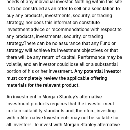
needs of any individual investor. Nothing within this site
is to be construed as an offer to sell or a solicitation to
buy any products, investments, security, or trading
strategy, nor does this information constitute
investment advice or recommendations with respect to
any products, investments, security, or trading
strategy.There can be no assurance that any Fund or
strategy will achieve its investment objectives or that
there will be any return of capital. Performance may be
volatile, and an investor could lose all or a substantial
YEARS OF INDUSTRY EXPERIENCE
portion of his or her investment.
Any potential investor
26
Years
must completely review the applicable offering
materials for the relevant product.
An investment in Morgan Stanley’s alternative
Carlos is head of Morgan Stanley Investment
investment products requires that the investor meet
Management’s Latin America and U.S. Offshore
certain suitability standards and, therefore, investing
Sales supporting the institutional and intermediary
within Alternative Investments may not be suitable for
channels. He is also a member of Morgan Stanley’s
all investors. To invest with Morgan Stanley alternative