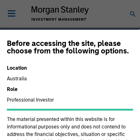
Carlos Andrade
Before accessing the site, please
choose from the following options.
Managing Director
Location
Australia
Role
Professional Investor
The material presented within this website is for
informational purposes only and does not contend to
address the financial objectives, situation or specific