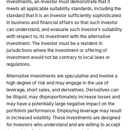
Latin America Management Committee. He joined
investments, an investor must demonstrate that it
Morgan Stanley in 2007 and has 25 years of
meets all applicable suitability standards, including the
investment experience. Prior to joining the firm,
standard that it is an investor sufficiently sophisticated
Carlos was the investments manager at BBVA,
in business and financial affairs so that such investor
responsible for analysis, selection, and advisory of
can understand, and evaluate such investor's suitability
offshore financial products for the International
with respect to, its investment with the alternative
Private Bank. Previously, he was an analyst for
investment. The investor must be a resident in
Citigroup. Carlos received a B.B.A. in economics
jurisdictions where the investment or offering of
and marketing from the University of Miami. He did
investment would not be contrary to local laws or
a post-graduate executive education program at
regulations.
Harvard Business School. He holds his Series 7 and
Alternative investments are speculative and involve a
63 registrations.
high degree of risk and may engage in the use of
leverage, short sales, and derivatives. Derivatives can
be illiquid, may disproportionately increase losses and
may have a potentially large negative impact on the
May not represent all Team Members.
portfolio's performance. Employing leverage may result
in increased volatility. These investments are designed
The information on this page is for informational
for investors who understand and are willing to accept
purposes only. The information contained herein does