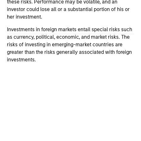
not constitute and should not be construed as an
these risks. Performance may be volatile, and an
offering of advisory services or an offer to sell or a
investor could lose all or a substantial portion of his or
solicitation of an offer to buy any securities in any
her investment.
jurisdiction in which such offer or solicitation,
purchase or sale would be unlawful under the
Investments in foreign markets entail special risks such
securities, insurance or other laws of such jurisdiction.
as currency, political, economic, and market risks. The
All investing involves risks, including a loss of principal.
risks of investing in emerging-market countries are
greater than the risks generally associated with foreign
Please refer to the strategy detail page for important
investments.
information on the strategy, including additional risk
considerations.