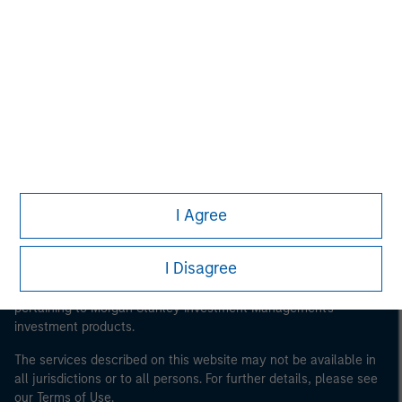
Morgan Stanley
Morgan Stanley Careers
I Agree
This is a Marketing Communication.
It is important that users read the Terms of Use before
I Disagree
proceeding as it explains certain legal and regulatory
restrictions applicable to the dissemination of information
pertaining to Morgan Stanley Investment Management's
investment products.
The services described on this website may not be available in
all jurisdictions or to all persons. For further details, please see
our Terms of Use.