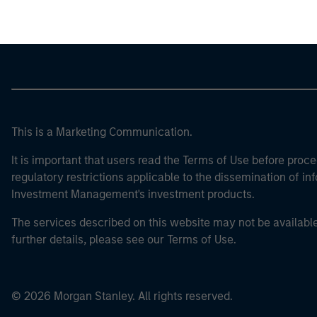
This is a Marketing Communication.
It is important that users read the Terms of Use before proce
regulatory restrictions applicable to the dissemination of i
Investment Management's investment products.
The services described on this website may not be available in
further details, please see our Terms of Use.
© 2026 Morgan Stanley. All rights reserved.