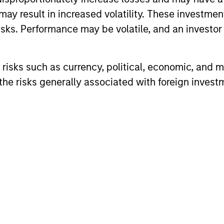
may result in increased volatility. These investme
sks. Performance may be volatile, and an investor c
rs Team
risks such as currency, political, economic, and ma
he risks generally associated with foreign invest
combination of quantitative models and stock-spec
t in approximately 20 global companies with attra
appreciation potential.
combination of quantitative models and stock-spec
t in approximately 30-60 global companies with a
appreciation potential.
combination of quantitative models and stock-spec