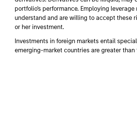
portfolio's performance. Employing leverage 
understand and are willing to accept these ri
Applied Equity Adviso
or her investment.
Investments in foreign markets entail special 
Applied
emerging-market countries are greater than t
Global
Using a 
Concentrated
to inves
Equity
average 
Strategy
Applied
Using a 
Global Core
to inves
Equity
average 
Strategy
Applied U.S.
Using a 