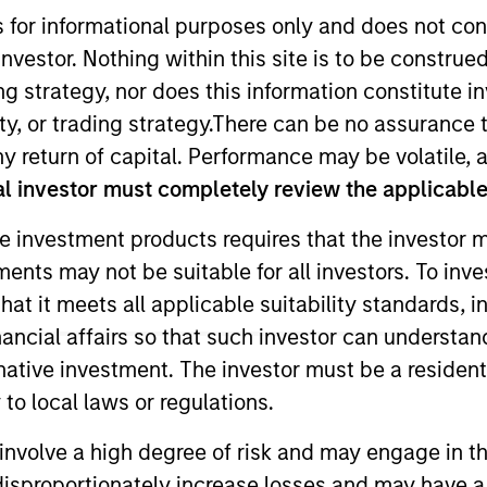
s for informational purposes only and does not con
nvestor. Nothing within this site is to be construed 
TEAM
Applied Equity
ing strategy, nor does this information constitut
Advisors Team
y, or trading strategy.There can be no assurance t
y return of capital. Performance may be volatile, a
l investor must completely review the applicable 
e investment products requires that the investor m
ity Advisors and is lead senior portfolio manager on al
tments may not be suitable for all investors. To inv
1 and has more than 35 years of investment experience
t it meets all applicable suitability standards, in
Management and later served as the chief investment of
rew was a buy-side equity research analyst with ARCO
nancial affairs so that such investor can understand
olio manager for Brown Brothers Harriman. He often ap
rnative investment. The investor must be a resident
the Wall Street Journal, Barron’s, Bloomberg and Reute
to local laws or regulations.
vania and an M.B.A. from the University of Chicago.
involve a high degree of risk and may engage in th
y disproportionately increase losses and may have a