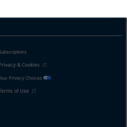
Subscriptions
Privacy & Cookies
Your Privacy Choices
Terms of Use