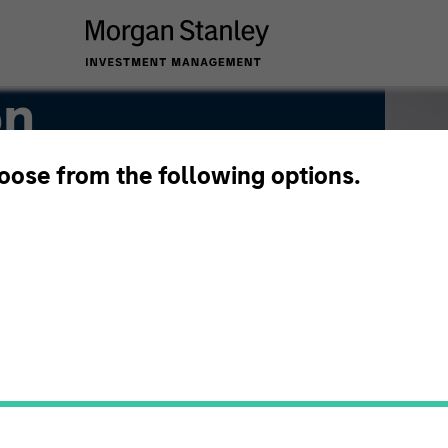
on
hoose from the following options.