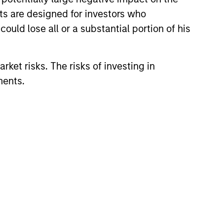
nts are designed for investors who
ould lose all or a substantial portion of his
View Team
rket risks. The risks of investing in
ments.
ific research, the strategy aims
ctive valuations and above-
ific research, the strategy aims
ttractive valuations and above-
ific research, the strategy aims