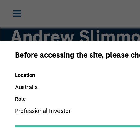
Andrew Slimm
Before accessing the site, please c
Head of Applied Equity Advisors Team
Location
Australia
Role
Professional Investor