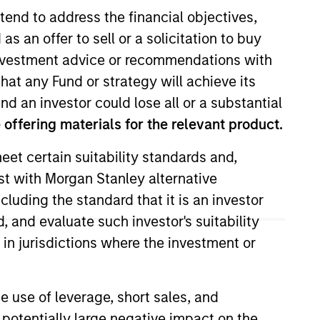
tend to address the financial objectives,
as an offer to sell or a solicitation to buy
e investment advice or recommendations with
hat any Fund or strategy will achieve its
nd an investor could lose all or a substantial
offering materials for the relevant product.
eet certain suitability standards and,
l long equity strategies for the
est with Morgan Stanley alternative
. He began his career at Morgan
cluding the standard that it is an investor
ficer of the Morgan Stanley Trust
 Investment Management. He began
, and evaluate such investor's suitability
pears on CNBC, CNBC Asia, and
 in jurisdictions where the investment or
rs. Andrew holds a B.A. degree in
e use of leverage, short sales, and
 potentially large negative impact on the