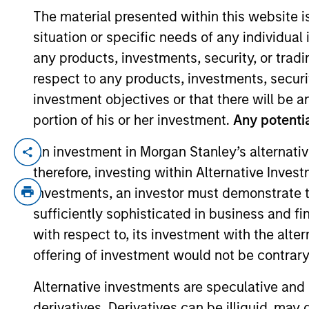
The material presented within this website i
situation or specific needs of any individual i
YEARS OF INDUSTRY EXPERIENCE
any products, investments, security, or trad
39
Years
respect to any products, investments, securit
investment objectives or that there will be an
portion of his or her investment.
Any potentia
An investment in Morgan Stanley’s alternativ
Andrew Slimmon is the head of Applied Equ
therefore, investing within Alternative Inves
team. He is joined Morgan Stanley in 199
investments, an investor must demonstrate tha
Stanley as an advisor in Private Wealth 
Company. Prior to joining the firm, And
sufficiently sophisticated in business and fi
his career as an analyst and then portf
with respect to, its investment with the alte
Bloomberg TV and is quoted regularly in 
offering of investment would not be contrary 
economics from the University of Pennsyl
Alternative investments are speculative and 
derivatives. Derivatives can be illiquid, ma