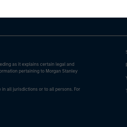
eding as it explains certain legal and
nformation pertaining to Morgan Stanley
 all jurisdictions or to all persons. For