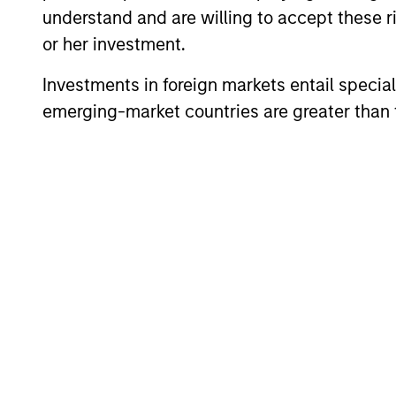
understand and are willing to accept these ri
or her investment.
Global High Yield
In
Investments in foreign markets entail special 
Strategy
qu
emerging-market countries are greater than t
Team Insights
ARTICLE