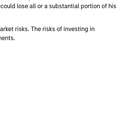
ould lose all or a substantial portion of his
redits and on larger, higher-
rket risks. The risks of investing in
ments.