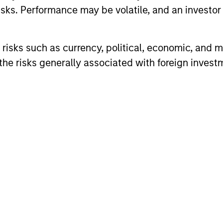
sks. Performance may be volatile, and an investor c
vests globally with a focus on U.S. middle market c
risks such as currency, political, economic, and ma
ality issuers in Europe and in Asia.
he risks generally associated with foreign invest
ARTICLE
ARTICLE