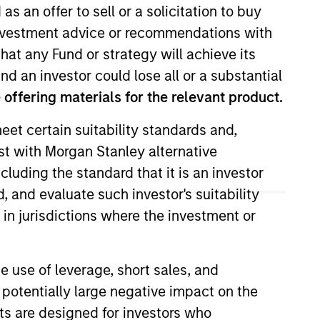
as an offer to sell or a solicitation to buy
e investment advice or recommendations with
hat any Fund or strategy will achieve its
nd an investor could lose all or a substantial
offering materials for the relevant product.
eet certain suitability standards and,
est with Morgan Stanley alternative
ell decisions, portfolio
cluding the standard that it is an investor
x joined Morgan Stanley as a
, and evaluate such investor's suitability
platform where he was a high
 in jurisdictions where the investment or
 at W.R. Huff Asset Management.
ncial Analyst designation.
e use of leverage, short sales, and
 potentially large negative impact on the
nts are designed for investors who
View Team