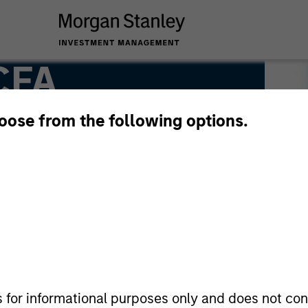
 CFA
hoose from the following options.
s for informational purposes only and does not con