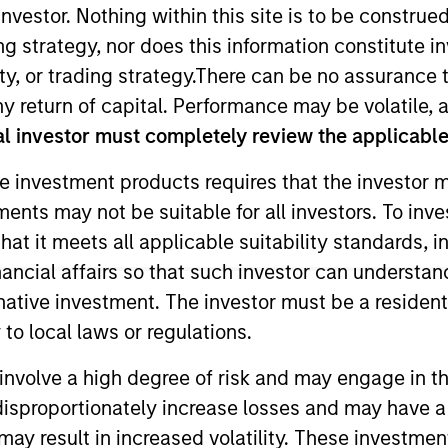
nvestor. Nothing within this site is to be construed 
ing strategy, nor does this information constitut
TEAM
y, or trading strategy.There can be no assurance t
High Yield Team
y return of capital. Performance may be volatile, a
l investor must completely review the applicable 
e investment products requires that the investor m
tments may not be suitable for all investors. To inv
he MSIM High Yield team. He is responsible for buy and s
t it meets all applicable suitability standards, in
e team's European and global high yield strategies. Ale
nancial affairs so that such investor can understand
care in 2020 through the acquisition of Assurant's CLO 
rnative investment. The investor must be a resident
Prior to Assurant, Alex was a high yield credit analyst
to local laws or regulations.
nt from Clemson University. He holds the Chartered Fina
involve a high degree of risk and may engage in th
y disproportionately increase losses and may have a
may result in increased volatility. These investme