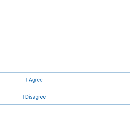
or a solicitation of an offer to buy any securities in any jurisdi
curities, insurance or other laws of such jurisdiction.
principal.
ortant information on the strategy, including additional risk co
ley
I Agree
ley Careers
I Disagree