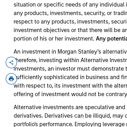
situation or specific needs of any individual i
any products, investments, security, or trad
YEARS OF INDUSTRY EXPERIENCE
respect to any products, investments, securit
19
Years
investment objectives or that there will be an
portion of his or her investment.
Any potentia
An investment in Morgan Stanley’s alternativ
therefore, investing within Alternative Inves
Alex Clementi is a portfolio manager on t
investments, an investor must demonstrate tha
construction, and risk management for th
sufficiently sophisticated in business and fi
credit analyst covering high yield health
with respect to, its investment with the alte
yield and leveraged loan credit analyst. 
offering of investment would not be contrary 
Alex earned a B.S. in financial manageme
Alternative investments are speculative and 
derivatives. Derivatives can be illiquid, ma
High Yield Team
portfolio's performance. Employing leverage 