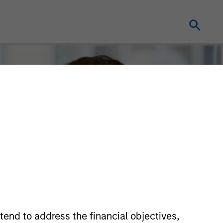
tend to address the financial objectives,