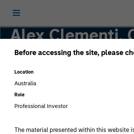
Alex Clementi,
Before accessing the site, please c
Executive Director
Location
Australia
Role
Professional Investor
The material presented within this website i