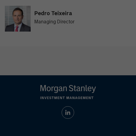
Pedro Teixeira
Managing Director