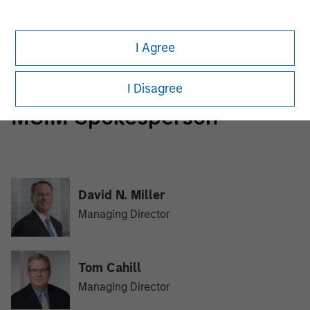
Morgan Stanley Tactical Value
Morgan Stanley Tactical Value is an investment platform
I Agree
targeting private, long-term and likely illiquid investments.
I Disagree
MSIM Spokesperson
David N. Miller
Managing Director
Tom Cahill
Managing Director