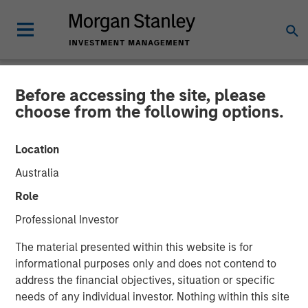
Before accessing the site, please
NEWSROOM
choose from the following options.
World’s Premier Investors
Location
Line Up to Partner with
Australia
Netskope as the SASE
Role
Security and Networking
Professional Investor
Platform of Choice
The material presented within this website is for
informational purposes only and does not contend to
address the financial objectives, situation or specific
05 JANUARY 2023
needs of any individual investor. Nothing within this site