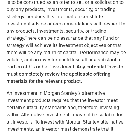
is to be construed as an offer to sell or a solicitation to
buy any products, investments, security, or trading
strategy, nor does this information constitute
investment advice or recommendations with respect to
SANTA CLARA, Calif. – January 5, 2023
any products, investments, security, or trading
strategy.There can be no assurance that any Fund or
Netskope
, a leader in Secure Access Service Edge (SASE),
strategy will achieve its investment objectives or that
on the heels of its recognition as Cloud Security Services
there will be any return of capital. Performance may be
Vendor of the Year, its sixth straight ranking on the Forbes
volatile, and an investor could lose all or a substantial
Cloud 100 list of top cloud companies, and its recognition
portion of his or her investment.
Any potential investor
as a Leader in the 2022 Gartner® Magic Quadrant™ for
must completely review the applicable offering
Security Service Edge (SSE), today announced an
materials for the relevant product.
oversubscribed investment round of $401M.
An investment in Morgan Stanley’s alternative
The partners for this oversubscribed convertible note
investment products requires that the investor meet
investment were four of the world’s premier investors.
certain suitability standards and, therefore, investing
The financing was led by investment funds managed by
within Alternative Investments may not be suitable for
Morgan Stanley Tactical Value, with participation from
all investors. To invest with Morgan Stanley alternative
Goldman Sachs Asset Management, Ontario Teachers’
investments, an investor must demonstrate that it
Pension Plan, and CPP Investments. Netskope plans to