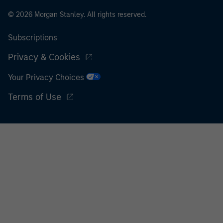
© 2026 Morgan Stanley. All rights reserved.
Subscriptions
Privacy & Cookies
Your Privacy Choices
Terms of Use