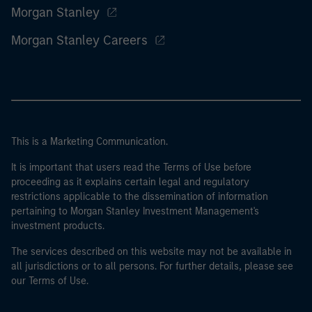
Morgan Stanley
Morgan Stanley Careers
This is a Marketing Communication.
It is important that users read the Terms of Use before
proceeding as it explains certain legal and regulatory
restrictions applicable to the dissemination of information
pertaining to Morgan Stanley Investment Management's
investment products.
The services described on this website may not be available in
all jurisdictions or to all persons. For further details, please see
our Terms of Use.