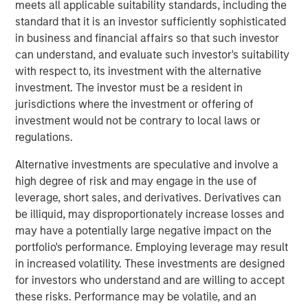
meets all applicable suitability standards, including the
extend its technology and platform advantages and
standard that it is an investor sufficiently sophisticated
market reach through continued innovative worldwide
in business and financial affairs so that such investor
platform development and expansion of strategic go-to-
can understand, and evaluate such investor's suitability
market activities, underscoring its leadership and
with respect to, its investment with the alternative
momentum in what leading analysts estimate to be the
investment. The investor must be a resident in
$36 billion market opportunity for SASE by 2025.
jurisdictions where the investment or offering of
investment would not be contrary to local laws or
This financing marks the latest among many recent
regulations.
business and financial milestones for Netskope and
serves as another strong validation and indicator of the
Alternative investments are speculative and involve a
continued momentum and adoption of the company’s
high degree of risk and may engage in the use of
vision, team, products, culture, and market opportunity.
leverage, short sales, and derivatives. Derivatives can
be illiquid, may disproportionately increase losses and
Securing Modern Cloud Networks
may have a potentially large negative impact on the
As hybrid and remote work has become the new reality,
portfolio's performance. Employing leverage may result
and the use of the cloud accelerates, enterprises of all
in increased volatility. These investments are designed
sizes need to transform their network and data security
for investors who understand and are willing to accept
strategy and architecture. As a result, they are rapidly
these risks. Performance may be volatile, and an