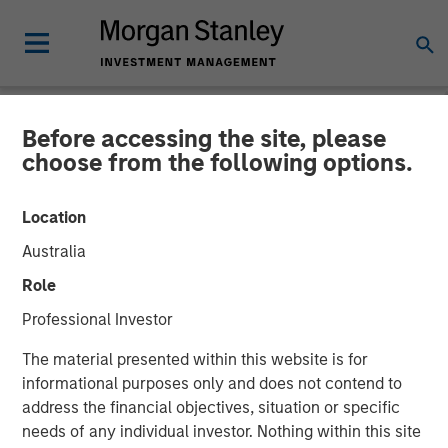
Before accessing the site, please
NEWSROOM
choose from the following options.
Vbrick Appoints Paul
Location
Sparta as Chief Executive
Australia
Officer
Role
Professional Investor
Vbrick, the leader in enterprise video solutions, today
The material presented within this website is for
announced the appointment of Paul Sparta as Chief
informational purposes only and does not contend to
Executive Officer in addition to his role as Chairman of
address the financial objectives, situation or specific
the Board of Directors. Effective immediately he will
needs of any individual investor. Nothing within this site
assume day-to-day leadership of the company and