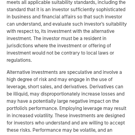
meets all applicable suitability standards, including the
leadership, operational expertise, and deep industry
standard that it is an investor sufficiently sophisticated
experience to Vbrick. In addition to serving as Chairman
in business and financial affairs so that such investor
of Vbrick’s Board of Directors since 2012, he has held
can understand, and evaluate such investor's suitability
multiple senior executive and board-level roles
with respect to, its investment with the alternative
throughout his career at high-growth enterprise software
investment. The investor must be a resident in
and technology companies.
jurisdictions where the investment or offering of
investment would not be contrary to local laws or
“Paul has played an instrumental role in Vbrick’s
regulations.
evolution for nearly a decade and is uniquely qualified to
lead us in delivering the full potential of Vbrick’s
Alternative investments are speculative and involve a
comprehensive enterprise video platform,” said Pete
high degree of risk and may engage in the use of
Chung, Managing Director, Morgan Stanley Expansion
leverage, short sales, and derivatives. Derivatives can
Capital, one of Vbrick’s primary investors. “I am thrilled to
be illiquid, may disproportionately increase losses and
welcome him as CEO at this pivotal moment, and I am
may have a potentially large negative impact on the
supremely confident in his ability to drive momentum and
portfolio's performance. Employing leverage may result
significant growth opportunities.”
in increased volatility. These investments are designed
for investors who understand and are willing to accept
“The addressable market for enterprise video platforms is
these risks. Performance may be volatile, and an
huge and barely penetrated for mid-to-large sized