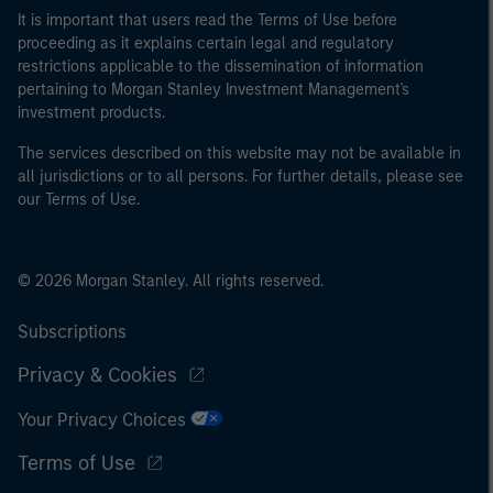
It is important that users read the Terms of Use before
proceeding as it explains certain legal and regulatory
restrictions applicable to the dissemination of information
pertaining to Morgan Stanley Investment Management's
investment products.
The services described on this website may not be available in
all jurisdictions or to all persons. For further details, please see
our Terms of Use.
© 2026 Morgan Stanley. All rights reserved.
Subscriptions
Privacy & Cookies
Your Privacy Choices
Terms of Use