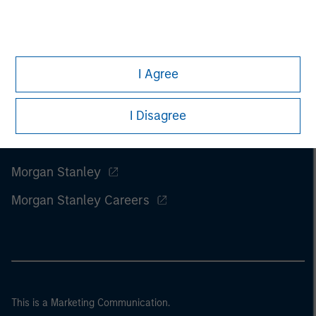
I Agree
I Disagree
Morgan Stanley
Morgan Stanley Careers
This is a Marketing Communication.