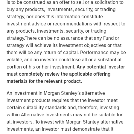
is to be construed as an offer to sell or a solicitation to
spearhead its next phase of product innovation and
buy any products, investments, security, or trading
global growth.
strategy, nor does this information constitute
investment advice or recommendations with respect to
28 OCTOBER 2021
any products, investments, security, or trading
strategy.There can be no assurance that any Fund or
strategy will achieve its investment objectives or that
there will be any return of capital. Performance may be
volatile, and an investor could lose all or a substantial
HERNDON, VA – October 28, 2021
portion of his or her investment.
Any potential investor
must completely review the applicable offering
Vbrick, the leader in enterprise video solutions, today
materials for the relevant product.
announced the appointment of Paul Sparta as Chief
Executive Officer in addition to his role as Chairman of
An investment in Morgan Stanley’s alternative
the Board of Directors. Effective immediately he will
investment products requires that the investor meet
assume day-to-day leadership of the company and
certain suitability standards and, therefore, investing
spearhead its next phase of product innovation and
within Alternative Investments may not be suitable for
global growth.
all investors. To invest with Morgan Stanley alternative
investments, an investor must demonstrate that it
Sparta brings more than twenty-five years of proven