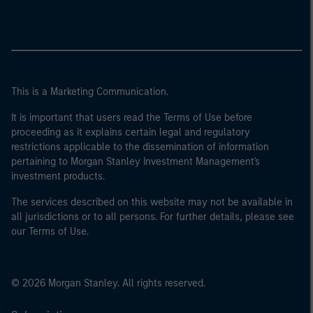
This is a Marketing Communication.
It is important that users read the Terms of Use before
proceeding as it explains certain legal and regulatory
restrictions applicable to the dissemination of information
pertaining to Morgan Stanley Investment Management's
investment products.
The services described on this website may not be available in
all jurisdictions or to all persons. For further details, please see
our Terms of Use.
© 2026 Morgan Stanley. All rights reserved.