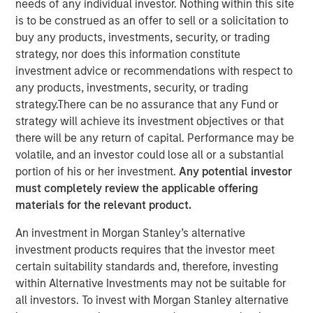
needs of any individual investor. Nothing within this site
is to be construed as an offer to sell or a solicitation to
buy any products, investments, security, or trading
SAN FRANCISCO, CA & AUSTIN, TX & NEW YORK, NY—
strategy, nor does this information constitute
April 3, 2020 7:00 AM EST
investment advice or recommendations with respect to
any products, investments, security, or trading
TSG Consumer Partners (“TSG”), a leading private equity
strategy.There can be no assurance that any Fund or
firm focused exclusively on the branded consumer and
strategy will achieve its investment objectives or that
retail sectors, today announced that it has acquired a
there will be any return of capital. Performance may be
majority stake in Pathway Vet Alliance LLC (“Pathway” or
volatile, and an investor could lose all or a substantial
the “Company”) from investment funds managed by
portion of his or her investment.
Any potential investor
Morgan Stanley Capital Partners (“MSCP”). As part of the
must completely review the applicable offering
transaction, Pathway management will continue to lead
materials for the relevant product.
the Company and retain a significant minority stake.
Financial terms of the transaction were not disclosed.
An investment in Morgan Stanley’s alternative
investment products requires that the investor meet
Founded in 2003, Pathway is a leading owner and
certain suitability standards and, therefore, investing
operator of over 270 general practice, specialty and
within Alternative Investments may not be suitable for
emergency veterinary hospitals throughout the U.S.
all investors. To invest with Morgan Stanley alternative
Pathway also operates 86 veterinary clinics under the