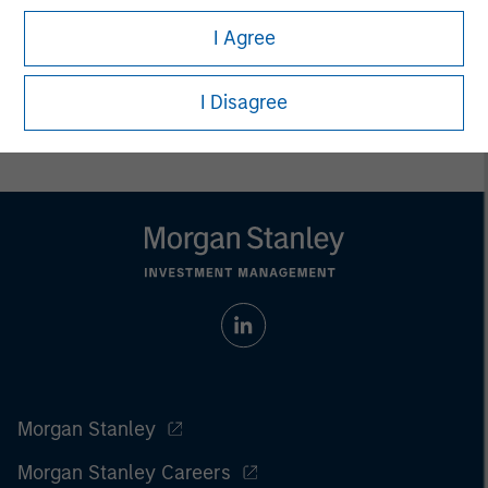
I Agree
I Disagree
Morgan Stanley
Morgan Stanley Careers