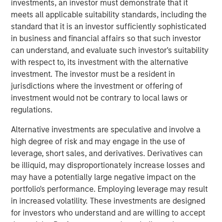
investments, an investor must demonstrate that it
THRIVE brand, which provide affordable and convenient
meets all applicable suitability standards, including the
care to underserved pet families. In addition, Pathway
standard that it is an investor sufficiently sophisticated
owns and operates Veterinary Growth Partners, a
in business and financial affairs so that such investor
Management Services Organization providing value-
can understand, and evaluate such investor's suitability
added business planning, coaching and procurement
with respect to, its investment with the alternative
savings to 5,500 affiliated and unaffiliated member
investment. The investor must be a resident in
hospitals. Together with its talented veterinarians and
jurisdictions where the investment or offering of
staff, Pathway is dedicated to serving the diverse needs
investment would not be contrary to local laws or
of pet families and veterinarians across the nation.
regulations.
“TSG is a leading investor in the consumer and retail
Alternative investments are speculative and involve a
space with a proven track record of building world-class
high degree of risk and may engage in the use of
brands and businesses,” said Dr. Stephen Hadley, CEO of
leverage, short sales, and derivatives. Derivatives can
Pathway, and Dr. Jasen Trautwein, Co-Founder of
be illiquid, may disproportionately increase losses and
Pathway. “As the pet care industry evolves, TSG’s
may have a potentially large negative impact on the
consumer and branding expertise, paired with our unique
portfolio's performance. Employing leverage may result
value proposition and unmatched network of doctors and
in increased volatility. These investments are designed
staff, positions us to build upon the substantial growth
for investors who understand and are willing to accept
we’ve been able to accomplish in partnership with MSCP.