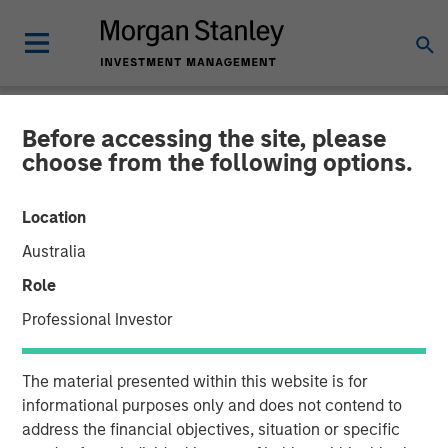
Before accessing the site, please
NEWSROOM
choose from the following options.
TSG Consumer Partners
Location
Acquires Pathway Vet
Australia
Alliance from Morgan
Role
Stanley Capital Partners
Professional Investor
03 APRIL 2020
The material presented within this website is for
informational purposes only and does not contend to
address the financial objectives, situation or specific