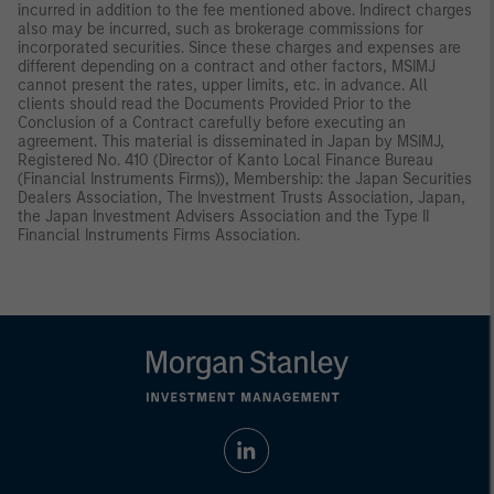
incurred in addition to the fee mentioned above. Indirect charges
also may be incurred, such as brokerage commissions for
incorporated securities. Since these charges and expenses are
different depending on a contract and other factors, MSIMJ
cannot present the rates, upper limits, etc. in advance. All
clients should read the Documents Provided Prior to the
Conclusion of a Contract carefully before executing an
agreement. This material is disseminated in Japan by MSIMJ,
Registered No. 410 (Director of Kanto Local Finance Bureau
(Financial Instruments Firms)), Membership: the Japan Securities
Dealers Association, The Investment Trusts Association, Japan,
the Japan Investment Advisers Association and the Type II
Financial Instruments Firms Association.