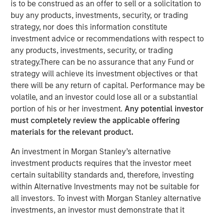
is to be construed as an offer to sell or a solicitation to
buy any products, investments, security, or trading
strategy, nor does this information constitute
th
Calvert Research and Management developed its 8
investment advice or recommendations with respect to
annual ranking of the
Barron’s
Most Sustainable U.S.
any products, investments, security, or trading
Companies by doing a deep dive into the 1,000 largest
strategy.There can be no assurance that any Fund or
U.S. public companies. Calvert leveraged its proprietary
strategy will achieve its investment objectives or that
research system to analyze business practices and
there will be any return of capital. Performance may be
metrics across five categories — the planet, workplace,
volatile, and an investor could lose all or a substantial
customers, community, and shareholders—and assigned
portion of his or her investment.
Any potential investor
each company weightings for the categories based on
must completely review the applicable offering
what is most relevant and financially material to their
materials for the relevant product.
business operations.
An investment in Morgan Stanley’s alternative
Read more about Calvert’s in-depth analysis, see the
investment products requires that the investor meet
company rankings and learn more about their key
certain suitability standards and, therefore, investing
sustainability drivers in the article below.
within Alternative Investments may not be suitable for
all investors. To invest with Morgan Stanley alternative
Read More
investments, an investor must demonstrate that it