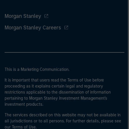
Morgan Stanley
Morgan Stanley Careers
This is a Marketing Communication.
It is important that users read the Terms of Use before
proceeding as it explains certain legal and regulatory
restrictions applicable to the dissemination of information
pertaining to Morgan Stanley Investment Management's
investment products.
The services described on this website may not be available in
all jurisdictions or to all persons. For further details, please see
our Terms of Use.