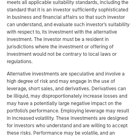
meets all applicable suitability standards, including the
standard that it is an investor sufficiently sophisticated
Calvert Research and Management Team
in business and financial affairs so that such investor
can understand, and evaluate such investor's suitability
Calvert has one of the industry's largest and most diverse
with respect to, its investment with the alternative
teams of ESG professionals, spanning research,
investment. The investor must be a resident in
engagement and investment solutions.
jurisdictions where the investment or offering of
investment would not be contrary to local laws or
Reproduced with permission of:
regulations.
Alternative investments are speculative and involve a
high degree of risk and may engage in the use of
leverage, short sales, and derivatives. Derivatives can
be illiquid, may disproportionately increase losses and
may have a potentially large negative impact on the
portfolio's performance. Employing leverage may result
in increased volatility. These investments are designed
for investors who understand and are willing to accept
these risks. Performance may be volatile, and an