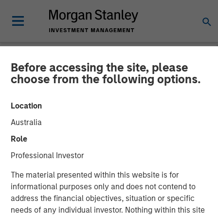
Before accessing the site, please
NEWSROOM
choose from the following options.
Calvert Research and
Location
Management in Barron's:
Australia
The 2025 100 Most
Role
Sustainable U.S. Companies
Professional Investor
The material presented within this website is for
03 MARCH 2025
informational purposes only and does not contend to
address the financial objectives, situation or specific
needs of any individual investor. Nothing within this site