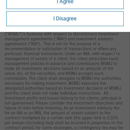
I Agree
Japan
For professional investors, this material is circulated or
I Disagree
distributed for informational purposes only. For those who are
not professional investors, this material is provided in relation to
Morgan Stanley Investment Management (Japan) Co., Ltd.
(“MSIMJ”)’s business with respect to discretionary investment
management agreements (“IMA”) and investment advisory
agreements (“IAA”). This is not for the purpose of a
recommendation or solicitation of transactions or offers any
particular financial instruments. Under an IMA, with respect to
management of assets of a client, the client prescribes basic
management policies in advance and commissions MSIMJ to
make all investment decisions based on an analysis of the
value, etc. of the securities, and MSIMJ accepts such
commission. The client shall delegate to MSIMJ the authorities
necessary for making investment. MSIMJ exercises the
delegated authorities based on investment decisions of MSIMJ,
and the client shall not make individual instructions. All
investment profits and losses belong to the clients; principal is
not guaranteed. Please consider the investment objectives and
nature of risks before investing. As an investment advisory fee
for an IAA or an IMA, the amount of assets subject to the
contract multiplied by a certain rate (the upper limit is 2.20%
per annum (including tax)) shall be incurred in proportion to the
contract period. For some strategies, a contingency fee may be