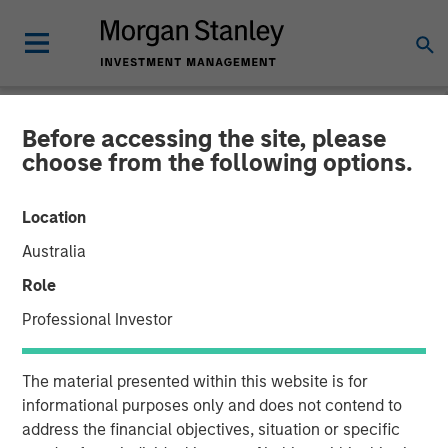
Before accessing the site, please
NEWSROOM
choose from the following options.
Presidio Petroleum Closes
Location
Inaugural Issuance of Asset
Australia
Backed Securities
Role
Professional Investor
04 AUGUST 2021
The material presented within this website is for
informational purposes only and does not contend to
address the financial objectives, situation or specific