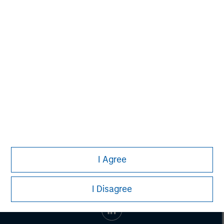
Managing Director
John Moon
Managing Director
I Agree
I Disagree