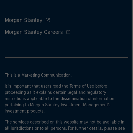
Morgan Stanley
Morgan Stanley Careers
This is a Marketing Communication.
It is important that users read the Terms of Use before
proceeding as it explains certain legal and regulatory
restrictions applicable to the dissemination of information
pertaining to Morgan Stanley Investment Management's
investment products.
The services described on this website may not be available in
all jurisdictions or to all persons. For further details, please see