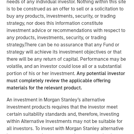
needs of any individual investor. Nothing within this site
FORT WORTH, TX — August 4, 2021 8:00 AM EDT
is to be construed as an offer to sell or a solicitation to
buy any products, investments, security, or trading
Presidio Investment Holdings LLC ("Presidio Petroleum",
strategy, nor does this information constitute
"Presidio", or the "Company"), a portfolio company of
investment advice or recommendations with respect to
Morgan Stanley Energy Partners, announced today that it
any products, investments, security, or trading
has closed upon the issuance of term asset backed
strategy.There can be no assurance that any Fund or
securities (the "Notes") in a private placement transaction
strategy will achieve its investment objectives or that
with a syndicate of U.S.-based institutional investors. The
there will be any return of capital. Performance may be
Notes are the largest single issuance of asset backed
volatile, and an investor could lose all or a substantial
securities by an energy producer, the first such issuance
portion of his or her investment.
Any potential investor
to a syndicate of Note purchasers, and include two
must completely review the applicable offering
investment grade rated tranches. The Company plans to
materials for the relevant product.
use the net proceeds of the issuance to accelerate its
acquisition-driven growth strategy in the Midcontinent
An investment in Morgan Stanley’s alternative
region of the United States and recapitalize its balance
investment products requires that the investor meet
sheet.
certain suitability standards and, therefore, investing
within Alternative Investments may not be suitable for
Presidio was established as a differentiated oil and gas
all investors. To invest with Morgan Stanley alternative
operator focused on the optimization of mature,