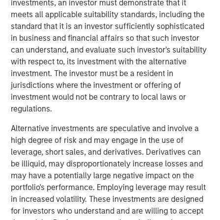
investments, an investor must demonstrate that it
producing oil and natural gas assets in the United States.
meets all applicable suitability standards, including the
Without drilling new wells, Presidio has achieved
standard that it is an investor sufficiently sophisticated
significant scale, growing to 38,000 boe/d of net
in business and financial affairs so that such investor
production under management since the start of its
can understand, and evaluate such investor's suitability
partnership with Morgan Stanley Energy Partners.
with respect to, its investment with the alternative
Presidio has consistently and successfully executed on
investment. The investor must be a resident in
its strategy to enhance the operational, financial, and
jurisdictions where the investment or offering of
sustainability performance of legacy oil and natural gas
investment would not be contrary to local laws or
assets in pursuit of industry-leading returns.
regulations.
Chris Hammack, Co-Founder and Co-Chief Executive
Alternative investments are speculative and involve a
Officer of Presidio, said, "Presidio’s disciplined operating
high degree of risk and may engage in the use of
model and culture of continuous innovation has enabled
leverage, short sales, and derivatives. Derivatives can
us to generate exceptional returns on capital from under-
be illiquid, may disproportionately increase losses and
managed legacy oil and gas assets. We look forward to
may have a potentially large negative impact on the
continuing the efficient and responsible management of
portfolio's performance. Employing leverage may result
our assets under this new structure."
in increased volatility. These investments are designed
for investors who understand and are willing to accept
Will Ulrich, Co-Founder and Co-Chief Executive Officer of